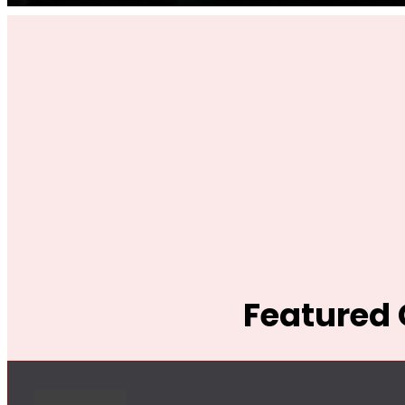
Featured