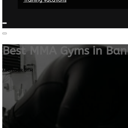
Home
Fighters
Gyms
Store
Articles
Contact
Best MMA Gyms in Ban
ADD YOUR GYM