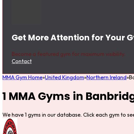
Get More Attention for Your 
Become a featured gym for maximum visibility.
Contact
MMA Gym Home
United Kingdom
Northern Ireland
B
1 MMA Gyms in Banbrid
We have 1 gyms in our database. Click each gym to see