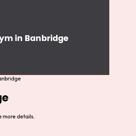
Gym in Banbridge
anbridge
ge
 more details.