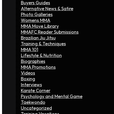
Buyers Guides
Alternative News & Satire
Photo Galleries
Womens MMA
MMA Move Library
MMAFC Reader Submissions
Brazilian Jiu Jitsu
Training & Techniques
MMA 101
Lifestyle & Nutrition
Biographies
MMA Promotions
Videos
Boxing
Interviews
Karate Corner
Psychology and Mental Game
Taekwondo
Uncategorized
Training Vacations