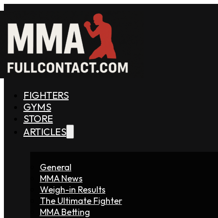
FIGHTERS
GYMS
STORE
ARTICLES
General
MMA News
Weigh-in Results
The Ultimate Fighter
MMA Betting