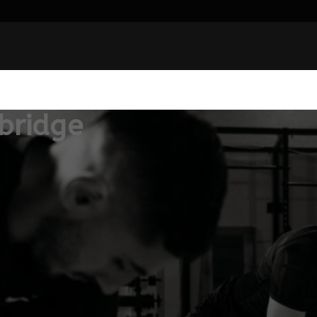
bridge