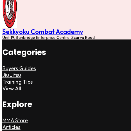
Sekkyoku Combat Academy
Unit 19, Banbridge Enterprise Centre, Scarva Road
Categories
Buyers Guides
Jiu Jitsu
Training Tips
View All
Explore
MMA Store
Articles