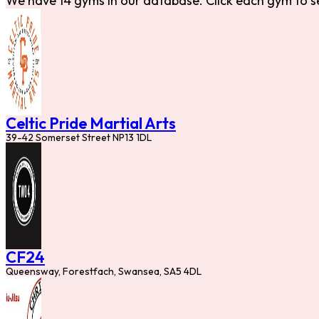
We have 14 gyms in our database. Click each gym to s
Celtic Pride Martial Arts
39-42 Somerset Street NP13 1DL
CF24
Queensway, Forestfach, Swansea, SA5 4DL