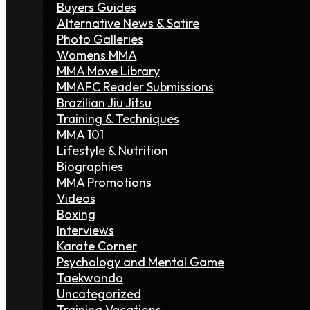
Buyers Guides
Alternative News & Satire
Photo Galleries
Womens MMA
MMA Move Library
MMAFC Reader Submissions
Brazilian Jiu Jitsu
Training & Techniques
MMA 101
Lifestyle & Nutrition
Biographies
MMA Promotions
Videos
Boxing
Interviews
Karate Corner
Psychology and Mental Game
Taekwondo
Uncategorized
Training Vacations