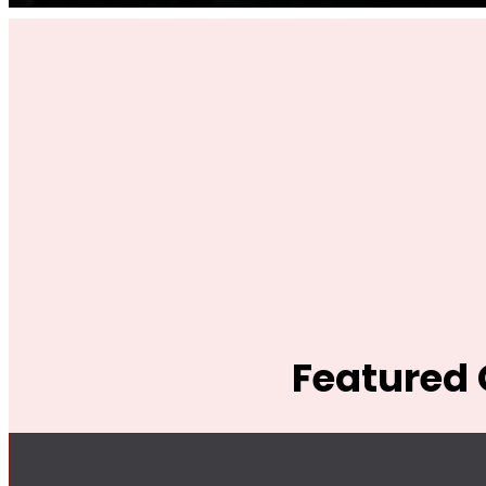
Featured