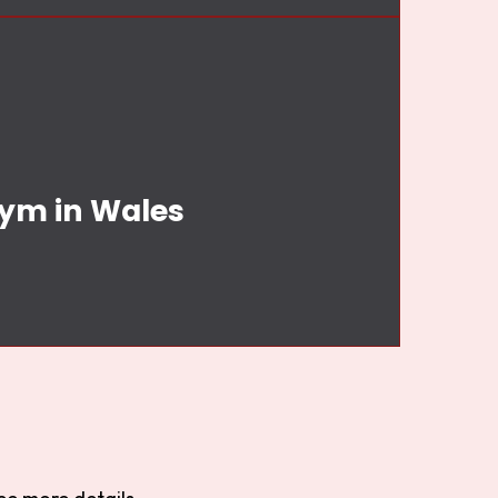
Gym in Wales