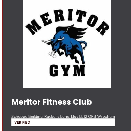
Meritor Fitness Club
Schappe Building, Rackery Lane, Llay LL12 OPB Wrexham
VERIFIED