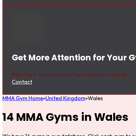
Get More Attention for Your 
Become a featured gym for maximum visibility.
Contact
MMA Gym Home
United Kingdom
Wales
14 MMA Gyms in Wales