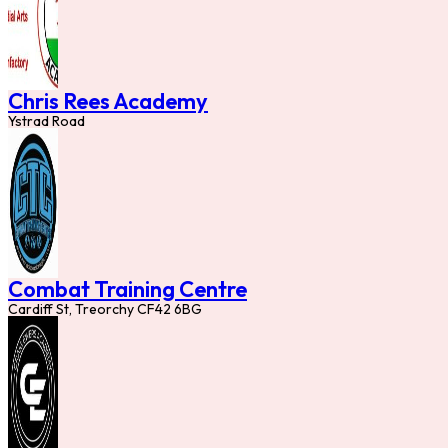
Chris Rees Academy
Ystrad Road
Combat Training Centre
Cardiff St, Treorchy CF42 6BG