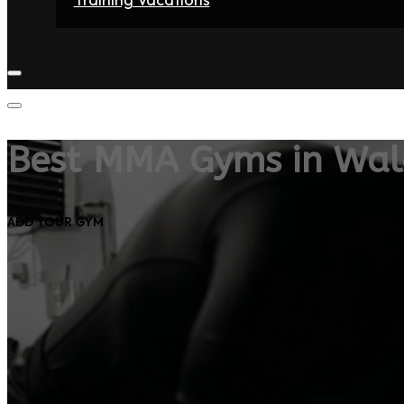
Home
Fighters
Gyms
Store
Articles
Contact
Best MMA Gyms in Wal
ADD YOUR GYM