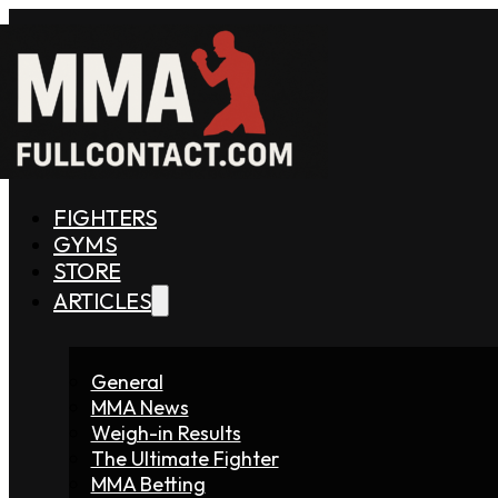
FIGHTERS
GYMS
STORE
ARTICLES
General
MMA News
Weigh-in Results
The Ultimate Fighter
MMA Betting