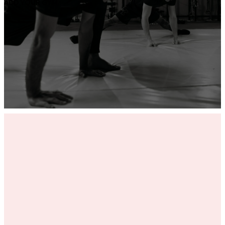
ADD YOUR GYM