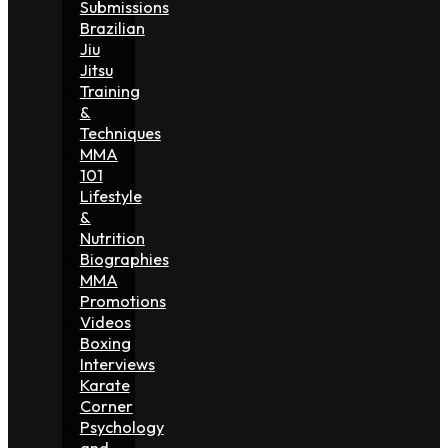
Submissions
Brazilian
Jiu
Jitsu
Training
&
Techniques
MMA
101
Lifestyle
&
Nutrition
Biographies
MMA
Promotions
Videos
Boxing
Interviews
Karate
Corner
Psychology
and