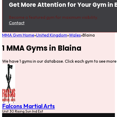
Get More Attention for Your Gym in 
Become a featured gym for maximum visibility.
Contact
MMA Gym Home
United Kingdom
Wales
Blaina
1 MMA Gyms in Blaina
We have 1 gyms in our database. Click each gym to see more 
Falcons Martial Arts
Unit 30 Rising Sun Ind Est