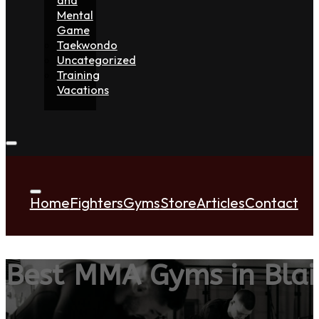
Mental
Game
Taekwondo
Uncategorized
Training
Vacations
Home
Fighters
Gyms
Store
Articles
Contact
Best MMA Gyms in Bla