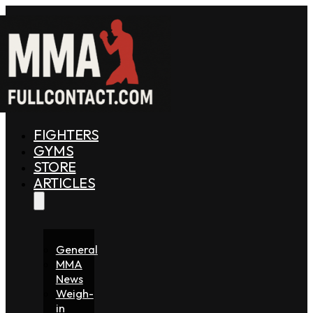
FIGHTERS
GYMS
STORE
ARTICLES
General
MMA
News
Weigh-
in