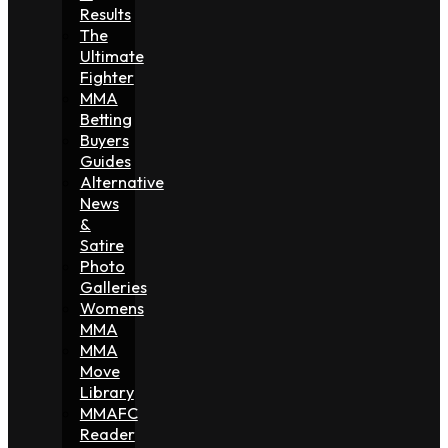
Results
The
Ultimate
Fighter
MMA
Betting
Buyers
Guides
Alternative
News
&
Satire
Photo
Galleries
Womens
MMA
MMA
Move
Library
MMAFC
Reader