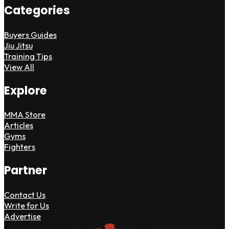
Categories
Buyers Guides
Jiu Jitsu
Training Tips
View All
Explore
MMA Store
Articles
Gyms
Fighters
Partner
Contact Us
Write for Us
Advertise