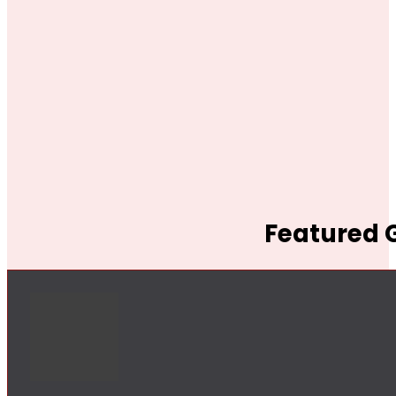
Featured