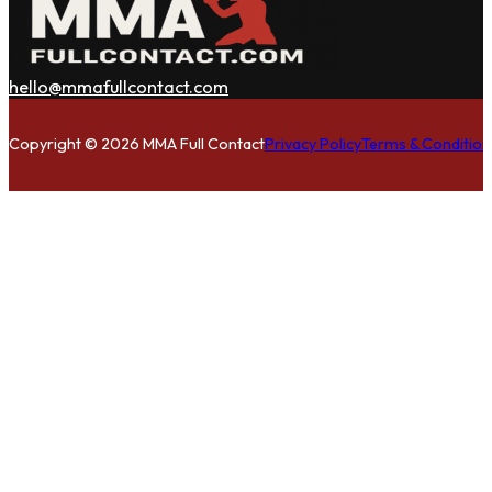
hello@mmafullcontact.com
Follow us on Facebook
Follow us on Instagram
Follow us on Twitter
Copyright © 2026 MMA Full Contact
Privacy Policy
Terms & Condition