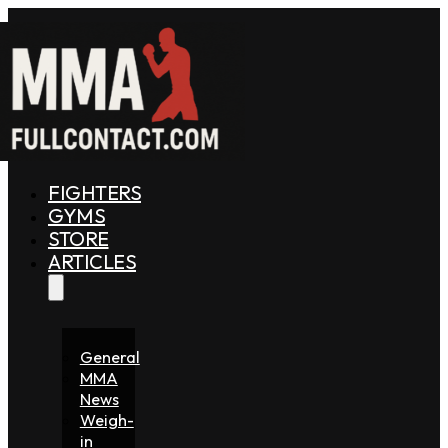
FIGHTERS
GYMS
STORE
ARTICLES
General
MMA
News
Weigh-
in