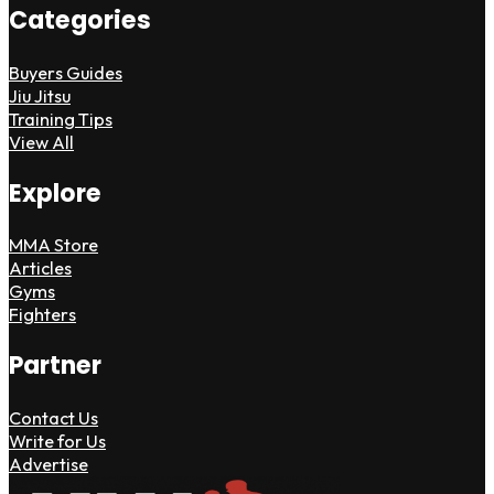
Categories
Buyers Guides
Jiu Jitsu
Training Tips
View All
Explore
MMA Store
Articles
Gyms
Fighters
Partner
Contact Us
Write for Us
Advertise