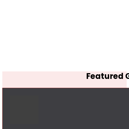
Featured