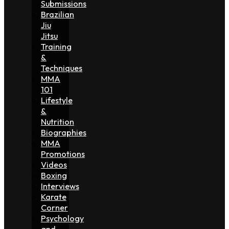
Submissions
Brazilian
Jiu
Jitsu
Training
&
Techniques
MMA
101
Lifestyle
&
Nutrition
Biographies
MMA
Promotions
Videos
Boxing
Interviews
Karate
Corner
Psychology
and