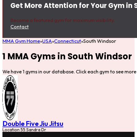
Get More Attention for Your Gym in
Become a featured gym for maximum visibility.
Contact
MMA Gym Home
USA
Connecticut
South Windsor
1 MMA Gyms in South Windsor
We have 1 gyms in our database. Click each gym to see more 
Double Five Jiu Jitsu
Location 55 Sandra Dr