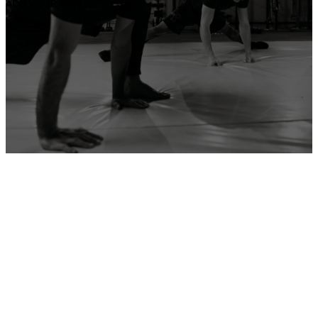
ADD YOUR GYM