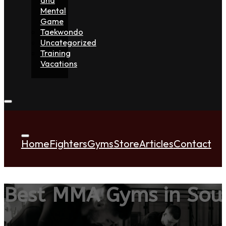
Mental
Game
Taekwondo
Uncategorized
Training
Vacations
Home
Fighters
Gyms
Store
Articles
Contact
Best MMA Gyms in Sou