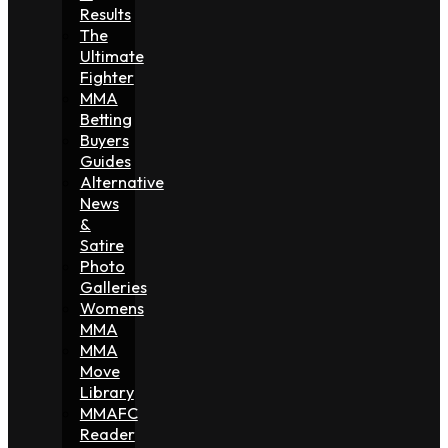
Results
The
Ultimate
Fighter
MMA
Betting
Buyers
Guides
Alternative
News
&
Satire
Photo
Galleries
Womens
MMA
MMA
Move
Library
MMAFC
Reader