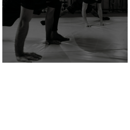
ADD YOUR GYM