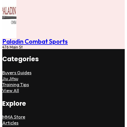
Paladin Combat Sports
476 Main St
Categories
Buyers Guides
Jiu Jitsu
Training Tips
View All
Explore
MMA Store
Articles