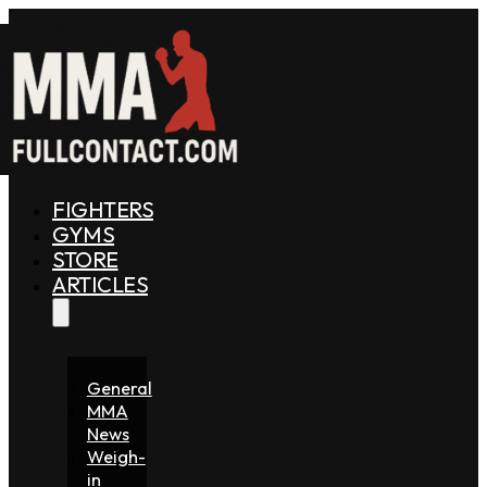
FIGHTERS
GYMS
STORE
ARTICLES
General
MMA
News
Weigh-
in