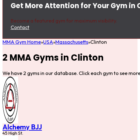
Get More Attention for Your Gym in 
Become a featured gym for maximum visibility.
Contact
MMA Gym Home
USA
Massachusetts
Clinton
2 MMA Gyms in Clinton
We have 2 gyms in our database. Click each gym to see more 
Alchemy BJJ
45 High St.