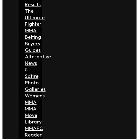
Results
The
Ultimate
Fighter
MMA
Betting
Buyers
Guides
Alternative
News
&
Satire
Photo
Galleries
Womens
MMA
MMA
Move
Library
MMAFC
Reader