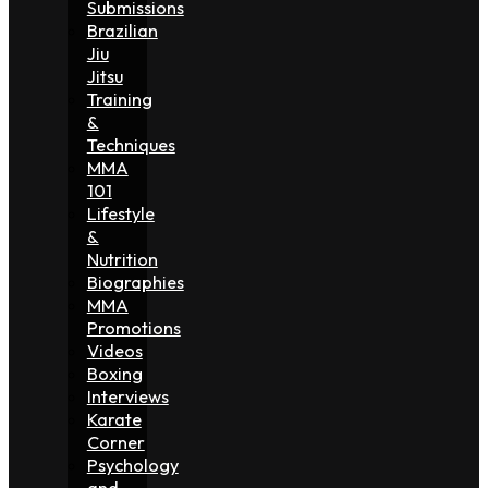
Submissions
Brazilian
Jiu
Jitsu
Training
&
Techniques
MMA
101
Lifestyle
&
Nutrition
Biographies
MMA
Promotions
Videos
Boxing
Interviews
Karate
Corner
Psychology
and