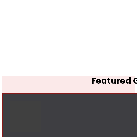
Featured