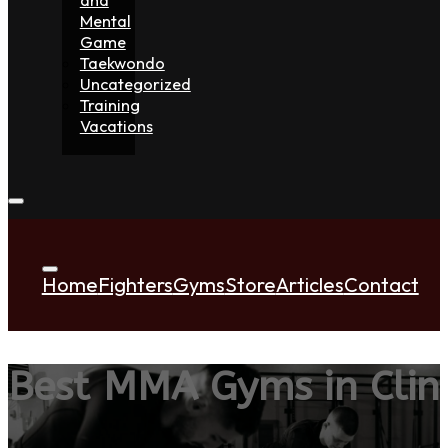
Mental
Game
Taekwondo
Uncategorized
Training
Vacations
Home
Fighters
Gyms
Store
Articles
Contact
Best MMA Gyms in Clin