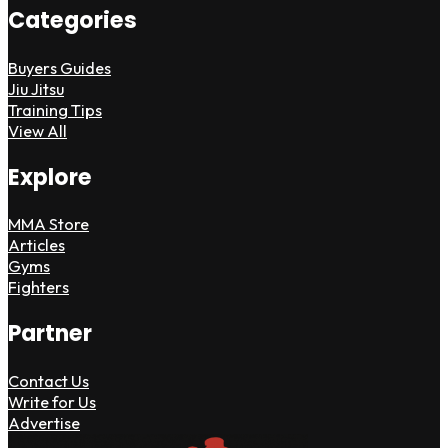
Categories
Buyers Guides
Jiu Jitsu
Training Tips
View All
Explore
MMA Store
Articles
Gyms
Fighters
Partner
Contact Us
Write for Us
Advertise