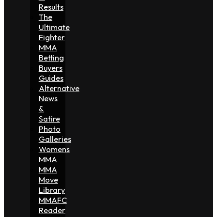
Results
The
Ultimate
Fighter
MMA
Betting
Buyers
Guides
Alternative
News
&
Satire
Photo
Galleries
Womens
MMA
MMA
Move
Library
MMAFC
Reader