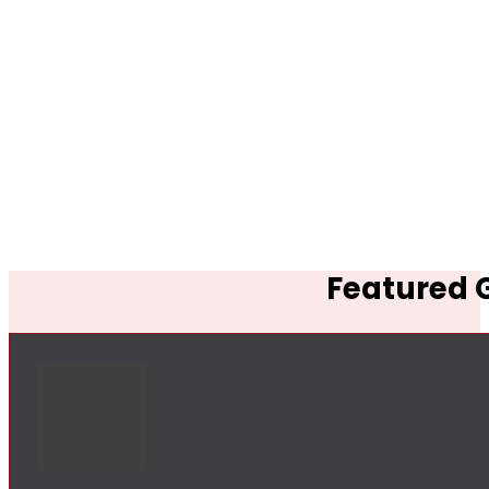
Featured