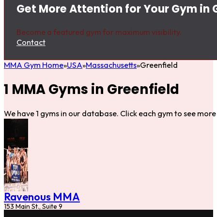
Get More Attention for Your Gym in 
Become a featured gym for maximum visibility.
Contact
MMA Gym Home
USA
Massachusetts
Greenfield
1 MMA Gyms in Greenfield
We have 1 gyms in our database. Click each gym to see more 
Ravenous MMA
153 Main St., Suite 9