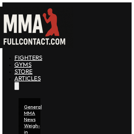
FIGHTERS
GYMS
STORE
ARTICLES
General
MMA
News
Weigh-
in