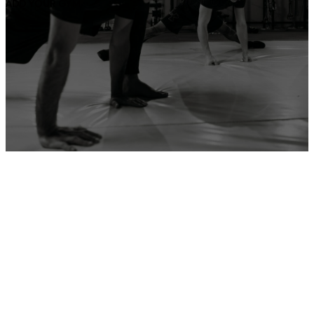
ADD YOUR GYM