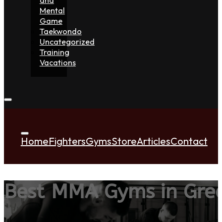
Mental
Game
Taekwondo
Uncategorized
Training
Vacations
Home
Fighters
Gyms
Store
Articles
Contact
Best MMA Gyms in Gree