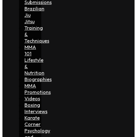
Submissions
Brazilian
Jiu
Jitsu
Training
&
Techniques
MMA
101
Lifestyle
&
Nutrition
Biographies
MMA
Promotions
Videos
Boxing
Interviews
Karate
Corner
Psychology
and