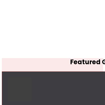
Featured