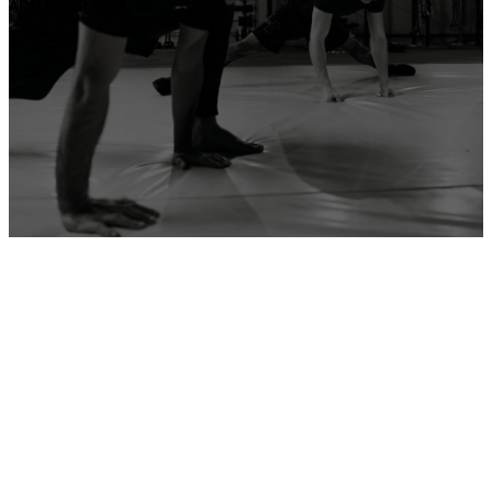
ADD YOUR GYM