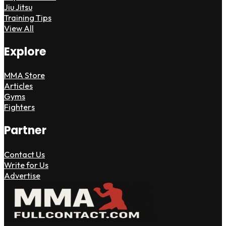
Jiu Jitsu
Training Tips
View All
Explore
MMA Store
Articles
Gyms
Fighters
Partner
Contact Us
Write for Us
Advertise