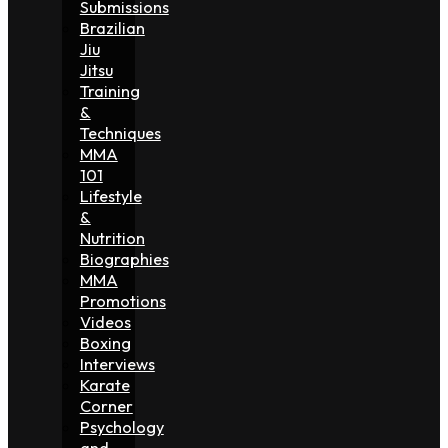
Submissions
Brazilian
Jiu
Jitsu
Training
&
Techniques
MMA
101
Lifestyle
&
Nutrition
Biographies
MMA
Promotions
Videos
Boxing
Interviews
Karate
Corner
Psychology
and