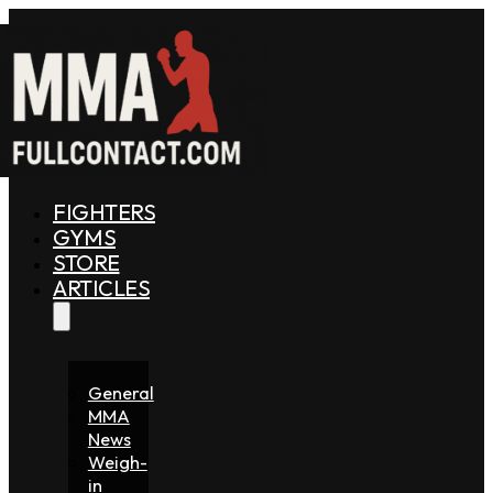
FIGHTERS
GYMS
STORE
ARTICLES
General
MMA
News
Weigh-
in