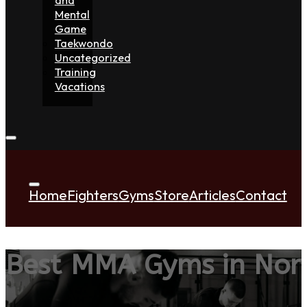
Mental
Game
Taekwondo
Uncategorized
Training
Vacations
Home
Fighters
Gyms
Store
Articles
Contact
Best MMA Gyms in Nort