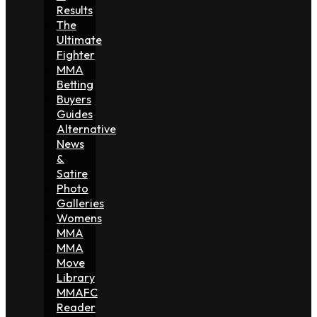
Results
The
Ultimate
Fighter
MMA
Betting
Buyers
Guides
Alternative
News
&
Satire
Photo
Galleries
Womens
MMA
MMA
Move
Library
MMAFC
Reader