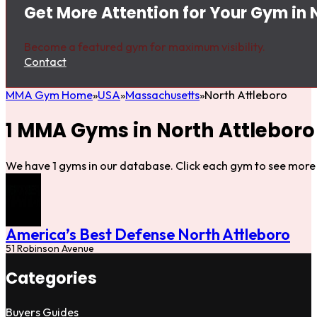
Get More Attention for Your Gym in 
Become a featured gym for maximum visibility.
Contact
MMA Gym Home
USA
Massachusetts
North Attleboro
1 MMA Gyms in North Attleboro
We have 1 gyms in our database. Click each gym to see more 
America’s Best Defense North Attleboro
51 Robinson Avenue
Categories
Buyers Guides