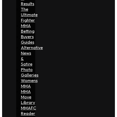
Results
The
Ultimate
Fighter
MMA
Betting
Buyers
Guides
Alternative
News
&
Satire
Photo
Galleries
Womens
MMA
MMA
Move
Library
MMAFC
Reader