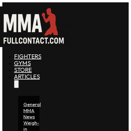
FIGHTERS
GYMS
STORE
ARTICLES
General
MMA
News
Weigh-
in