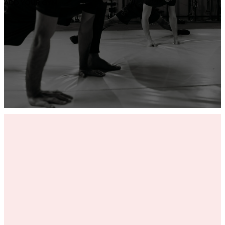
ADD YOUR GYM