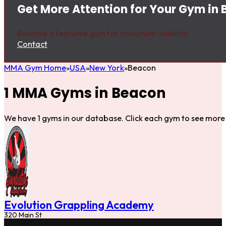
Get More Attention for Your Gym in
Become a featured gym for maximum visibility.
Contact
MMA Gym Home
USA
New York
Beacon
1 MMA Gyms in Beacon
We have 1 gyms in our database. Click each gym to see more 
Evolution Grappling Academy
320 Main St