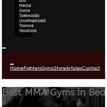
Mental
Game
Taekwondo
Uncategorized
Training
Vacations
Home
Fighters
Gyms
Store
Articles
Contact
Best MMA Gyms in Bea