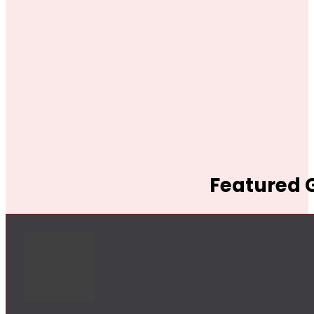
Featured