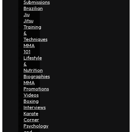
Submissions
Brazilian
Jiu
Jitsu
Training
&
Techniques
MMA
101
Lifestyle
&
Nutrition
Biographies
MMA
Promotions
Videos
Boxing
Interviews
Karate
Corner
Psychology
and