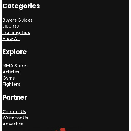
Categories
Buyers Guides
Jiu Jitsu
Training Tips
View All
Explore
MMA Store
Articles
Gyms
Fighters
Partner
Contact Us
Write for Us
Advertise