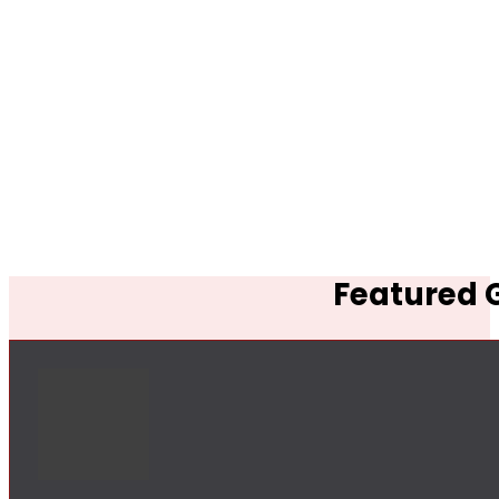
Featured