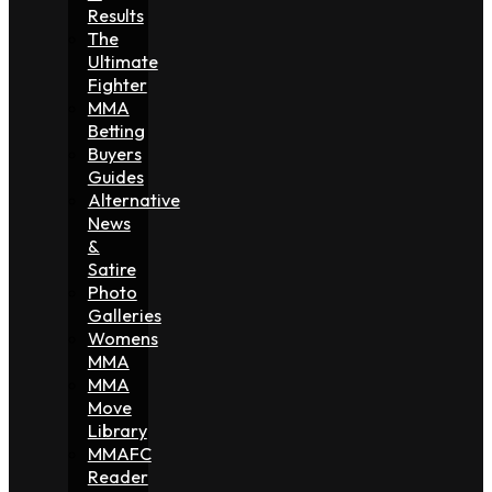
Results
The
Ultimate
Fighter
MMA
Betting
Buyers
Guides
Alternative
News
&
Satire
Photo
Galleries
Womens
MMA
MMA
Move
Library
MMAFC
Reader