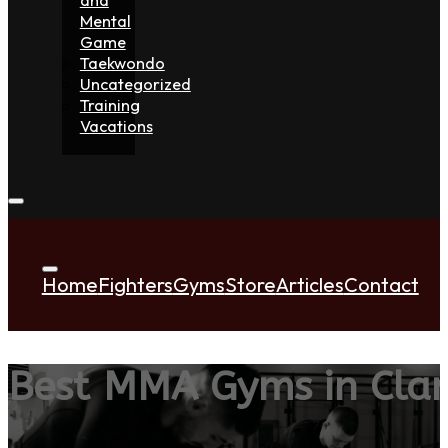
Mental
Game
Taekwondo
Uncategorized
Training
Vacations
Home
Fighters
Gyms
Store
Articles
Contact
Best MMA Gyms in Cla