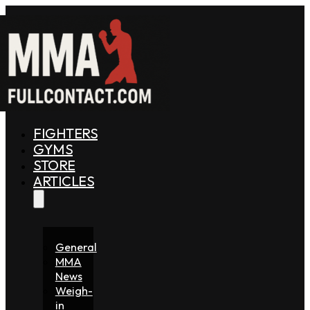
FIGHTERS
GYMS
STORE
ARTICLES
General
MMA
News
Weigh-
in