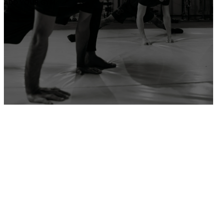
ADD YOUR GYM