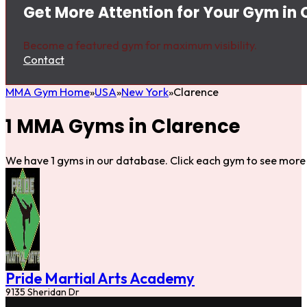
Get More Attention for Your Gym in 
Become a featured gym for maximum visibility.
Contact
MMA Gym Home
USA
New York
Clarence
1 MMA Gyms in Clarence
We have 1 gyms in our database. Click each gym to see more 
Pride Martial Arts Academy
9135 Sheridan Dr