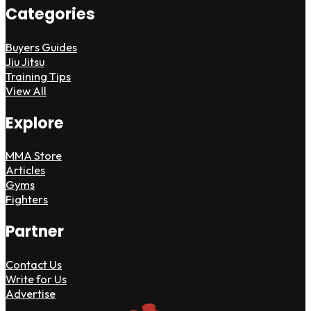
Categories
Buyers Guides
Jiu Jitsu
Training Tips
View All
Explore
MMA Store
Articles
Gyms
Fighters
Partner
Contact Us
Write for Us
Advertise