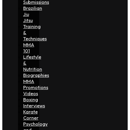
Submissions
Brazilian
Jiu
Jitsu
Training
&
Techniques
MMA
101
Lifestyle
&
Nutrition
Biographies
MMA
Promotions
Videos
Boxing
Interviews
Karate
Corner
Psychology
and