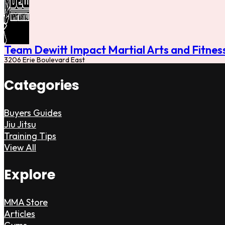
Team Dewitt Impact Martial Arts and Fitnes
3206 Erie Boulevard East
Categories
Buyers Guides
Jiu Jitsu
Training Tips
View All
Explore
MMA Store
Articles