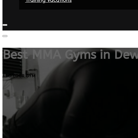
Home
Fighters
Gyms
Store
Articles
Contact
Best MMA Gyms in Dew
ADD YOUR GYM