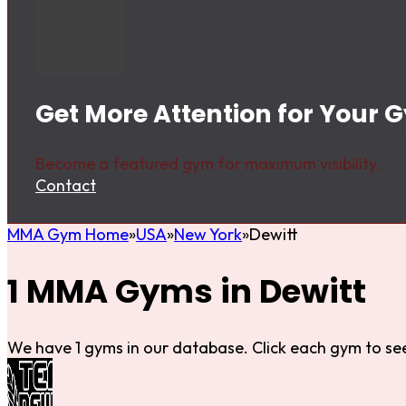
Get More Attention for Your G
Become a featured gym for maximum visibility.
Contact
MMA Gym Home
USA
New York
Dewitt
1 MMA Gyms in Dewitt
We have 1 gyms in our database. Click each gym to see