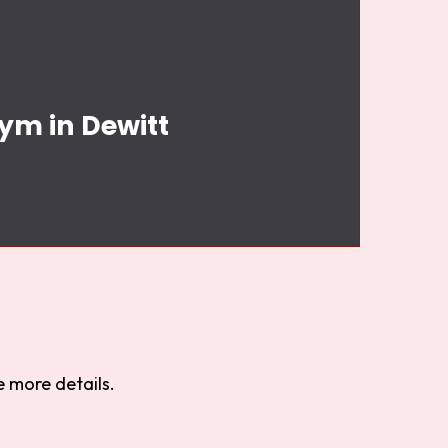
ym in Dewitt
 more details.