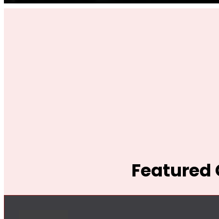
Featured