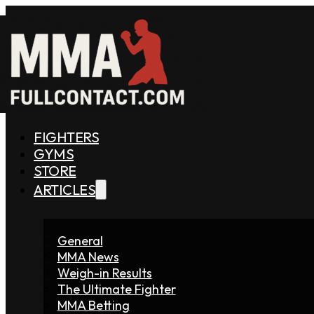
FIGHTERS
GYMS
STORE
ARTICLES
General
MMA News
Weigh-in Results
The Ultimate Fighter
MMA Betting