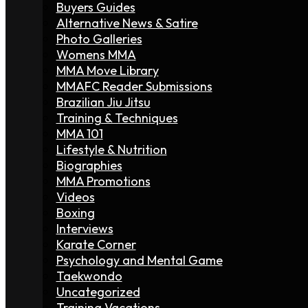
Buyers Guides
Alternative News & Satire
Photo Galleries
Womens MMA
MMA Move Library
MMAFC Reader Submissions
Brazilian Jiu Jitsu
Training & Techniques
MMA 101
Lifestyle & Nutrition
Biographies
MMA Promotions
Videos
Boxing
Interviews
Karate Corner
Psychology and Mental Game
Taekwondo
Uncategorized
Training Vacations