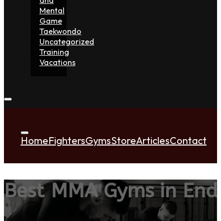
Mental
Game
Taekwondo
Uncategorized
Training
Vacations
Home
Fighters
Gyms
Store
Articles
Contact
Best MMA Gyms in Endi