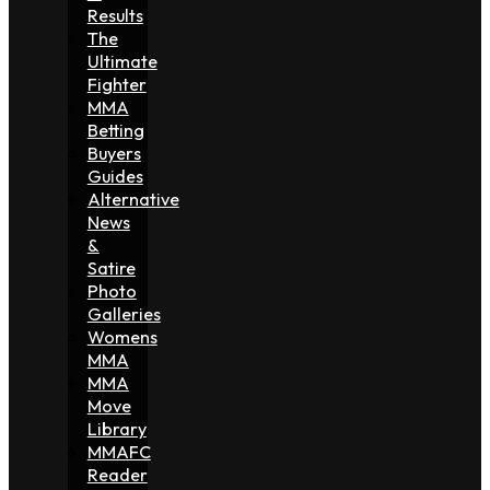
Results
The
Ultimate
Fighter
MMA
Betting
Buyers
Guides
Alternative
News
&
Satire
Photo
Galleries
Womens
MMA
MMA
Move
Library
MMAFC
Reader