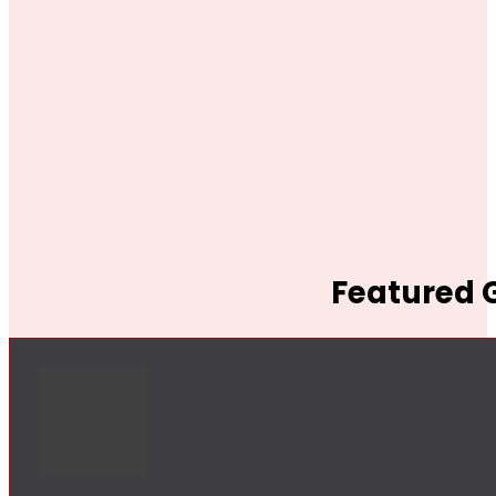
Featured