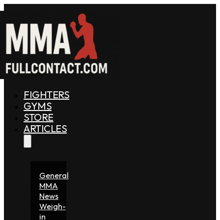
FIGHTERS
GYMS
STORE
ARTICLES
General
MMA
News
Weigh-
in