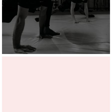
ADD YOUR GYM