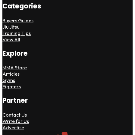
Categories
Buyers Guides
Jiu Jitsu
Training Tips
View All
Explore
MMA Store
Articles
Gyms
Fighters
Partner
Contact Us
Write for Us
Advertise