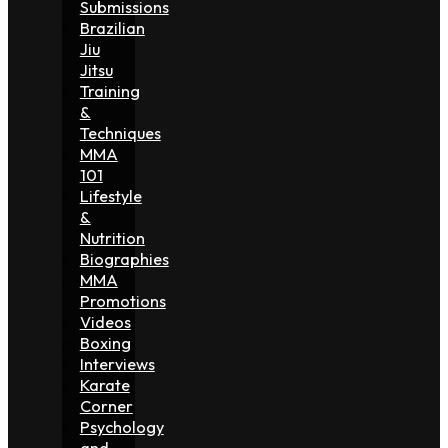
Submissions
Brazilian
Jiu
Jitsu
Training
&
Techniques
MMA
101
Lifestyle
&
Nutrition
Biographies
MMA
Promotions
Videos
Boxing
Interviews
Karate
Corner
Psychology
and