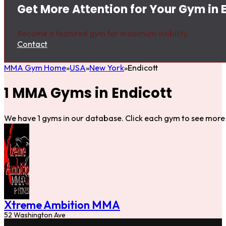
Get More Attention for Your Gym in 
Become a featured gym for maximum visibility.
Contact
MMA Gym Home
USA
New York
Endicott
1 MMA Gyms in Endicott
We have 1 gyms in our database. Click each gym to see more 
Xtreme Ambition MMA
52 Washington Ave