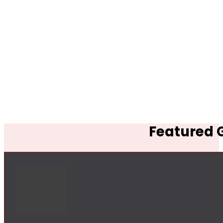
Featured