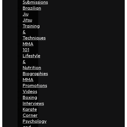
Submissions
Brazilian
Jiu
Jitsu
Training
&
Techniques
MMA
101
Lifestyle
&
Nutrition
Biographies
MMA
Promotions
Videos
Boxing
Interviews
Karate
Corner
Psychology
and