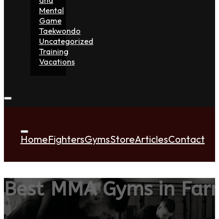
Mental
Game
Taekwondo
Uncategorized
Training
Vacations
Home
Fighters
Gyms
Store
Articles
Contact
Best MMA Gyms in Far