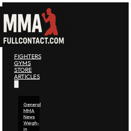
FIGHTERS
GYMS
STORE
ARTICLES
General
MMA
News
Weigh-
in