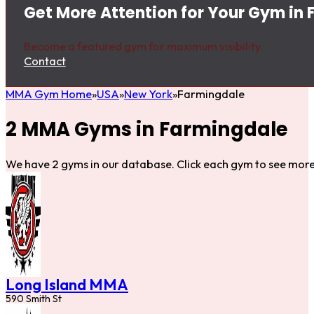
Get More Attention for Your Gym in
Become a featured gym for maximum visibility.
Contact
MMA Gym Home
USA
New York
Farmingdale
2 MMA Gyms in Farmingdale
We have 2 gyms in our database. Click each gym to see more 
Long Island MMA
590 Smith St