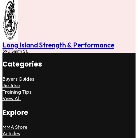
Long Island Strength & Performance
590 Smith St.
Categories
Buyers Guides
Jiu Jitsu
Training Tips
View All
Explore
MMA Store
Articles