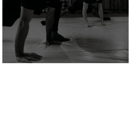
ADD YOUR GYM