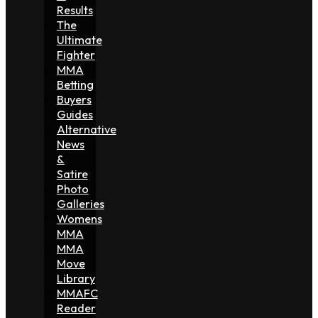
Results
The
Ultimate
Fighter
MMA
Betting
Buyers
Guides
Alternative
News
&
Satire
Photo
Galleries
Womens
MMA
MMA
Move
Library
MMAFC
Reader