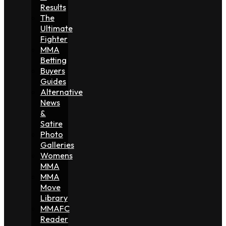
Results
The
Ultimate
Fighter
MMA
Betting
Buyers
Guides
Alternative
News
&
Satire
Photo
Galleries
Womens
MMA
MMA
Move
Library
MMAFC
Reader