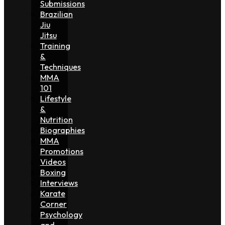
Submissions
Brazilian
Jiu
Jitsu
Training
&
Techniques
MMA
101
Lifestyle
&
Nutrition
Biographies
MMA
Promotions
Videos
Boxing
Interviews
Karate
Corner
Psychology
and