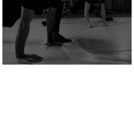
ADD YOUR GYM