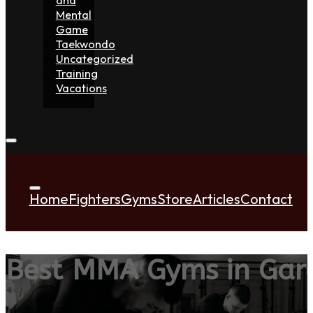
Mental
Game
Taekwondo
Uncategorized
Training
Vacations
Home
Fighters
Gyms
Store
Articles
Contact
Best MMA Gyms in Gard