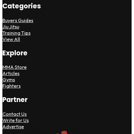
Categories
Buyers Guides
Jiu Jitsu
Training Tips
View All
Explore
MMA Store
Articles
Gyms
Fighters
Partner
Contact Us
Write for Us
Advertise