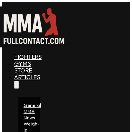
FIGHTERS
GYMS
STORE
ARTICLES
General
MMA
News
Weigh-
in