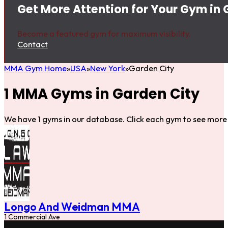
Get More Attention for Your Gym in 
Become a featured gym for maximum visibility.
Contact
MMA Gym Home
USA
New York
Garden City
1 MMA Gyms in Garden City
We have 1 gyms in our database. Click each gym to see more 
Longo And Weidman MMA
1 Commercial Ave