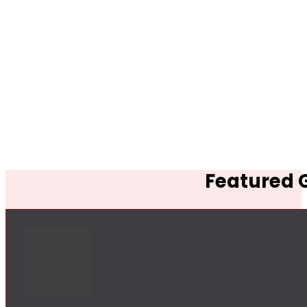
Featured