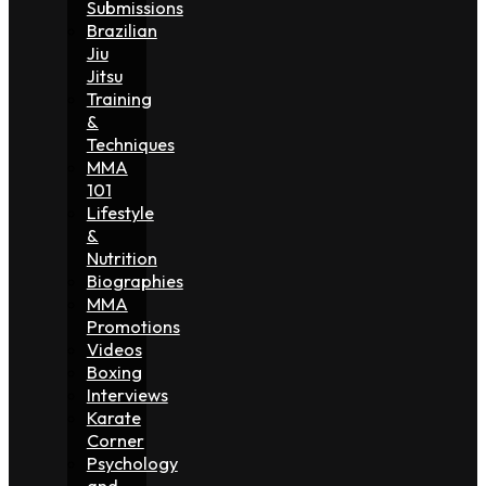
Submissions
Brazilian
Jiu
Jitsu
Training
&
Techniques
MMA
101
Lifestyle
&
Nutrition
Biographies
MMA
Promotions
Videos
Boxing
Interviews
Karate
Corner
Psychology
and