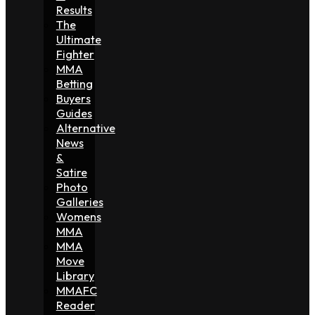
Results
The
Ultimate
Fighter
MMA
Betting
Buyers
Guides
Alternative
News
&
Satire
Photo
Galleries
Womens
MMA
MMA
Move
Library
MMAFC
Reader