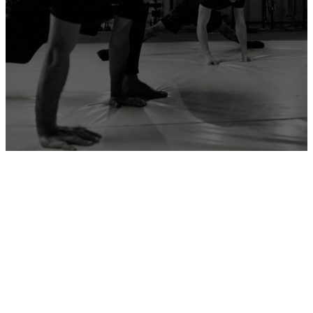
ADD YOUR GYM