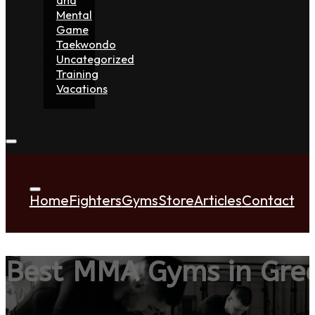
Mental
Game
Taekwondo
Uncategorized
Training
Vacations
Home
Fighters
Gyms
Store
Articles
Contact
Best MMA Gyms in Gree