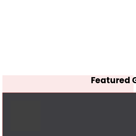
Featured