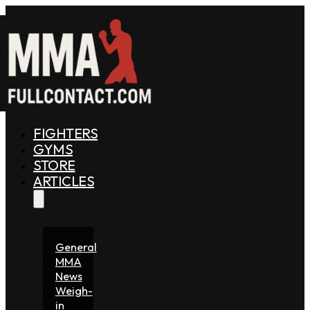
FIGHTERS
GYMS
STORE
ARTICLES
General
MMA
News
Weigh-
in