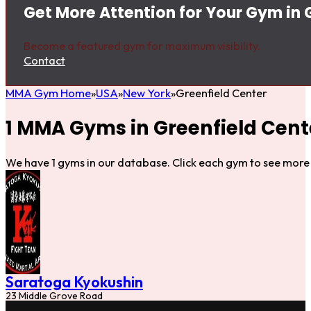
Get More Attention for Your Gym in 
Become a featured gym for maximum visibility.
Contact
MMA Gym Home
USA
New York
Greenfield Center
1 MMA Gyms in Greenfield Cent
We have 1 gyms in our database. Click each gym to see more 
Saratoga Kyokushin
23 Middle Grove Road