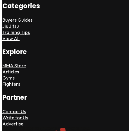
Categories
Buyers Guides
Jiu Jitsu
Training Tips
View All
Explore
MMA Store
Articles
Gyms
Fighters
Partner
Contact Us
Write for Us
Advertise