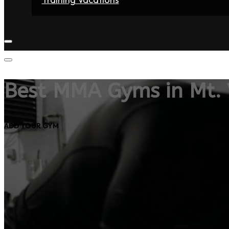
Home
Fighters
Gyms
Store
Articles
Contact
Best MMA Gyms in Mt.
ADD YOUR GYM