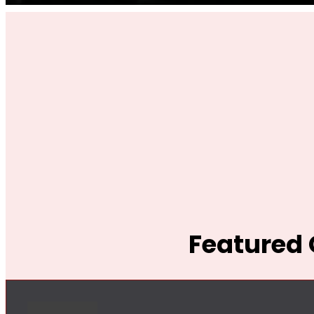
Featured