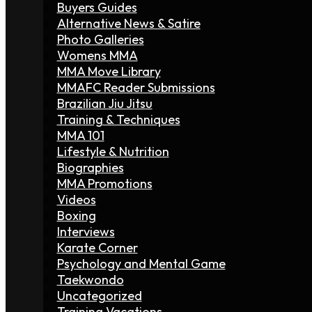
Buyers Guides
Alternative News & Satire
Photo Galleries
Womens MMA
MMA Move Library
MMAFC Reader Submissions
Brazilian Jiu Jitsu
Training & Techniques
MMA 101
Lifestyle & Nutrition
Biographies
MMA Promotions
Videos
Boxing
Interviews
Karate Corner
Psychology and Mental Game
Taekwondo
Uncategorized
Training Vacations