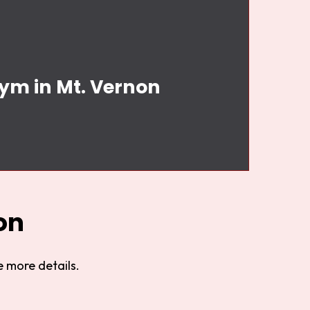
Gym in Mt. Vernon
on
 more details.