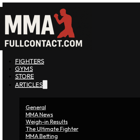
FIGHTERS
GYMS
STORE
ARTICLES
General
MMA News
Weigh-in Results
The Ultimate Fighter
MMA Betting