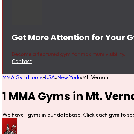
Get More Attention for Your 
Become a featured gym for maximum visibility.
Contact
MMA Gym Home
USA
New York
Mt. Vernon
1 MMA Gyms in Mt. Vern
We have 1 gyms in our database. Click each gym to see