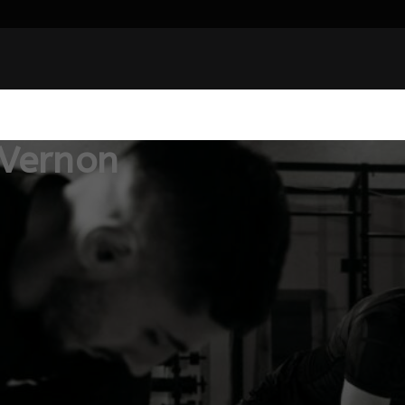
 Vernon