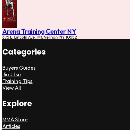
Arena Training Center NY
675 E. Lincoln Ave., Mt. Vernon, NY 10552
Categories
Buyers Guides
Jiu Jitsu
Training Tips
View All
Explore
MMA Store
Articles