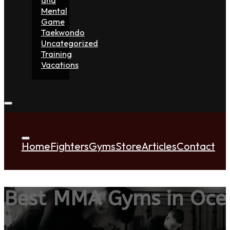
Mental
Game
Taekwondo
Uncategorized
Training
Vacations
Home
Fighters
Gyms
Store
Articles
Contact
Best MMA Gyms in Oce