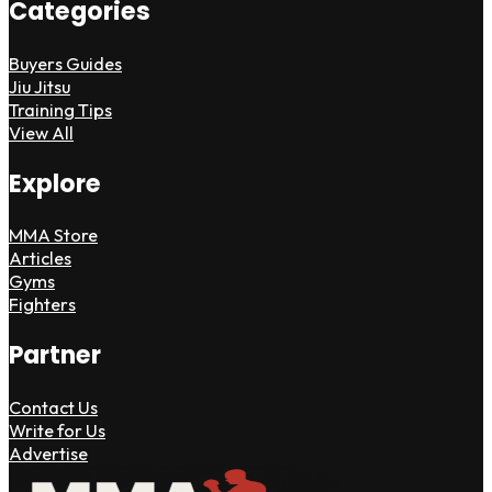
Categories
Buyers Guides
Jiu Jitsu
Training Tips
View All
Explore
MMA Store
Articles
Gyms
Fighters
Partner
Contact Us
Write for Us
Advertise