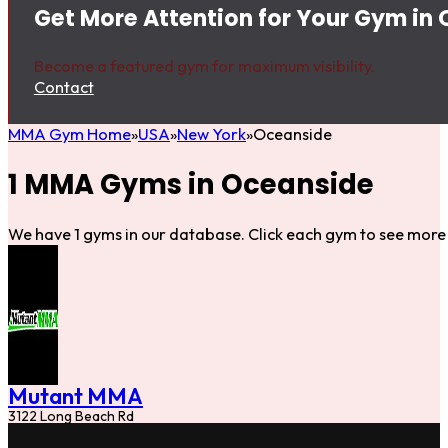
Get More Attention for Your Gym in
Become a featured gym for maximum visibility.
Contact
MMA Gym Home
USA
New York
Oceanside
1 MMA Gyms in Oceanside
We have 1 gyms in our database. Click each gym to see more 
Mutant MMA
3122 Long Beach Rd