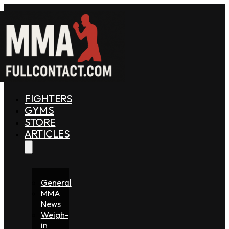
FIGHTERS
GYMS
STORE
ARTICLES
General
MMA
News
Weigh-
in