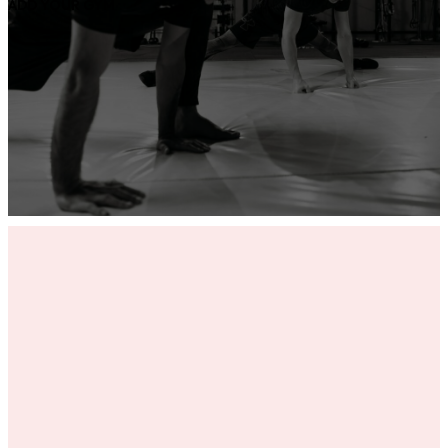
ADD YOUR GYM