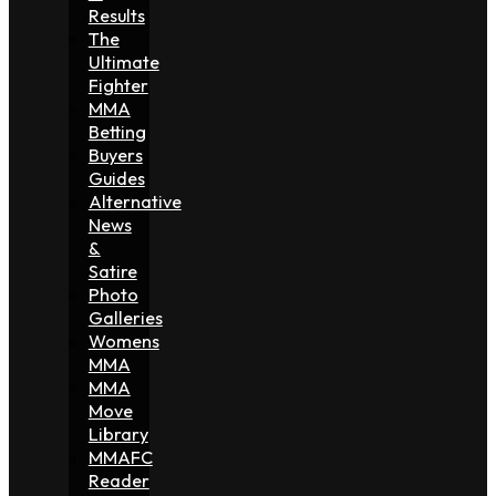
Results
The
Ultimate
Fighter
MMA
Betting
Buyers
Guides
Alternative
News
&
Satire
Photo
Galleries
Womens
MMA
MMA
Move
Library
MMAFC
Reader