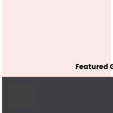
Featured