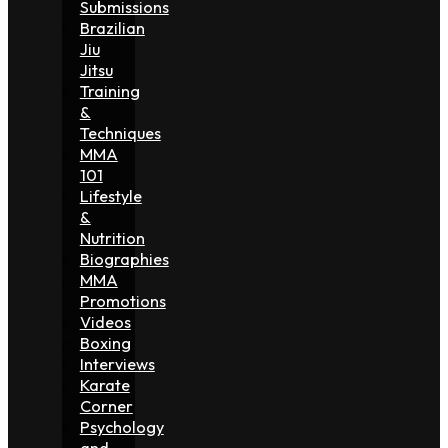
Submissions
Brazilian
Jiu
Jitsu
Training
&
Techniques
MMA
101
Lifestyle
&
Nutrition
Biographies
MMA
Promotions
Videos
Boxing
Interviews
Karate
Corner
Psychology
and