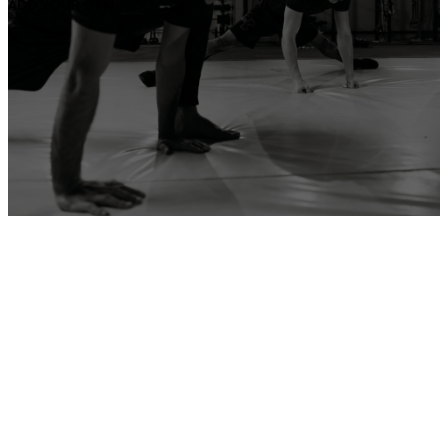
ADD YOUR GYM