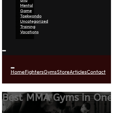
Mental
Game
Taekwondo
Uncategorized
Training
Vacations
Home
Fighters
Gyms
Store
Articles
Contact
Best MMA Gyms in One