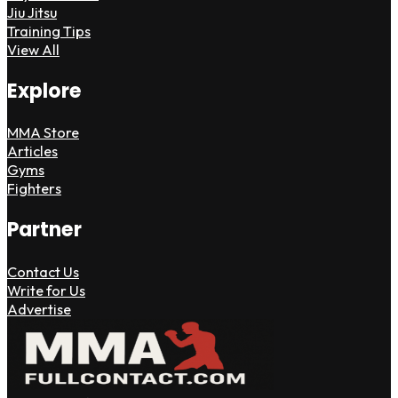
Jiu Jitsu
Training Tips
View All
Explore
MMA Store
Articles
Gyms
Fighters
Partner
Contact Us
Write for Us
Advertise