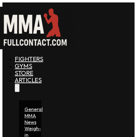
FIGHTERS
GYMS
STORE
ARTICLES
General
MMA
News
Weigh-
in