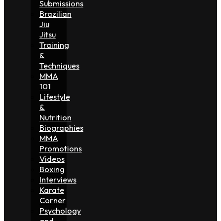
Submissions
Brazilian
Jiu
Jitsu
Training
&
Techniques
MMA
101
Lifestyle
&
Nutrition
Biographies
MMA
Promotions
Videos
Boxing
Interviews
Karate
Corner
Psychology
and