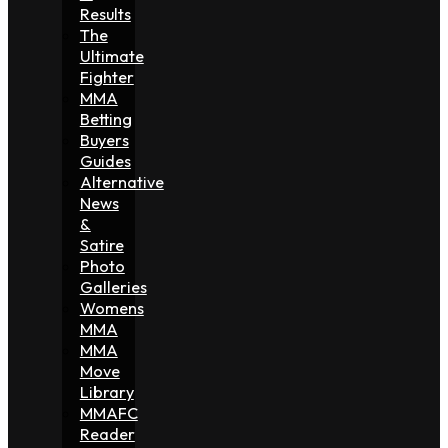
Results
The
Ultimate
Fighter
MMA
Betting
Buyers
Guides
Alternative
News
&
Satire
Photo
Galleries
Womens
MMA
MMA
Move
Library
MMAFC
Reader