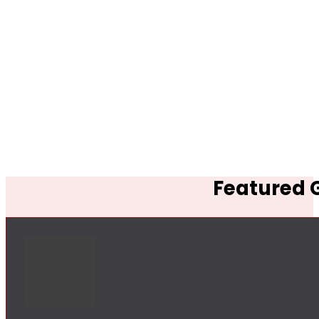
Featured