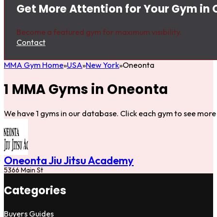
Get More Attention for Your Gym in
Become a featured gym for maximum visibility.
Contact
MMA Gym Home
USA
New York
Oneonta
1 MMA Gyms in Oneonta
We have 1 gyms in our database. Click each gym to see more 
Oneonta Jiu Jitsu Academy
5366 Main St
Categories
Buyers Guides