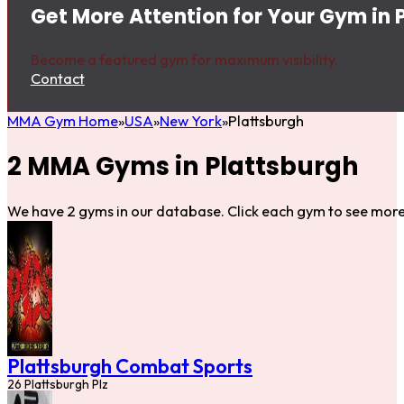
Get More Attention for Your Gym in 
Become a featured gym for maximum visibility.
Contact
MMA Gym Home
USA
New York
Plattsburgh
2 MMA Gyms in Plattsburgh
We have 2 gyms in our database. Click each gym to see more 
Plattsburgh Combat Sports
26 Plattsburgh Plz