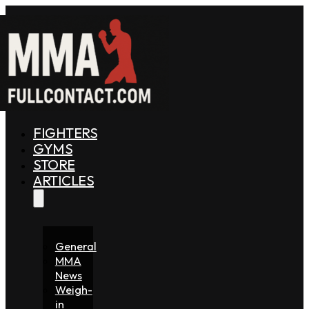
FIGHTERS
GYMS
STORE
ARTICLES
General
MMA
News
Weigh-
in