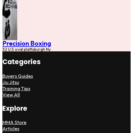
Precision Boxing
52 U.S oval plattsburgh Ny
Categories
Buyers Guides
Jiu Jitsu
Training Tips
View All
Explore
MMA Store
Articles