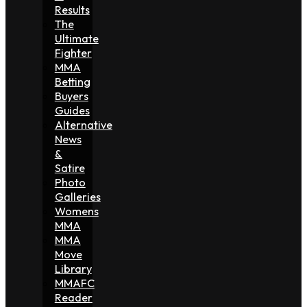
Results
The
Ultimate
Fighter
MMA
Betting
Buyers
Guides
Alternative
News
&
Satire
Photo
Galleries
Womens
MMA
MMA
Move
Library
MMAFC
Reader