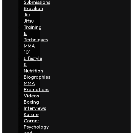
Submissions
Brazilian
Jiu
Jitsu
Training
&
Techniques
MMA
101
Lifestyle
&
Nutrition
Biographies
MMA
Promotions
Videos
Boxing
Interviews
Karate
Corner
Psychology
and