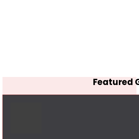
Featured