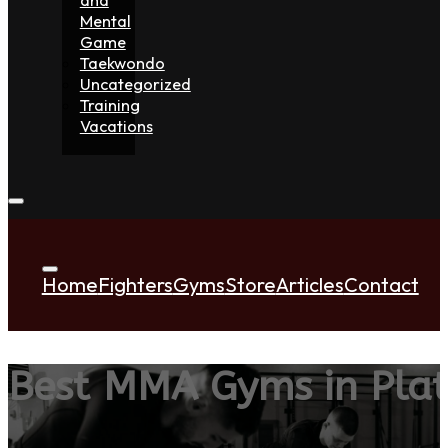
Mental
Game
Taekwondo
Uncategorized
Training
Vacations
Home
Fighters
Gyms
Store
Articles
Contact
Best MMA Gyms in Pla