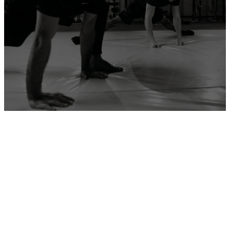
ADD YOUR GYM