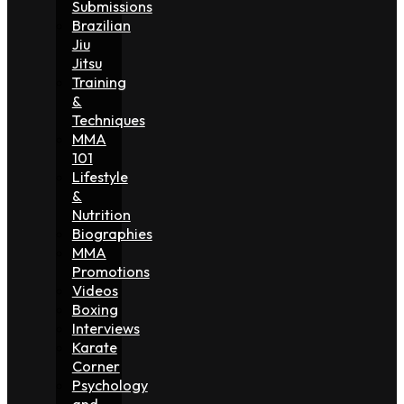
Submissions
Brazilian
Jiu
Jitsu
Training
&
Techniques
MMA
101
Lifestyle
&
Nutrition
Biographies
MMA
Promotions
Videos
Boxing
Interviews
Karate
Corner
Psychology
and