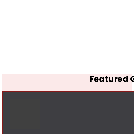
Featured