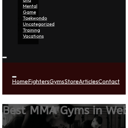
Mental
Game
Taekwondo
Uncategorized
Training
Vacations
Home
Fighters
Gyms
Store
Articles
Contact
Best MMA Gyms in Web