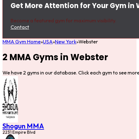
Get More Attention for Your Gym in
Become a featured gym for maximum visibility.
Contact
MMA Gym Home
USA
New York
Webster
2 MMA Gyms in Webster
We have 2 gyms in our database. Click each gym to see more 
Shogun MMA
2231 Empire Blvd