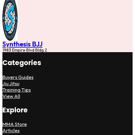
Synthesis BJJ
1983 Empire Blvd Bldg 2
Categories
Buyers Guides
Jiu Jitsu
Training Tips
View All
Explore
MMA Store
Articles