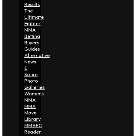
Results
The
Ultimate
Fighter
MMA
Betting
Buyers
Guides
Alternative
News
&
Satire
Photo
Galleries
Womens
MMA
MMA
Move
Library
MMAFC
Reader