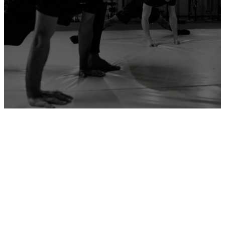
ADD YOUR GYM