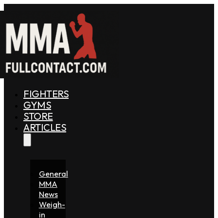
FIGHTERS
GYMS
STORE
ARTICLES
General
MMA
News
Weigh-
in