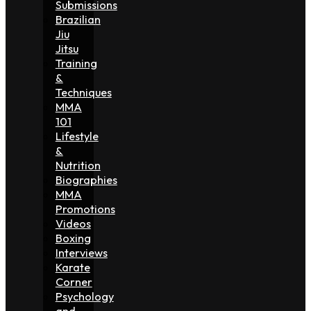
Submissions
Brazilian
Jiu
Jitsu
Training
&
Techniques
MMA
101
Lifestyle
&
Nutrition
Biographies
MMA
Promotions
Videos
Boxing
Interviews
Karate
Corner
Psychology
and