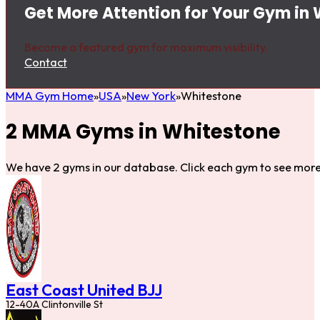
Get More Attention for Your Gym in
Become a featured gym for maximum visibility.
Contact
MMA Gym Home
USA
New York
Whitestone
2 MMA Gyms in Whitestone
We have 2 gyms in our database. Click each gym to see more 
East Coast United BJJ
12-40A Clintonville St