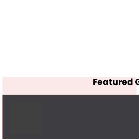
Featured