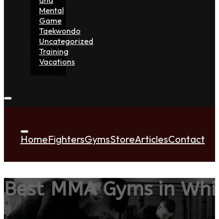
Mental
Game
Taekwondo
Uncategorized
Training
Vacations
Home
Fighters
Gyms
Store
Articles
Contact
Best MMA Gyms in Whi