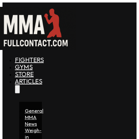
FIGHTERS
GYMS
STORE
ARTICLES
General
MMA
News
Weigh-
in