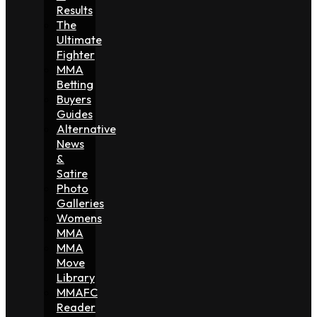
Results
The
Ultimate
Fighter
MMA
Betting
Buyers
Guides
Alternative
News
&
Satire
Photo
Galleries
Womens
MMA
MMA
Move
Library
MMAFC
Reader