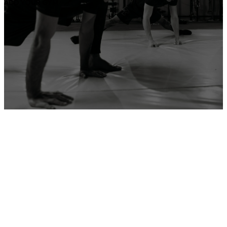
ADD YOUR GYM