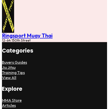
Ringsport Muay Thai
12-64 150th Street
Categories
Buyers Guides
Jiu Jitsu
Training Tips
View All
Explore
MMA Store
Articles