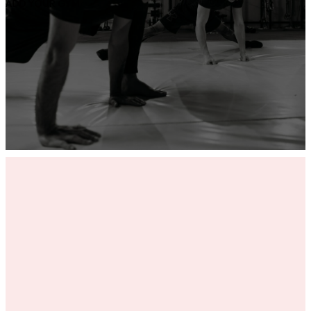
ADD YOUR GYM