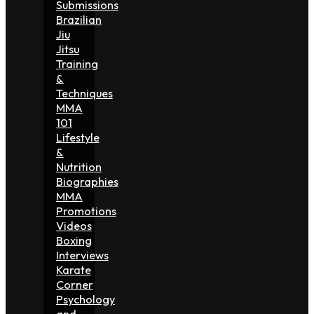
Submissions
Brazilian
Jiu
Jitsu
Training
&
Techniques
MMA
101
Lifestyle
&
Nutrition
Biographies
MMA
Promotions
Videos
Boxing
Interviews
Karate
Corner
Psychology
and