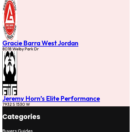
Gracie Barra West Jordan
8018 Welby Park Dr
Jeremy Horn’s Elite Performance
7932 S 1530 W
Categories
Buyers Guides