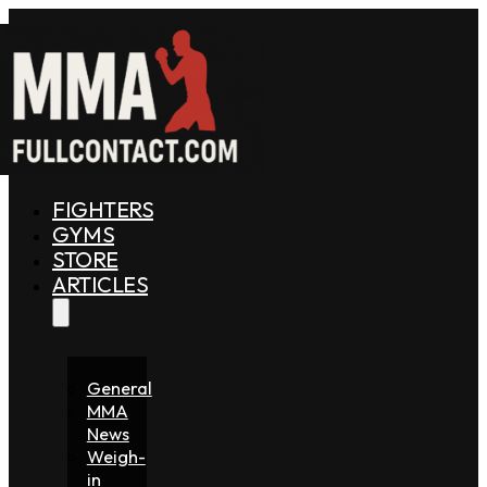
FIGHTERS
GYMS
STORE
ARTICLES
General
MMA
News
Weigh-
in