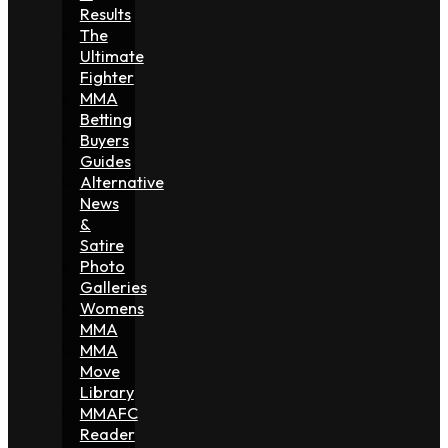
Results
The
Ultimate
Fighter
MMA
Betting
Buyers
Guides
Alternative
News
&
Satire
Photo
Galleries
Womens
MMA
MMA
Move
Library
MMAFC
Reader