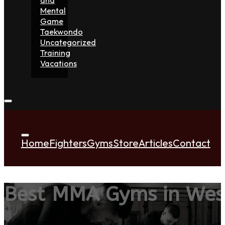
Mental
Game
Taekwondo
Uncategorized
Training
Vacations
Home
Fighters
Gyms
Store
Articles
Contact
Best MMA Gyms in Wes