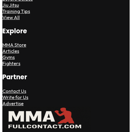
Jiu Jitsu
Training Tips
View All
Explore
MMA Store
Articles
Gyms
Fighters
Partner
Contact Us
Write for Us
Advertise