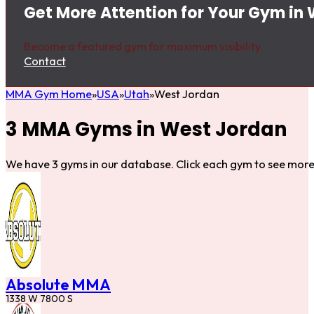
Get More Attention for Your Gym in
Become a featured gym for maximum visibility.
Contact
MMA Gym Home
USA
Utah
West Jordan
3 MMA Gyms in West Jordan
We have 3 gyms in our database. Click each gym to see more 
Absolute MMA
1338 W 7800 S