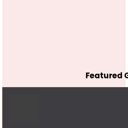
Featured