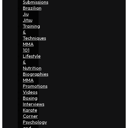
Submissions
Brazilian
Jiu
Jitsu
Training
&
Techniques
MMA
101
Lifestyle
&
Nutrition
Biographies
MMA
Promotions
Videos
Boxing
Interviews
Karate
Corner
Psychology
and