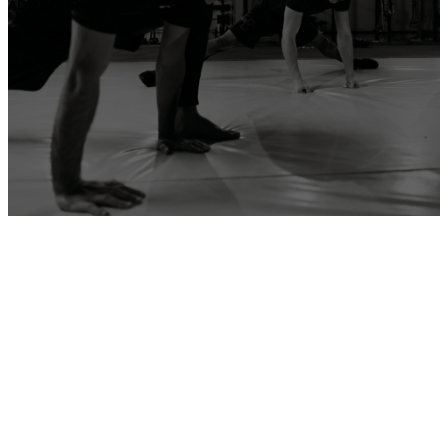
ADD YOUR GYM