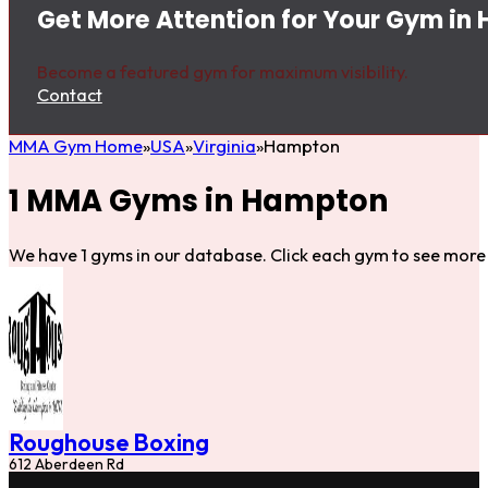
Get More Attention for Your Gym in
Become a featured gym for maximum visibility.
Contact
MMA Gym Home
USA
Virginia
Hampton
1 MMA Gyms in Hampton
We have 1 gyms in our database. Click each gym to see more 
Roughouse Boxing
612 Aberdeen Rd