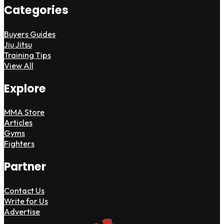
Categories
Buyers Guides
Jiu Jitsu
Training Tips
View All
Explore
MMA Store
Articles
Gyms
Fighters
Partner
Contact Us
Write for Us
Advertise