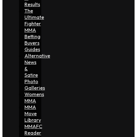
Results
The
Ultimate
Fighter
MMA
Betting
Buyers
Guides
Alternative
News
&
Satire
Photo
Galleries
Womens
MMA
MMA
Move
Library
MMAFC
Reader