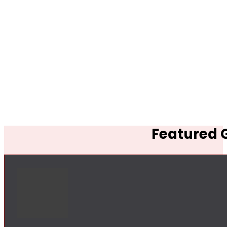
Featured