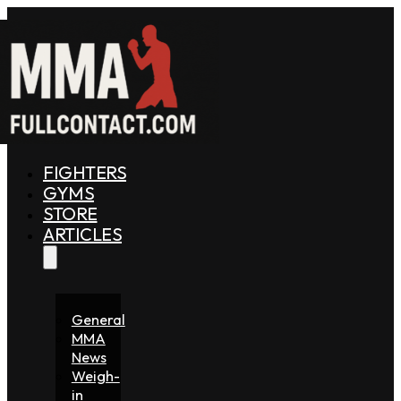
FIGHTERS
GYMS
STORE
ARTICLES
General
MMA
News
Weigh-
in