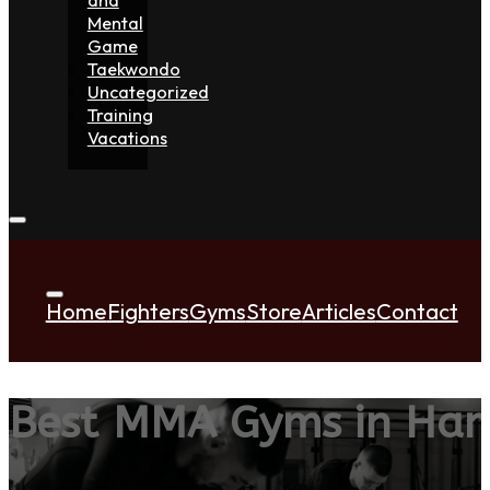
Mental
Game
Taekwondo
Uncategorized
Training
Vacations
Home
Fighters
Gyms
Store
Articles
Contact
Best MMA Gyms in Ha