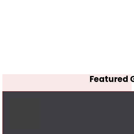
Featured