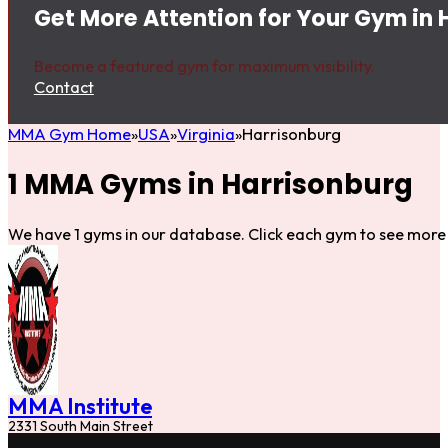
Get More Attention for Your Gym in 
Become a featured gym for maximum visibility.
Contact
MMA Gym Home
USA
Virginia
Harrisonburg
1 MMA Gyms in Harrisonburg
We have 1 gyms in our database. Click each gym to see more 
MMA Institute
2331 South Main Street