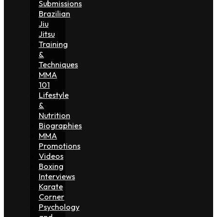
Submissions
Brazilian
Jiu
Jitsu
Training
&
Techniques
MMA
101
Lifestyle
&
Nutrition
Biographies
MMA
Promotions
Videos
Boxing
Interviews
Karate
Corner
Psychology
and