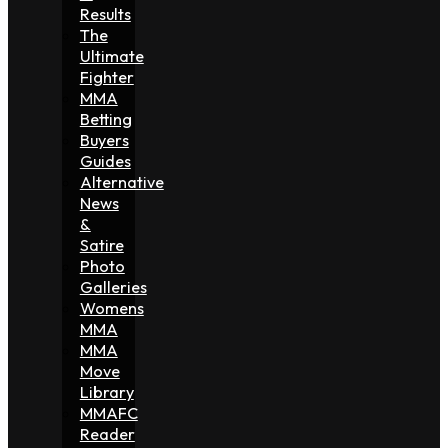
Results
The
Ultimate
Fighter
MMA
Betting
Buyers
Guides
Alternative
News
&
Satire
Photo
Galleries
Womens
MMA
MMA
Move
Library
MMAFC
Reader