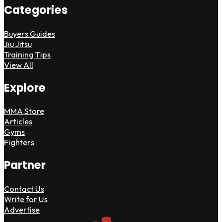
Categories
Buyers Guides
Jiu Jitsu
Training Tips
View All
Explore
MMA Store
Articles
Gyms
Fighters
Partner
Contact Us
Write for Us
Advertise