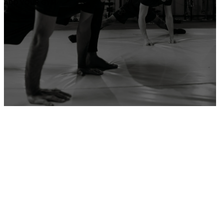
ADD YOUR GYM