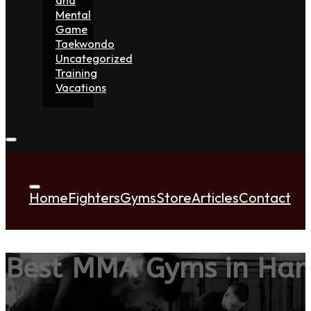
Mental
Game
Taekwondo
Uncategorized
Training
Vacations
Home
Fighters
Gyms
Store
Articles
Contact
Best MMA Gyms in Har