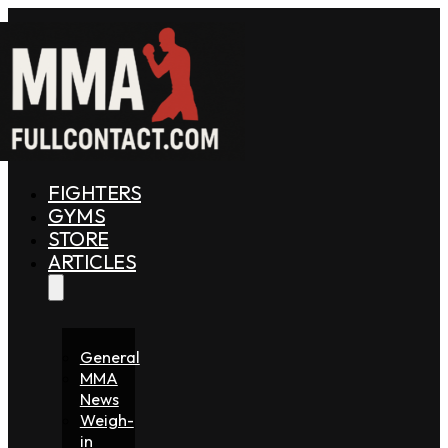
FIGHTERS
GYMS
STORE
ARTICLES
General
MMA
News
Weigh-
in