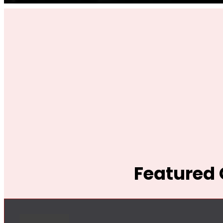
Featured