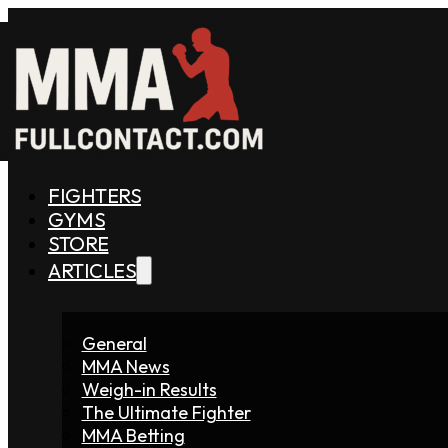
FIGHTERS
GYMS
STORE
ARTICLES
General
MMA News
Weigh-in Results
The Ultimate Fighter
MMA Betting