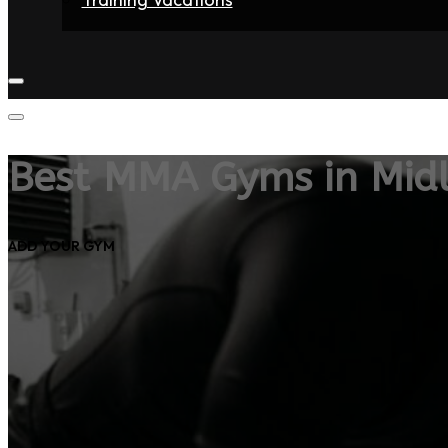
Home
Fighters
Gyms
Store
Articles
Contact
Best MMA Gyms in Mid
ADD YOUR GYM