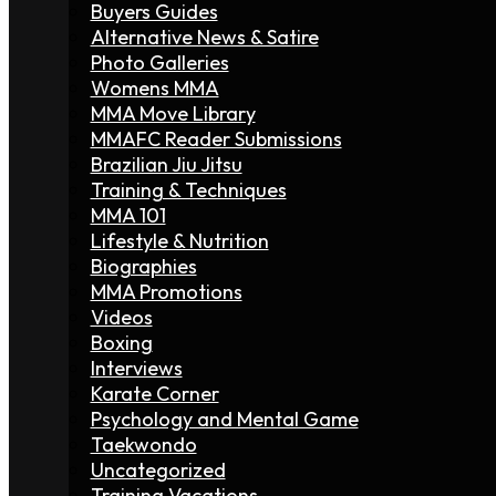
Buyers Guides
Alternative News & Satire
Photo Galleries
Womens MMA
MMA Move Library
MMAFC Reader Submissions
Brazilian Jiu Jitsu
Training & Techniques
MMA 101
Lifestyle & Nutrition
Biographies
MMA Promotions
Videos
Boxing
Interviews
Karate Corner
Psychology and Mental Game
Taekwondo
Uncategorized
Training Vacations