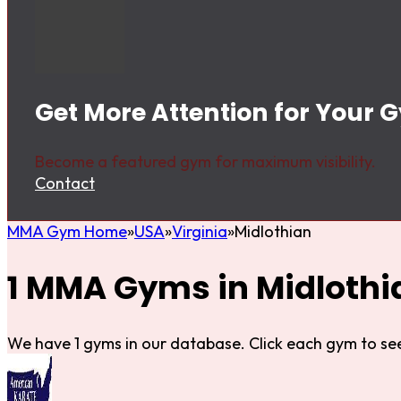
Get More Attention for Your 
Become a featured gym for maximum visibility.
Contact
MMA Gym Home
USA
Virginia
Midlothian
1 MMA Gyms in Midlothi
We have 1 gyms in our database. Click each gym to see