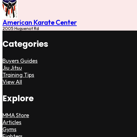
American Karate Center
2005 Huguenot Rd
Categories
Buyers Guides
Jiu Jitsu
Training Tips
View All
Explore
MMA Store
Articles
Gyms
Fighters