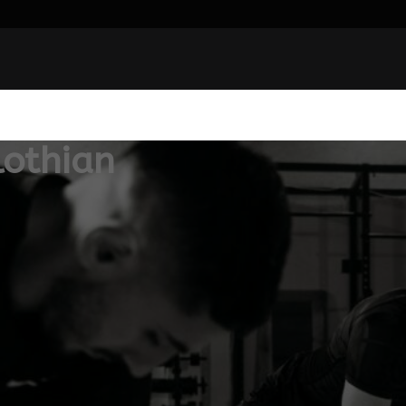
lothian