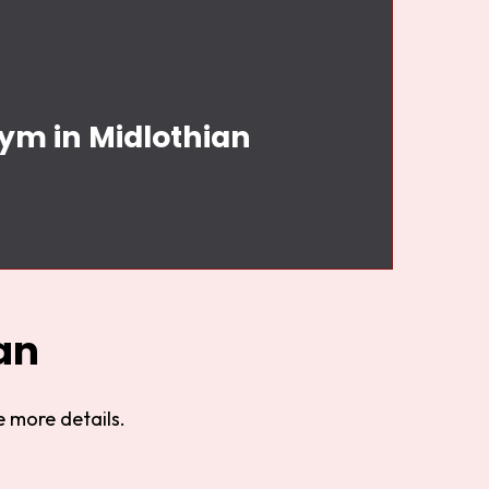
Gym in Midlothian
an
 more details.