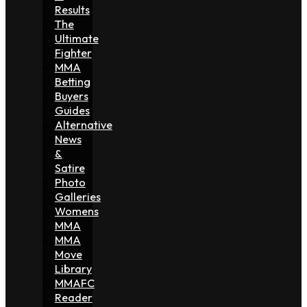
Results
The
Ultimate
Fighter
MMA
Betting
Buyers
Guides
Alternative
News
&
Satire
Photo
Galleries
Womens
MMA
MMA
Move
Library
MMAFC
Reader