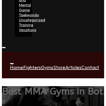
Mental
Game
Taekwondo
Uncategorized
Training
Vacations
Home
Fighters
Gyms
Store
Articles
Contact
Best MMA Gyms in Both