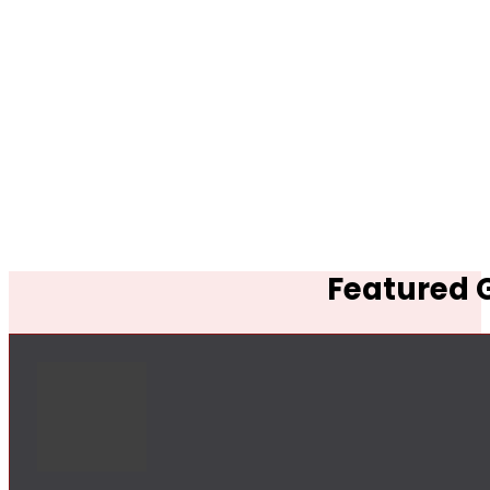
Featured