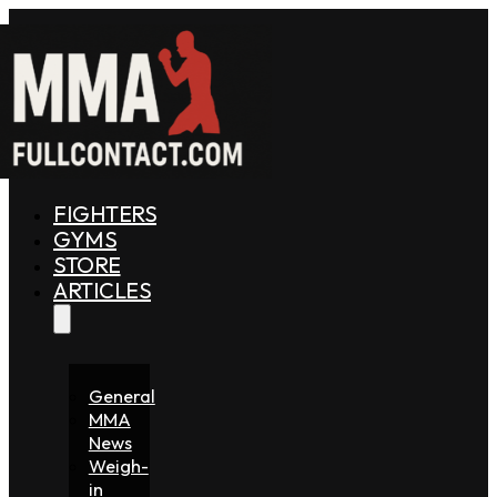
FIGHTERS
GYMS
STORE
ARTICLES
General
MMA
News
Weigh-
in