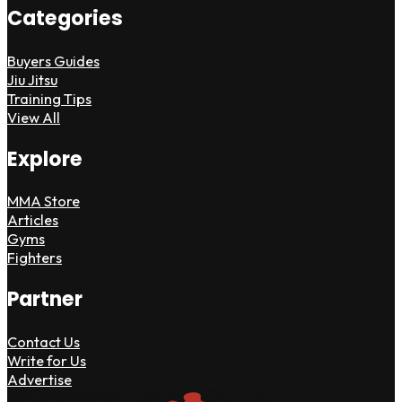
Categories
Buyers Guides
Jiu Jitsu
Training Tips
View All
Explore
MMA Store
Articles
Gyms
Fighters
Partner
Contact Us
Write for Us
Advertise