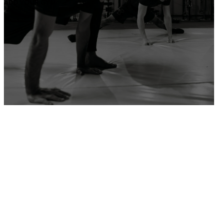
ADD YOUR GYM