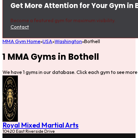
Get More Attention for Your Gym in 
Become a featured gym for maximum visibility.
Contact
MMA Gym Home
USA
Washington
Bothell
1 MMA Gyms in Bothell
We have 1 gyms in our database. Click each gym to see more 
Royal Mixed Martial Arts
10420 East Riverside Drive