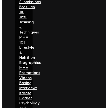
Submissions
Brazilian
Jiu
Jitsu
Training
&
Techniques
MMA
101
Lifestyle
&
Nutrition
Biographies
MMA
Promotions
Videos
Boxing
Interviews
Karate
Corner
Psychology
and