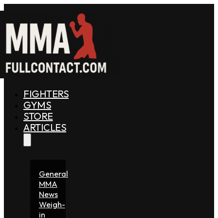
FIGHTERS
GYMS
STORE
ARTICLES
General
MMA
News
Weigh-
in