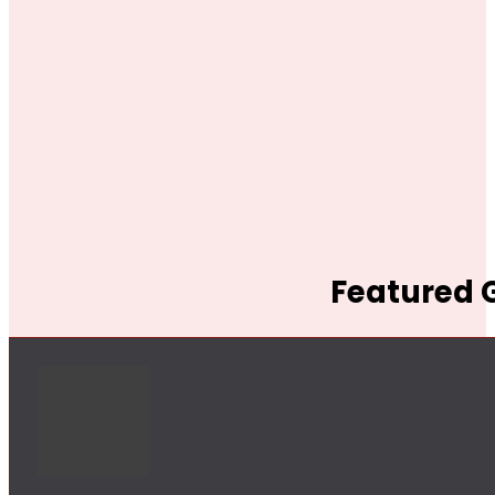
Featured