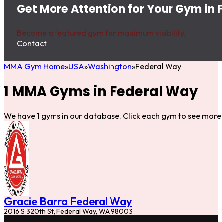
Get More Attention for Your Gym in
Become a featured gym for maximum visibility.
Contact
MMA Gym Home
USA
Washington
Federal Way
1 MMA Gyms in Federal Way
We have 1 gyms in our database. Click each gym to see more 
Gracie Barra Federal Way
2016 S 320th St, Federal Way, WA 98003