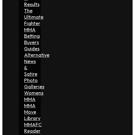
Results
The
Ultimate
Fighter
MMA
Betting
Buyers
Guides
Alternative
News
&
Satire
Photo
Galleries
Womens
MMA
MMA
Move
Library
MMAFC
Reader