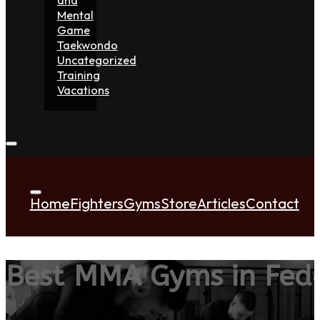
Mental
Game
Taekwondo
Uncategorized
Training
Vacations
Home
Fighters
Gyms
Store
Articles
Contact
Best MMA Gyms in Fed