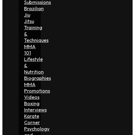
Submissions
Brazilian
Jiu
Jitsu
Training
&
Techniques
MMA
101
Lifestyle
&
Nutrition
Biographies
MMA
Promotions
Videos
Boxing
Interviews
Karate
Corner
Psychology
and