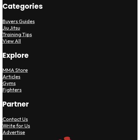
Categories
Buyers Guides
Jiu Jitsu
Training Tips
View All
Explore
MMA Store
Articles
Gyms
Fighters
Partner
Contact Us
Write for Us
Advertise