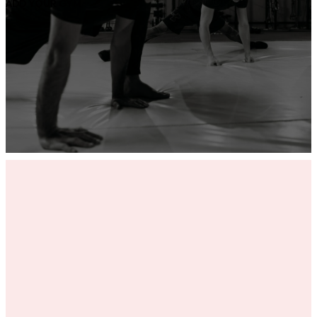
ADD YOUR GYM