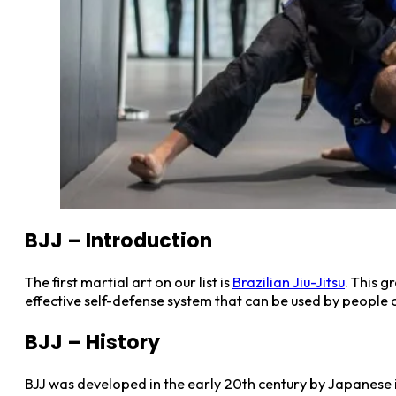
BJJ – Introduction
The first martial art on our list is
Brazilian Jiu-Jitsu
. This g
effective self-defense system that can be used by people of
BJJ – History
BJJ was developed in the early 20th century by Japanese i