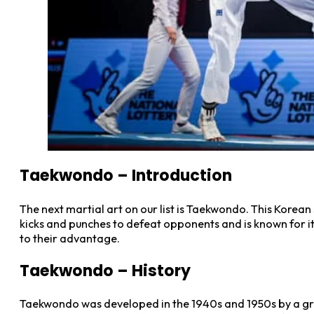
Taekwondo
–
Introduction
The next martial art on our list is Taekwondo. This Korean 
kicks and punches to defeat opponents and is known for it
to their advantage.
Taekwondo – History
Taekwondo was developed in the 1940s and 1950s by a group 