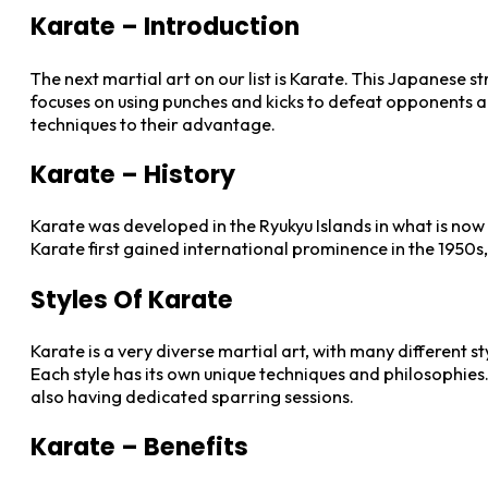
Karate – Introduction
The next martial art on our list is Karate. This Japanese 
focuses on using punches and kicks to defeat opponents and
techniques to their advantage.
Karate – History
Karate was developed in the Ryukyu Islands in what is now 
Karate first gained international prominence in the 1950s
Styles Of Karate
Karate is a very diverse martial art, with many different 
Each style has its own unique techniques and philosophies
also having dedicated sparring sessions.
Karate – Benefits