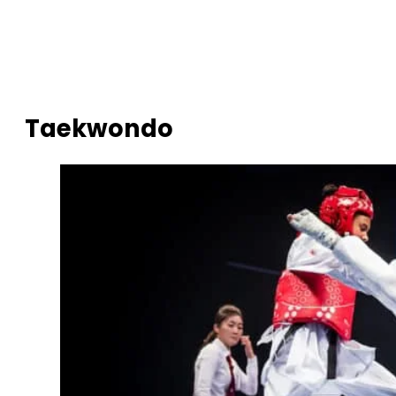
Taekwondo