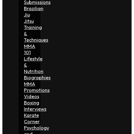
Submissions
Brazilian
Jiu
Jitsu
Training
&
Techniques
MMA
101
Lifestyle
&
Nutrition
Biographies
MMA
Promotions
Videos
Boxing
Interviews
Karate
Corner
Psychology
and