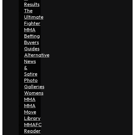
Results
The
Ultimate
Fighter
MMA
Betting
Buyers
Guides
Alternative
News
&
Satire
Photo
Galleries
Womens
MMA
MMA
Move
Library
MMAFC
Reader