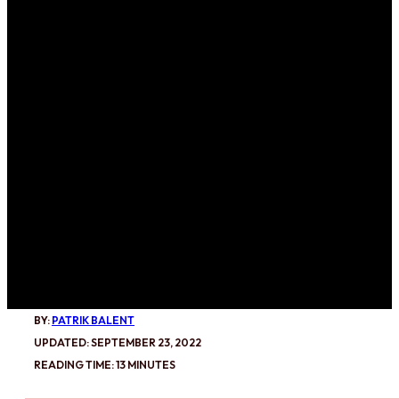
BY:
PATRIK BALENT
UPDATED: SEPTEMBER 23, 2022
READING TIME: 13 MINUTES