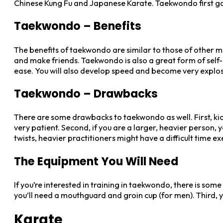
Chinese Kung Fu and Japanese Karate. Taekwondo first gain
Taekwondo – Benefits
The benefits of taekwondo are similar to those of other mart
and make friends. Taekwondo is also a great form of self-d
ease. You will also develop speed and become very explosi
Taekwondo – Drawbacks
There are some drawbacks to taekwondo as well. First, kicki
very patient. Second, if you are a larger, heavier person, 
twists, heavier practitioners might have a difficult time e
The Equipment You Will Need
If you’re interested in training in taekwondo, there is som
you’ll need a mouthguard and groin cup (for men). Third, 
Karate