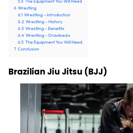
5.5
The Equipment You Will Need
6
Wrestling
6.1
Wrestling – Introduction
6.2
Wrestling – History
6.3
Wrestling – Benefits
6.4
Wrestling – Drawbacks
6.5
The Equipment You Will Need
7
Conclusion
Brazilian Jiu Jitsu (BJJ)