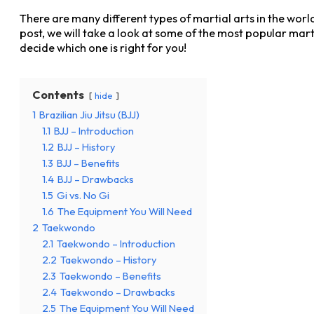
There are many different types of martial arts in the worl
post, we will take a look at some of the most popular mart
decide which one is right for you!
Contents
hide
1
Brazilian Jiu Jitsu (BJJ)
1.1
BJJ – Introduction
1.2
BJJ – History
1.3
BJJ – Benefits
1.4
BJJ – Drawbacks
1.5
Gi vs. No Gi
1.6
The Equipment You Will Need
2
Taekwondo
2.1
Taekwondo – Introduction
2.2
Taekwondo – History
2.3
Taekwondo – Benefits
2.4
Taekwondo – Drawbacks
2.5
The Equipment You Will Need