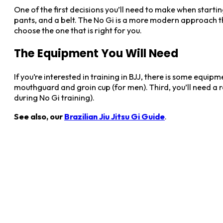
One of the first decisions you’ll need to make when starting 
pants, and a belt. The No Gi is a more modern approach th
choose the one that is right for you.
The Equipment You Will Need
If you’re interested in training in BJJ, there is some equipm
mouthguard and groin cup (for men). Third, you’ll need a ra
during No Gi training).
See also, our
Brazilian Jiu Jitsu Gi Guide
.