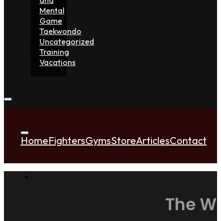
Mental
Game
Taekwondo
Uncategorized
Training
Vacations
Home
Fighters
Gyms
Store
Articles
Contact
The Wo