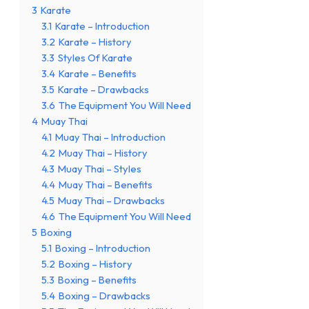
3
Karate
3.1
Karate – Introduction
3.2
Karate – History
3.3
Styles Of Karate
3.4
Karate – Benefits
3.5
Karate – Drawbacks
3.6
The Equipment You Will Need
4
Muay Thai
4.1
Muay Thai – Introduction
4.2
Muay Thai – History
4.3
Muay Thai – Styles
4.4
Muay Thai – Benefits
4.5
Muay Thai – Drawbacks
4.6
The Equipment You Will Need
5
Boxing
5.1
Boxing – Introduction
5.2
Boxing – History
5.3
Boxing – Benefits
5.4
Boxing – Drawbacks