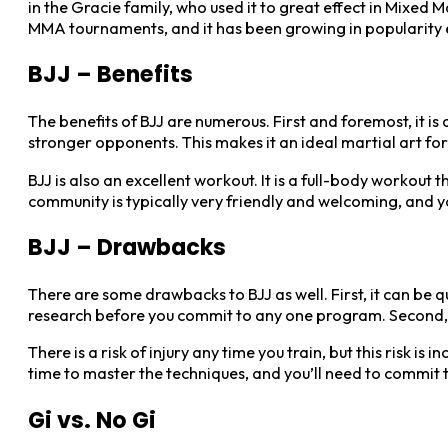
in the Gracie family, who used it to great effect in Mixed 
MMA tournaments, and it has been growing in popularity e
BJJ – Benefits
The benefits of BJJ are numerous. First and foremost, it is
stronger opponents. This makes it an ideal martial art for
BJJ is also an excellent workout. It is a full-body workout 
community is typically very friendly and welcoming, and yo
BJJ – Drawbacks
There are some drawbacks to BJJ as well. First, it can be 
research before you commit to any one program. Second, B
There is a risk of injury any time you train, but this risk 
time to master the techniques, and you’ll need to commit t
Gi vs. No Gi