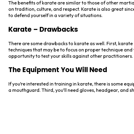
The benefits of karate are similar to those of other martial 
on tradition, culture, and respect. Karate is also great sin
to defend yourself in a variety of situations.
Karate – Drawbacks
There are some drawbacks to karate as well. First, karate i
techniques that may be to focus on proper technique and
opportunity to test your skills against other practitioners.
The Equipment You Will Need
If you’re interested in training in karate, there is some equ
a mouthguard. Third, you’ll need gloves, headgear, and shin