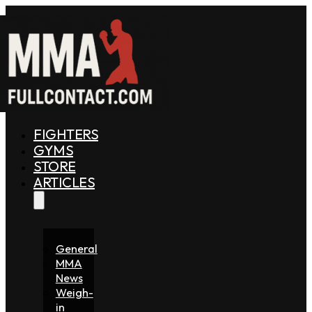
FIGHTERS
GYMS
STORE
ARTICLES
General
MMA
News
Weigh-
in