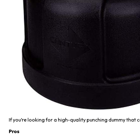
If you’re looking for a high-quality punching dummy that c
Pros