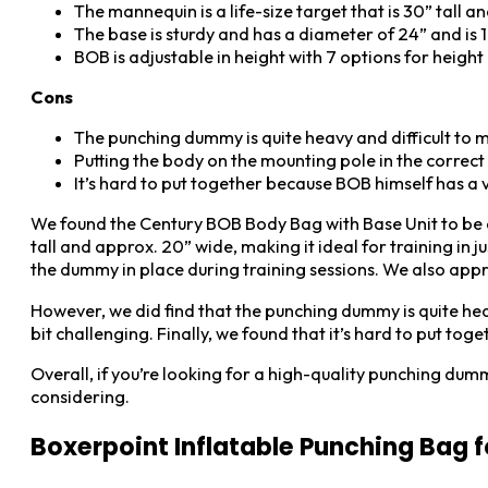
The mannequin is a life-size target that is 30” tall a
The base is sturdy and has a diameter of 24” and is 19
BOB is adjustable in height with 7 options for height 
Cons
The punching dummy is quite heavy and difficult to 
Putting the body on the mounting pole in the correct p
It’s hard to put together because BOB himself has a ve
We found the Century BOB Body Bag with Base Unit to be a gr
tall and approx. 20” wide, making it ideal for training in j
the dummy in place during training sessions. We also appr
However, we did find that the punching dummy is quite heav
bit challenging. Finally, we found that it’s hard to put tog
Overall, if you’re looking for a high-quality punching dum
considering.
Boxerpoint Inflatable Punching Bag f