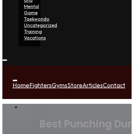
Mental
Game
Taekwondo
Uncategorized
Training
Vacations
Home
Fighters
Gyms
Store
Articles
Contact
Best Punching Dum