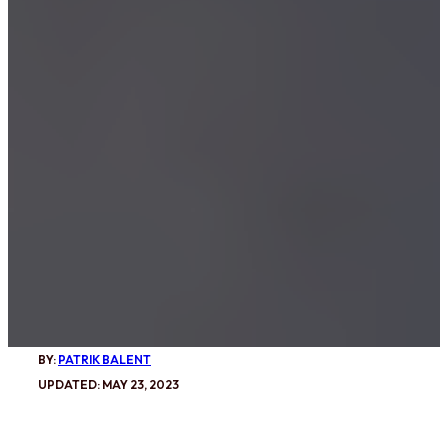
BY:
PATRIK BALENT
UPDATED: MAY 23, 2023