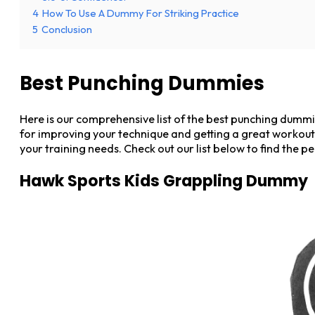
4
How To Use A Dummy For Striking Practice
5
Conclusion
Best Punching Dummies
Here is our comprehensive list of the best punching dumm
for improving your technique and getting a great workout
your training needs. Check out our list below to find the 
Hawk Sports Kids Grappling Dummy