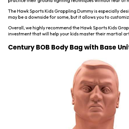
practice their ground fighting techniques without fear o
The Hawk Sports Kids Grappling Dummy is especially designed 
may be a downside for some, but it allows you to customize 
Overall, we highly recommend the Hawk Sports Kids Grapplin
investment that will help your kids master their martial arts
Century BOB Body Bag with Base Uni