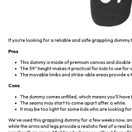
If you’re looking for a reliable and safe grappling dummy 
Pros
This dummy is made of premium canvas and double sti
The 39” height makes it practical for kids to use for
The movable limbs and strike-able areas provide a tr
Cons
The dummy comes unfilled, which means you’ll have to 
The seams may start to come apart after a while.
It may be too light for some kids who are looking for
We’ve used this grappling dummy for a few weeks now, and 
while the arms and legs provide a realistic feel of a real bo