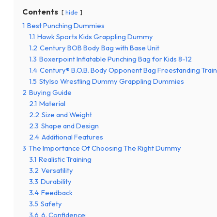
Contents
hide
1
Best Punching Dummies
1.1
Hawk Sports Kids Grappling Dummy
1.2
Century BOB Body Bag with Base Unit
1.3
Boxerpoint Inflatable Punching Bag for Kids 8-12
1.4
Century® B.O.B. Body Opponent Bag Freestanding Tra
1.5
Stylso Wrestling Dummy Grappling Dummies
2
Buying Guide
2.1
Material
2.2
Size and Weight
2.3
Shape and Design
2.4
Additional Features
3
The Importance Of Choosing The Right Dummy
3.1
Realistic Training
3.2
Versatility
3.3
Durability
3.4
Feedback
3.5
Safety
3.6
6. Confidence: