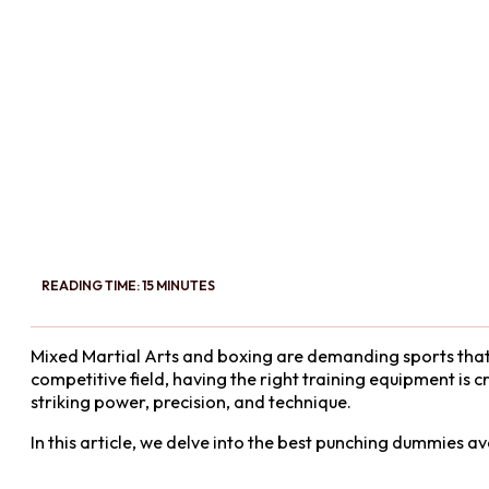
READING TIME: 15 MINUTES
Mixed Martial Arts and boxing are demanding sports that req
competitive field, having the right training equipment is 
striking power, precision, and technique.
In this article, we delve into the best punching dummies 