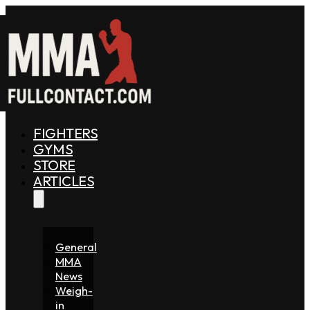
FIGHTERS
GYMS
STORE
ARTICLES
General
MMA
News
Weigh-
in