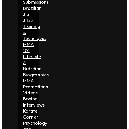
Submissions
Brazilian
Jiu
Jitsu
Training
&
Techniques
MMA
101
Lifestyle
&
Nutrition
Biographies
MMA
Promotions
Videos
Boxing
Interviews
Karate
Corner
Psychology
and