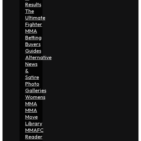
Results
The
Ultimate
Fighter
MMA
Betting
Buyers
Guides
Alternative
News
&
Satire
Photo
Galleries
Womens
MMA
MMA
Move
Library
MMAFC
Reader