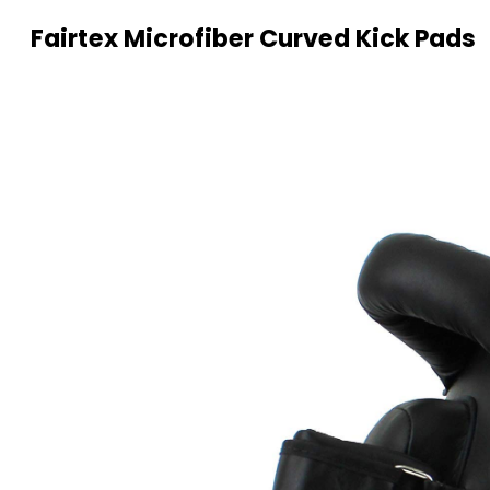
Fairtex Microfiber Curved Kick Pads