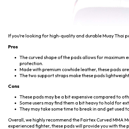
If you’re looking for high-quality and durable Muay Thai 
Pros
The curved shape of the pads allows for maximum e
protection.
Made with premium cowhide leather, these pads are s
The two support straps make these pads lightweight 
Cons
These pads may be a bit expensive compared to oth
Some users may find them a bit heavy to hold for ex
They may take some time to break in and get used to
Overall, we highly recommend the Fairtex Curved MMA Mua
experienced fighter, these pads will provide you with the 