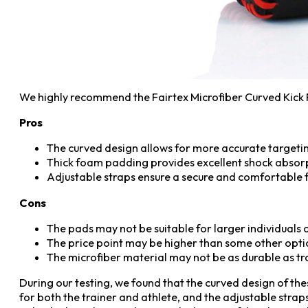
We highly recommend the Fairtex Microfiber Curved Kick P
Pros
The curved design allows for more accurate targeting
Thick foam padding provides excellent shock absorpt
Adjustable straps ensure a secure and comfortable fi
Cons
The pads may not be suitable for larger individuals o
The price point may be higher than some other opti
The microfiber material may not be as durable as tr
During our testing, we found that the curved design of t
for both the trainer and athlete, and the adjustable strap