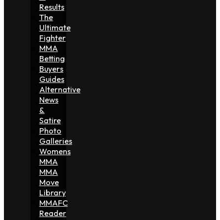
Results
The
Ultimate
Fighter
MMA
Betting
Buyers
Guides
Alternative
News
&
Satire
Photo
Galleries
Womens
MMA
MMA
Move
Library
MMAFC
Reader