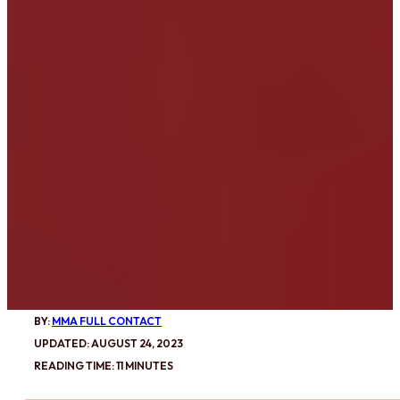
BY:
MMA FULL CONTACT
UPDATED: AUGUST 24, 2023
READING TIME: 11 MINUTES