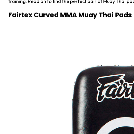
training. Read on to find the perfect pair of Muay Thai pads
Fairtex Curved MMA Muay Thai Pads