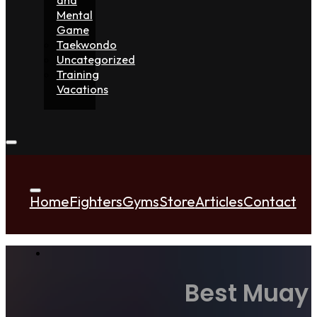
Mental
Game
Taekwondo
Uncategorized
Training
Vacations
Home
Fighters
Gyms
Store
Articles
Contact
Best Muay 