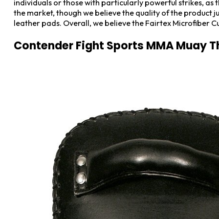
individuals or those with particularly powerful strikes, a
the market, though we believe the quality of the product jus
leather pads. Overall, we believe the Fairtex Microfiber C
Contender Fight Sports MMA Muay T