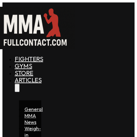
FIGHTERS
GYMS
STORE
ARTICLES
General
MMA
News
Weigh-
in