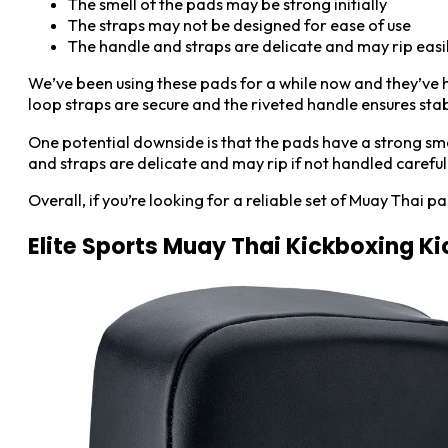
The smell of the pads may be strong initially
The straps may not be designed for ease of use
The handle and straps are delicate and may rip easi
We’ve been using these pads for a while now and they’ve he
loop straps are secure and the riveted handle ensures stabi
One potential downside is that the pads have a strong smell
and straps are delicate and may rip if not handled carefull
Overall, if you’re looking for a reliable set of Muay Thai
Elite Sports Muay Thai Kickboxing Ki