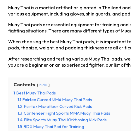
Muay Thai is a martial art that originated in Thailand and
various equipment, including gloves, shin guards, and pads.
Muay Thai pads are essential equipment for training and sp
fighting situations. There are many different types of Mua
When choosing the best Muay Thai pads, it is important to c
pads, the size, weight, and padding thickness are all critic
After researching and testing various Muay Thai pads, we h
you are a beginner or an experienced fighter, our list of t
Contents
hide
1
Best Muay Thai Pads
1.1
Fairtex Curved MMA Muay Thai Pads
1.2
Fairtex Microfiber Curved Kick Pads
1.3
Contender Fight Sports MMA Muay Thai Pads
1.4
Elite Sports Muay Thai Kickboxing Kick Pads
1.5
RDX Muay Thai Pad for Training