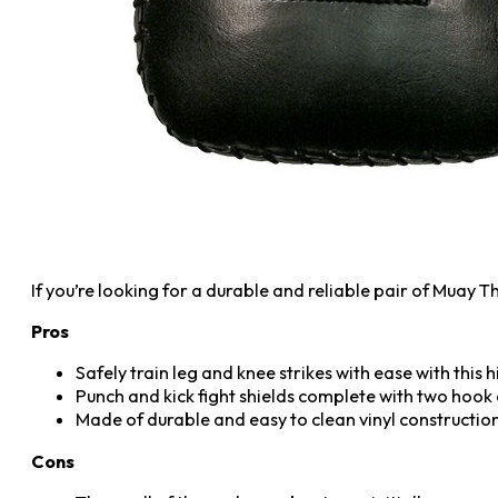
If you’re looking for a durable and reliable pair of Muay
Pros
Safely train leg and knee strikes with ease with this
Punch and kick fight shields complete with two hook a
Made of durable and easy to clean vinyl constructio
Cons