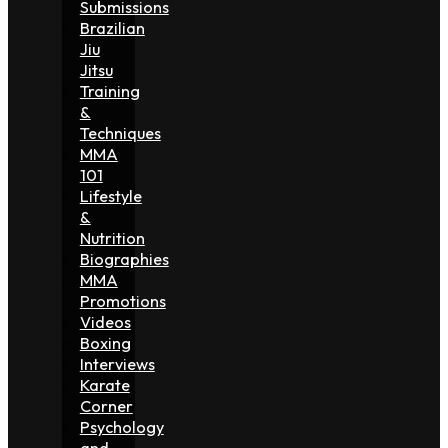
Submissions
Brazilian
Jiu
Jitsu
Training
&
Techniques
MMA
101
Lifestyle
&
Nutrition
Biographies
MMA
Promotions
Videos
Boxing
Interviews
Karate
Corner
Psychology
and