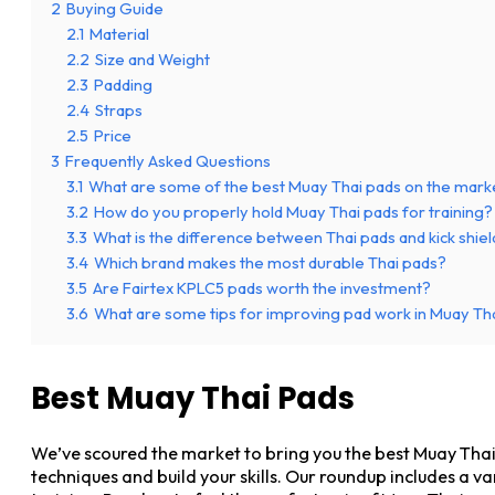
2
Buying Guide
2.1
Material
2.2
Size and Weight
2.3
Padding
2.4
Straps
2.5
Price
3
Frequently Asked Questions
3.1
What are some of the best Muay Thai pads on the mark
3.2
How do you properly hold Muay Thai pads for training?
3.3
What is the difference between Thai pads and kick shie
3.4
Which brand makes the most durable Thai pads?
3.5
Are Fairtex KPLC5 pads worth the investment?
3.6
What are some tips for improving pad work in Muay Tha
Best Muay Thai Pads
We’ve scoured the market to bring you the best Muay Thai
techniques and build your skills. Our roundup includes a va