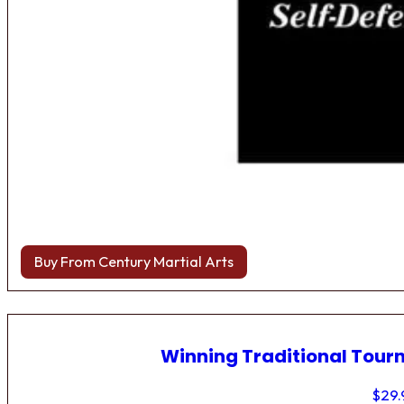
Buy From Century Martial Arts
Winning Traditional Tou
$
29.