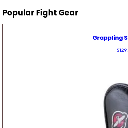
Popular Fight Gear
Grappling 
$
129