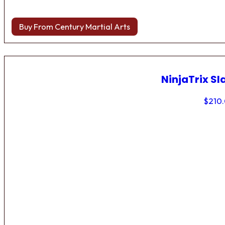
Buy From Century Martial Arts
NinjaTrix Sl
$
210