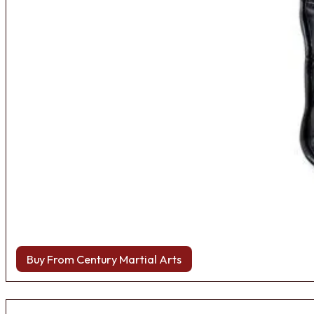
Buy From Century Martial Arts