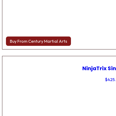
Buy From Century Martial Arts
NinjaTrix Sin
$
425