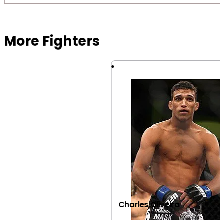
Browse more Fight Gear
More Fighters
Charles Oliveira