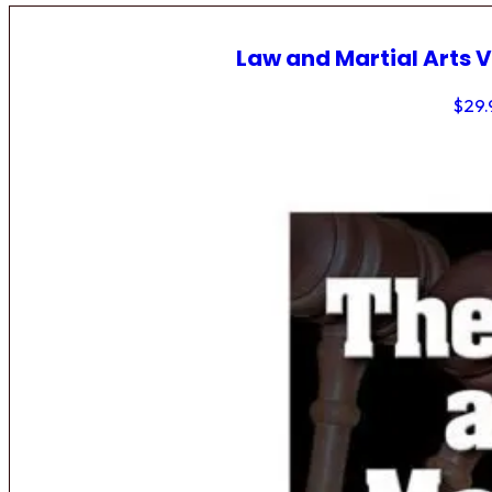
Law and Martial Arts V
$
29.