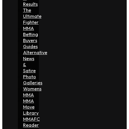
Results
The
Ultimate
Fighter
MMA
Betting
Buyers
Guides
Alternative
News
&
Satire
Photo
Galleries
Womens
MMA
MMA
Move
Library
MMAFC
Reader