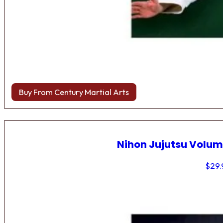
Buy From Century Martial Arts
Nihon Jujutsu Volum
$
29.