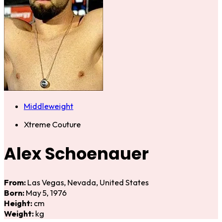
Middleweight
Xtreme Couture
Alex Schoenauer
From:
Las Vegas, Nevada, United States
Born:
May 5, 1976
Height:
cm
Weight:
kg