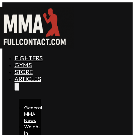
FIGHTERS
GYMS
STORE
ARTICLES
General
MMA
News
Weigh-
in