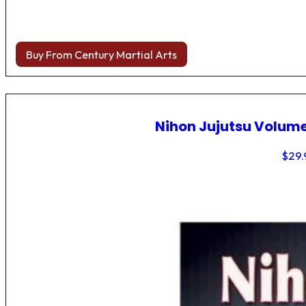
Buy From Century Martial Arts
Nihon Jujutsu Volume
$
29.