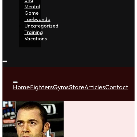
Mental
Game
Taekwondo
Uncategorized
Training
Vacations
Home
Fighters
Gyms
Store
Articles
Contact