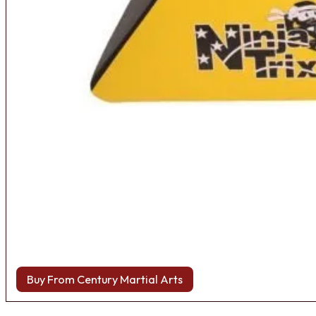
Buy From Century Martial Arts