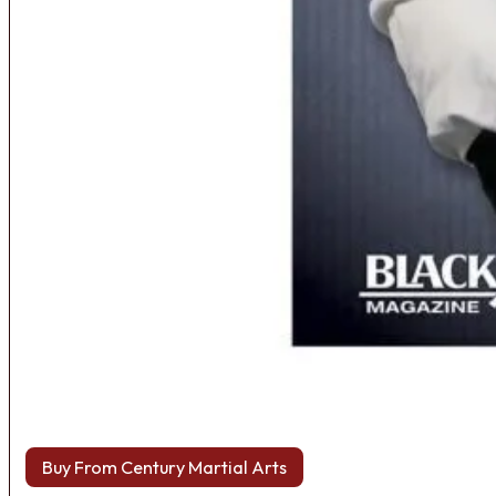
Buy From Century Martial Arts