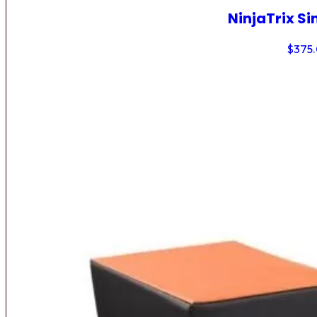
NinjaTrix Si
$
375