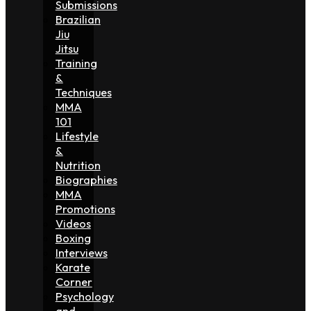
Submissions
Brazilian
Jiu
Jitsu
Training
&
Techniques
MMA
101
Lifestyle
&
Nutrition
Biographies
MMA
Promotions
Videos
Boxing
Interviews
Karate
Corner
Psychology
and