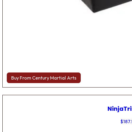
Buy From Century Martial Arts
NinjaTri
$
187