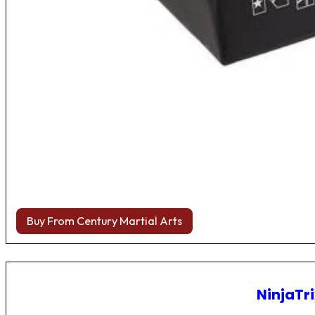
Buy From Century Martial Arts
NinjaTri