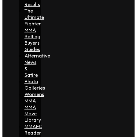
Results
The
Ultimate
Fighter
MMA
Betting
Buyers
Guides
Alternative
News
&
Satire
Photo
Galleries
Womens
MMA
MMA
Move
Library
MMAFC
Reader