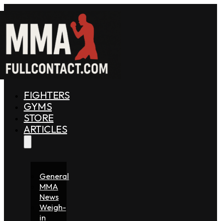
FIGHTERS
GYMS
STORE
ARTICLES
General
MMA
News
Weigh-
in