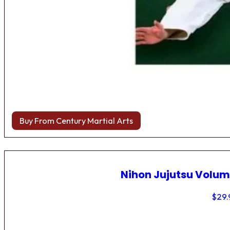
Buy From Century Martial Arts
Nihon Jujutsu Volum
$
29.