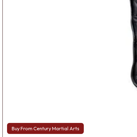
Buy From Century Martial Arts