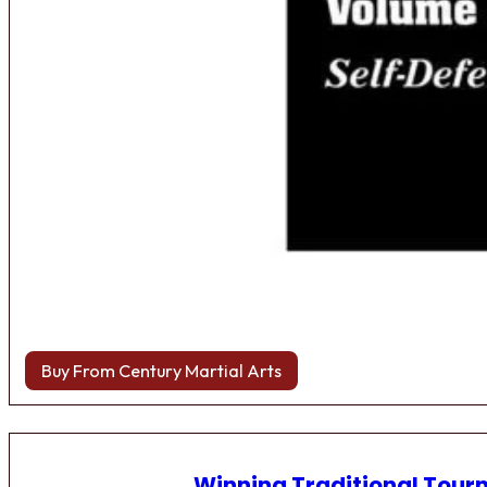
Buy From Century Martial Arts
Winning Traditional Tou