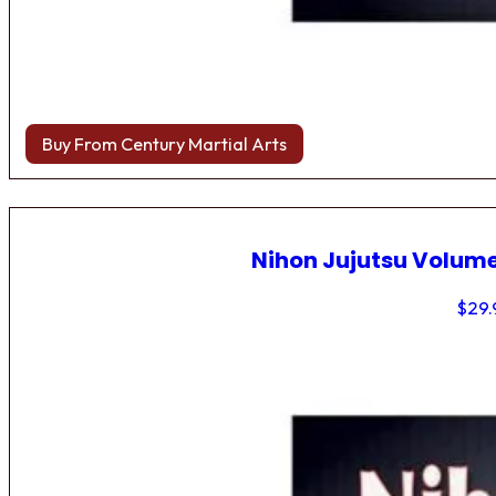
Buy From Century Martial Arts
Nihon Jujutsu Volume
$
29.