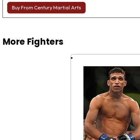
Buy From Century Martial Arts
Browse more Fight Gear
More Fighters