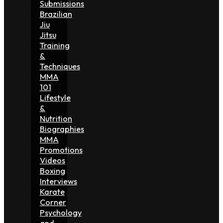
Submissions
Brazilian
Jiu
Jitsu
Training
&
Techniques
MMA
101
Lifestyle
&
Nutrition
Biographies
MMA
Promotions
Videos
Boxing
Interviews
Karate
Corner
Psychology
and