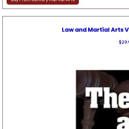
Law and Martial Arts V
$
29.