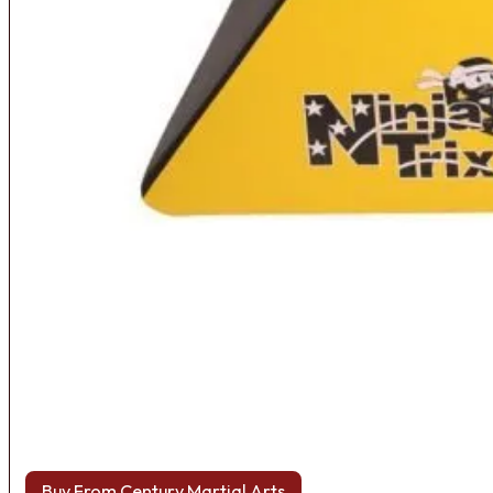
Buy From Century Martial Arts