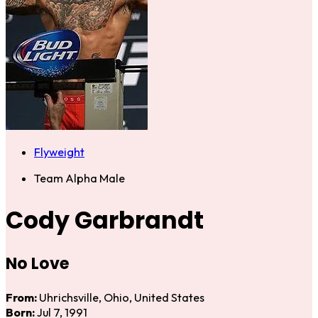
Flyweight
Team Alpha Male
Cody Garbrandt
No Love
From:
Uhrichsville, Ohio, United States
Born:
Jul 7, 1991