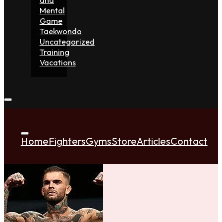
Mental
Game
Taekwondo
Uncategorized
Training
Vacations
Home
Fighters
Gyms
Store
Articles
Contact