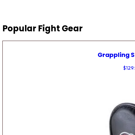
Popular Fight Gear
Grappling 
$
129