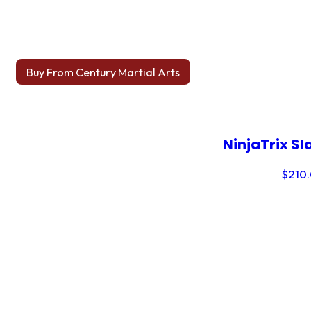
Buy From Century Martial Arts
NinjaTrix Sl
$
210