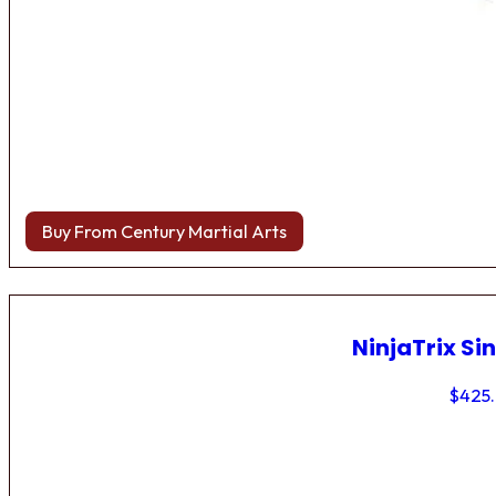
Buy From Century Martial Arts
NinjaTrix Sin
$
425