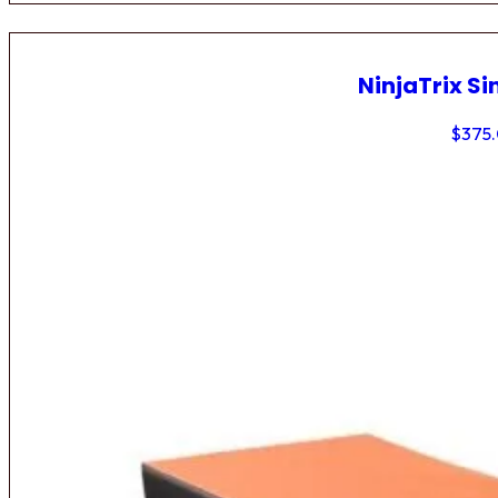
NinjaTrix Si
$
375