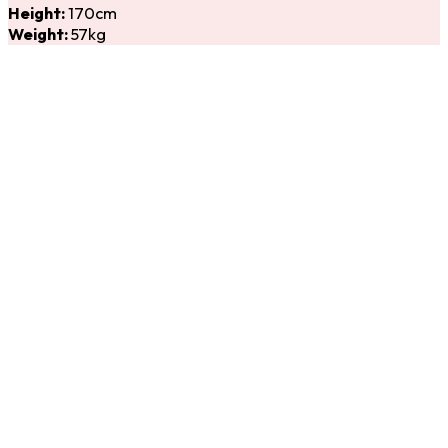
Height:
170cm
Weight:
57kg