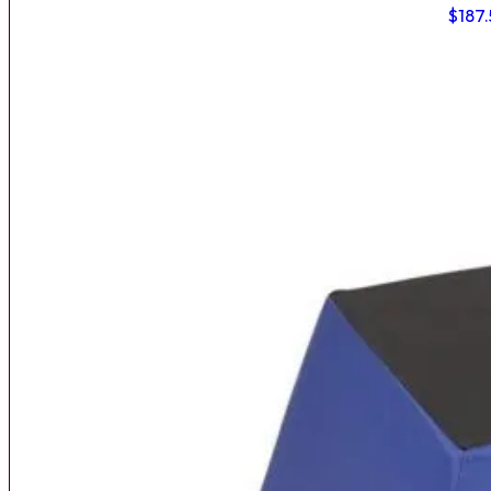
$
187