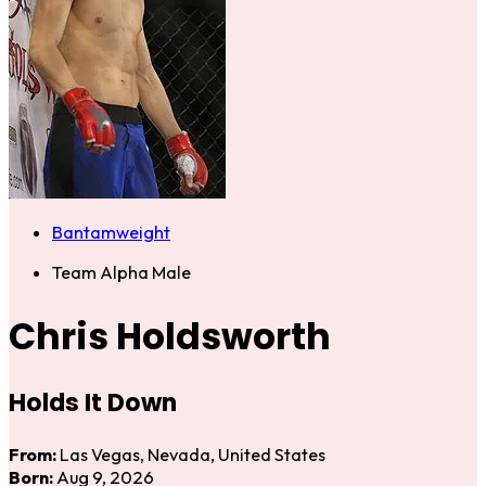
Bantamweight
Team Alpha Male
Chris Holdsworth
Holds It Down
From:
Las Vegas, Nevada, United States
Born:
Aug 9, 2026