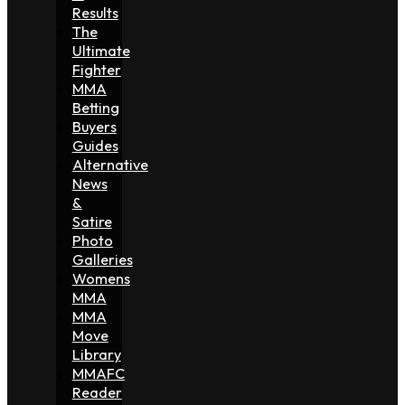
Results
The
Ultimate
Fighter
MMA
Betting
Buyers
Guides
Alternative
News
&
Satire
Photo
Galleries
Womens
MMA
MMA
Move
Library
MMAFC
Reader