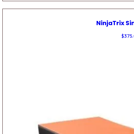
NinjaTrix Si
$
375