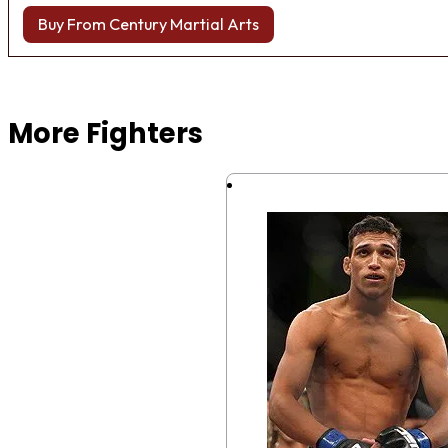
Buy From Century Martial Arts
Browse more Fight Gear
More Fighters