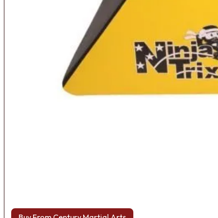
Buy From Century Martial Arts