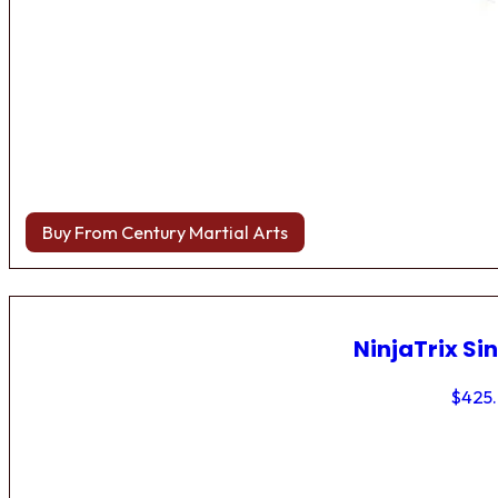
Buy From Century Martial Arts
NinjaTrix Sin
$
425