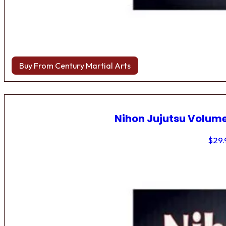
Buy From Century Martial Arts
Nihon Jujutsu Volume
$
29.