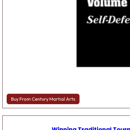
Buy From Century Martial Arts
Winning Traditional Tou