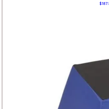
$
187