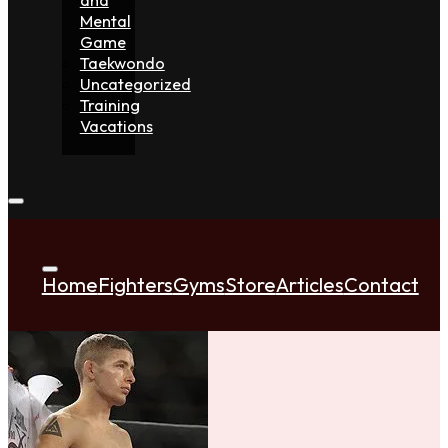
Mental
Game
Taekwondo
Uncategorized
Training
Vacations
Home
Fighters
Gyms
Store
Articles
Contact