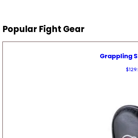
Popular Fight Gear
Grappling 
$
129