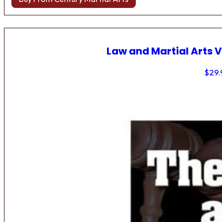
Law and Martial Arts V
$
29.