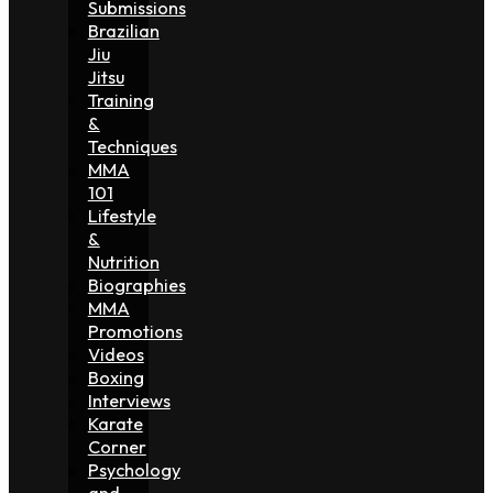
Submissions
Brazilian
Jiu
Jitsu
Training
&
Techniques
MMA
101
Lifestyle
&
Nutrition
Biographies
MMA
Promotions
Videos
Boxing
Interviews
Karate
Corner
Psychology
and