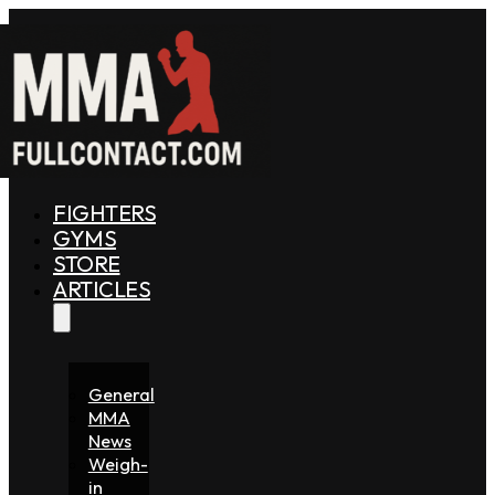
FIGHTERS
GYMS
STORE
ARTICLES
General
MMA
News
Weigh-
in