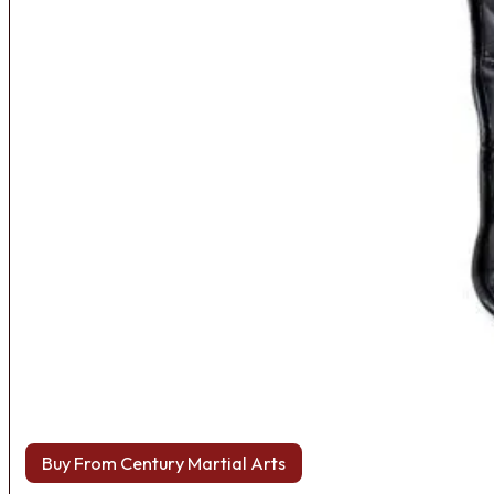
Buy From Century Martial Arts