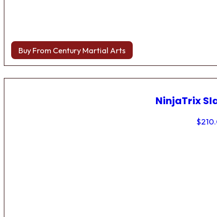
Buy From Century Martial Arts
NinjaTrix Sl
$
210