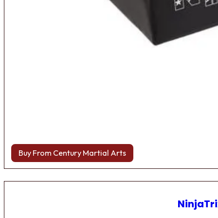
Buy From Century Martial Arts
NinjaTri