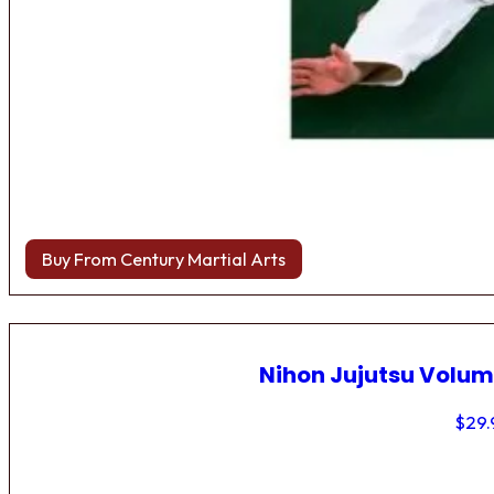
Buy From Century Martial Arts
Nihon Jujutsu Volum
$
29.