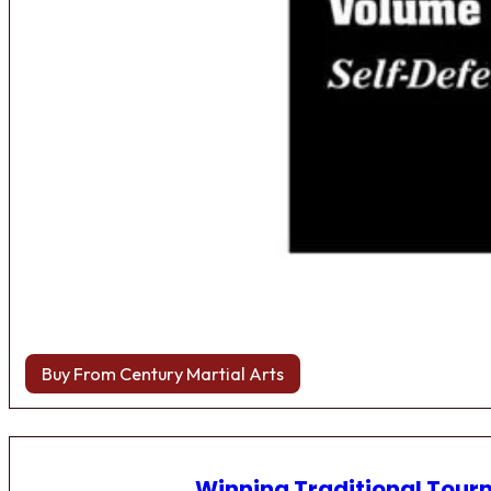
Buy From Century Martial Arts
Winning Traditional Tou