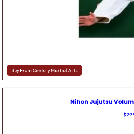
Buy From Century Martial Arts
Nihon Jujutsu Volum
$
29.