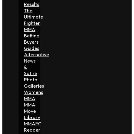
Results
The
Ultimate
Fighter
MMA
Betting
Buyers
Guides
Alternative
News
&
Satire
Photo
Galleries
Womens
MMA
MMA
Move
Library
MMAFC
Reader