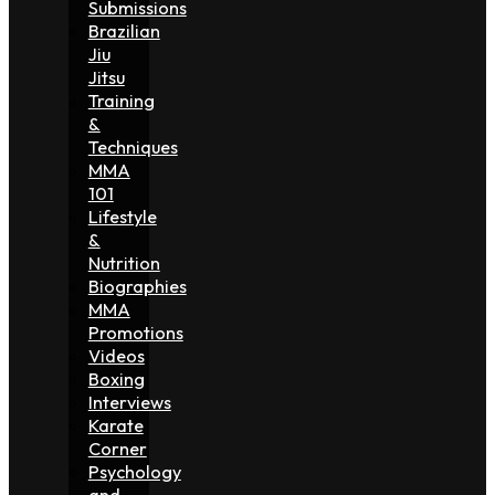
Submissions
Brazilian
Jiu
Jitsu
Training
&
Techniques
MMA
101
Lifestyle
&
Nutrition
Biographies
MMA
Promotions
Videos
Boxing
Interviews
Karate
Corner
Psychology
and