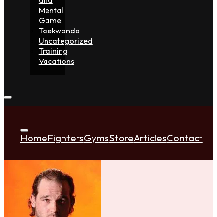
Mental
Game
Taekwondo
Uncategorized
Training
Vacations
Home
Fighters
Gyms
Store
Articles
Contact