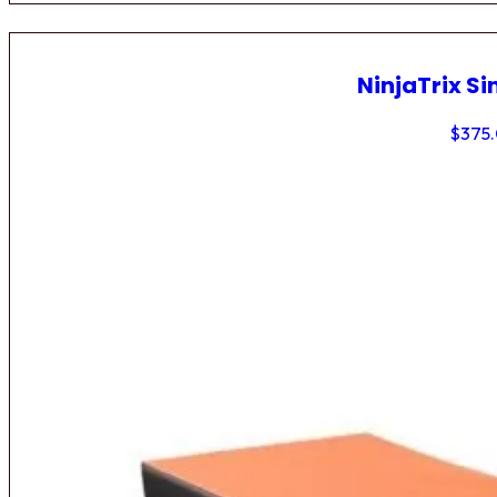
NinjaTrix Si
$
375