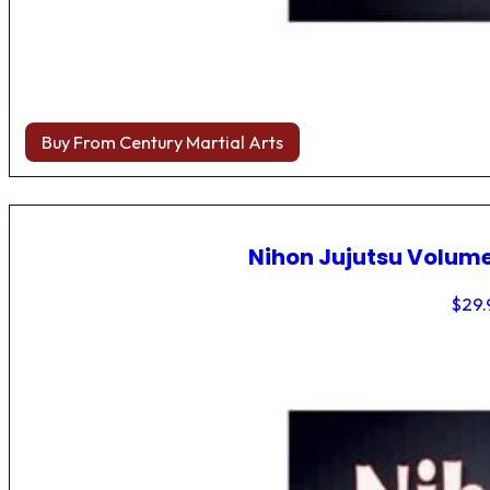
Buy From Century Martial Arts
Nihon Jujutsu Volume
$
29.