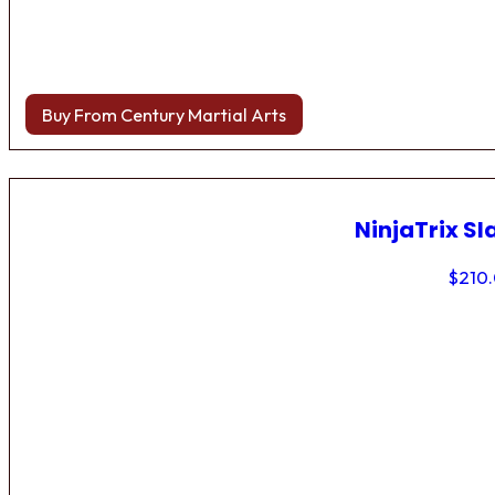
Buy From Century Martial Arts
NinjaTrix Sl
$
210