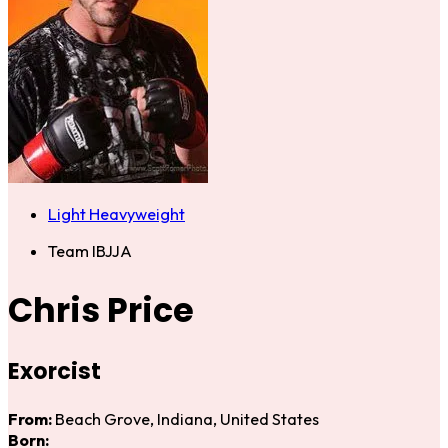
Light Heavyweight
Team IBJJA
Chris Price
Exorcist
From:
Beach Grove, Indiana, United States
Born: