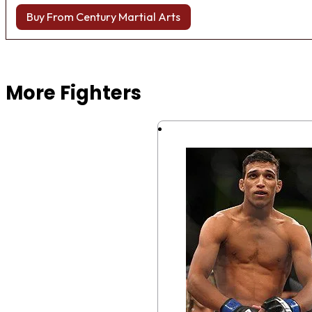
Buy From Century Martial Arts
Browse more Fight Gear
More Fighters