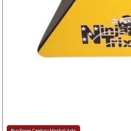
Buy From Century Martial Arts