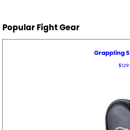
Popular Fight Gear
Grappling 
$
129