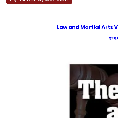
Law and Martial Arts V
$
29.