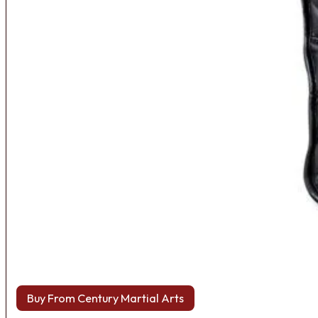
Buy From Century Martial Arts