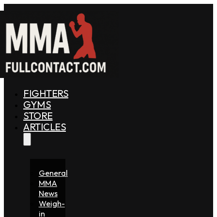
FIGHTERS
GYMS
STORE
ARTICLES
General
MMA
News
Weigh-
in