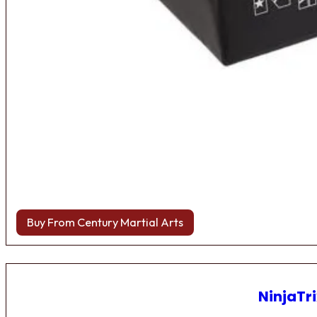
Buy From Century Martial Arts
NinjaTri