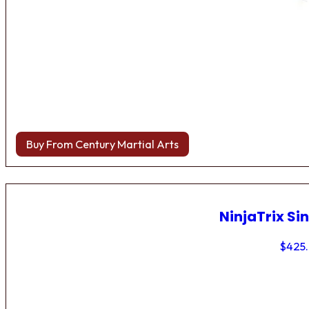
Buy From Century Martial Arts
NinjaTrix Sin
$
425