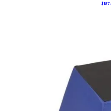
$
187