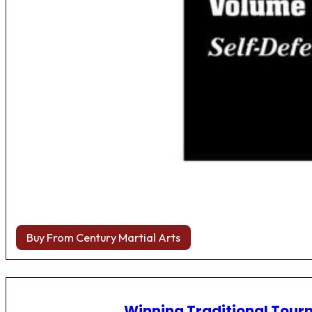
Buy From Century Martial Arts
Winning Traditional Tou