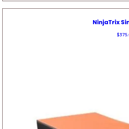
NinjaTrix Si
$
375