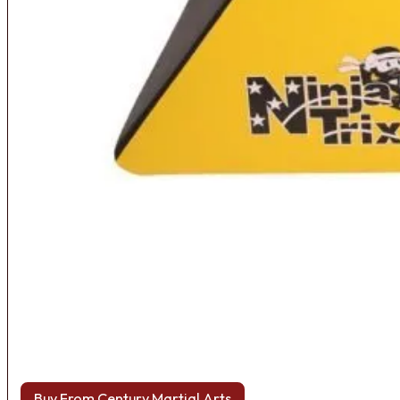
Buy From Century Martial Arts