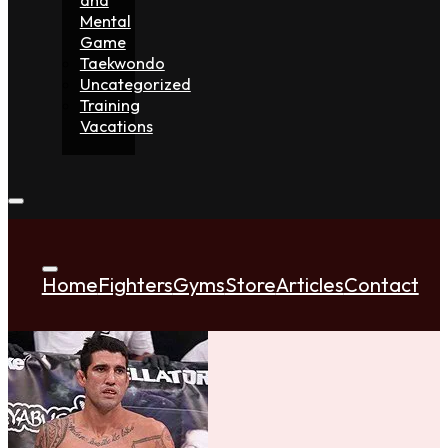
Mental
Game
Taekwondo
Uncategorized
Training
Vacations
Home
Fighters
Gyms
Store
Articles
Contact