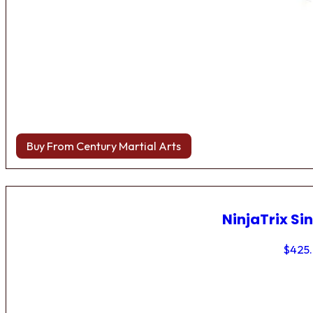
Buy From Century Martial Arts
NinjaTrix Sin
$
425