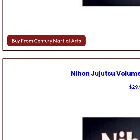
Buy From Century Martial Arts
Nihon Jujutsu Volume
$
29.