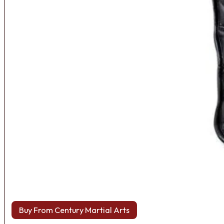
Buy From Century Martial Arts