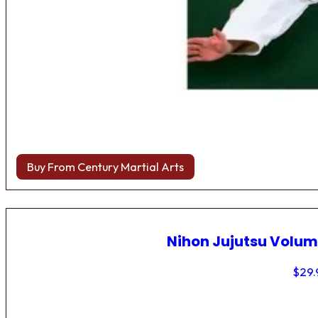
Buy From Century Martial Arts
Nihon Jujutsu Volum
$
29.