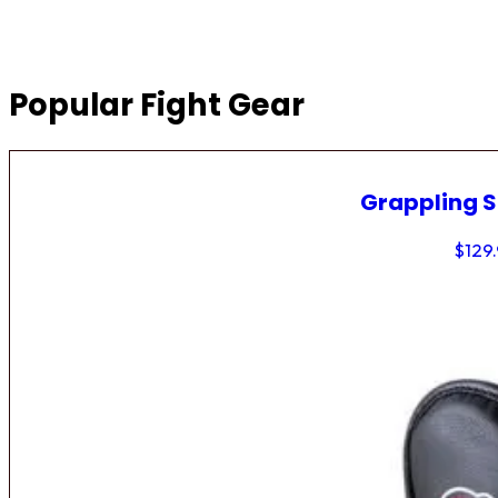
Popular Fight Gear
Grappling 
$
129