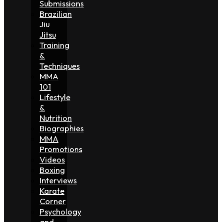
Submissions
Brazilian
Jiu
Jitsu
Training
&
Techniques
MMA
101
Lifestyle
&
Nutrition
Biographies
MMA
Promotions
Videos
Boxing
Interviews
Karate
Corner
Psychology
and