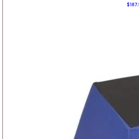
$
187