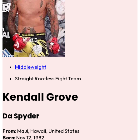
Middleweight
Straight Rootless Fight Team
Kendall Grove
Da Spyder
From:
Maui, Hawaii, United States
Born:
Nov 12, 1982