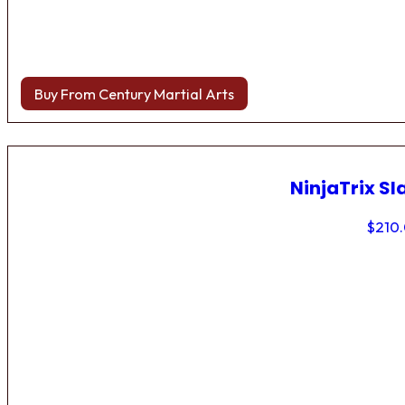
Buy From Century Martial Arts
NinjaTrix Sl
$
210