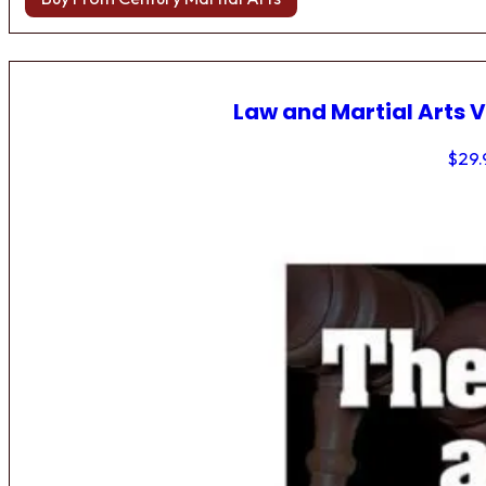
Law and Martial Arts V
$
29.