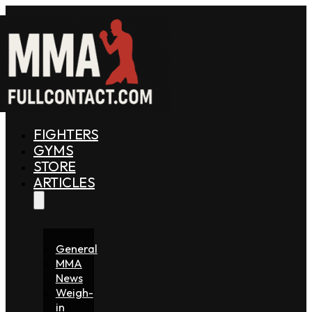
FIGHTERS
GYMS
STORE
ARTICLES
General
MMA
News
Weigh-
in