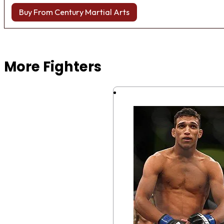
Buy From Century Martial Arts
Browse more Fight Gear
More Fighters