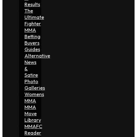
Results
The
Ultimate
Fighter
MMA
Betting
Buyers
Guides
Alternative
News
&
Satire
Photo
Galleries
Womens
MMA
MMA
Move
Library
MMAFC
Reader