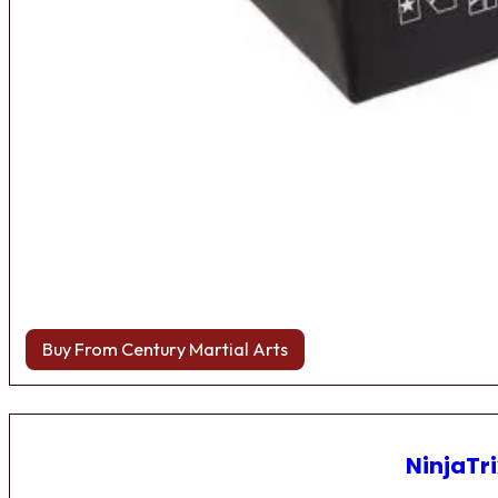
Buy From Century Martial Arts
NinjaTri