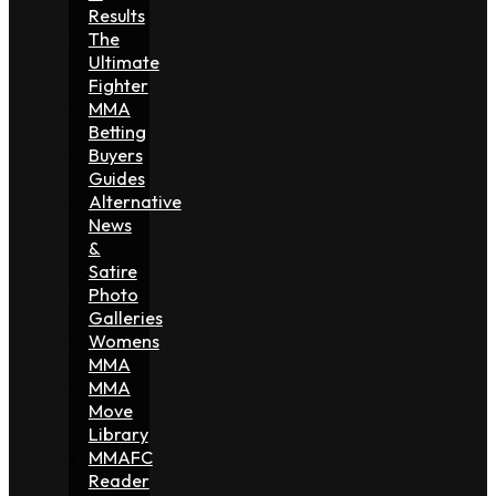
Results
The
Ultimate
Fighter
MMA
Betting
Buyers
Guides
Alternative
News
&
Satire
Photo
Galleries
Womens
MMA
MMA
Move
Library
MMAFC
Reader