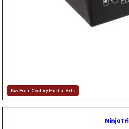
Buy From Century Martial Arts
NinjaTri