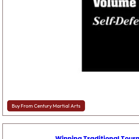
Buy From Century Martial Arts
Winning Traditional Tou