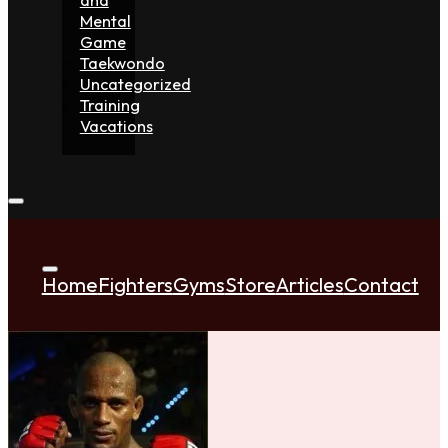
Mental
Game
Taekwondo
Uncategorized
Training
Vacations
Home
Fighters
Gyms
Store
Articles
Contact