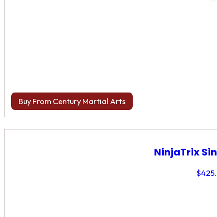
Buy From Century Martial Arts
NinjaTrix Sin
$
425