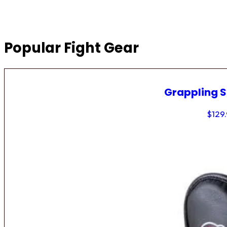
Popular Fight Gear
Grappling 
$
129