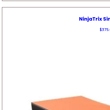
NinjaTrix Si
$
375