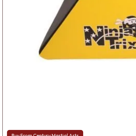
Buy From Century Martial Arts