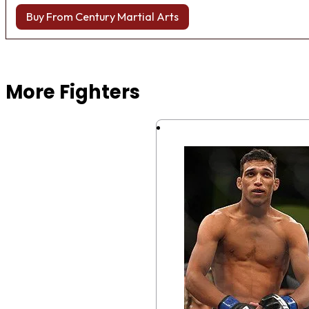
Buy From Century Martial Arts
Browse more Fight Gear
More Fighters