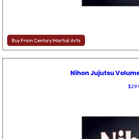
Buy From Century Martial Arts
Nihon Jujutsu Volume
$
29.