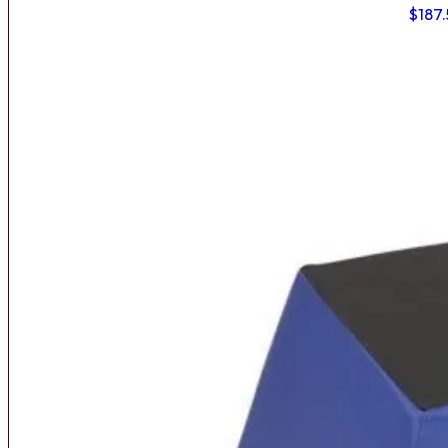
$
187