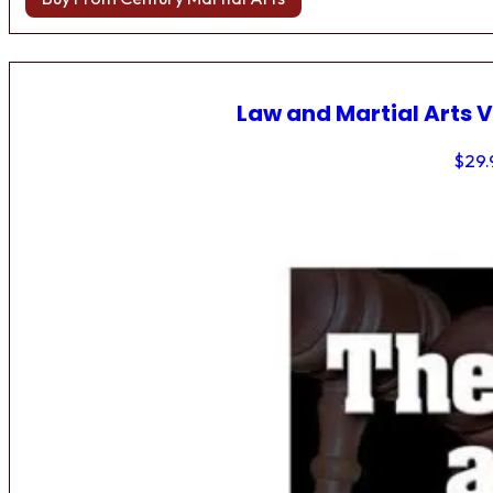
Law and Martial Arts V
$
29.