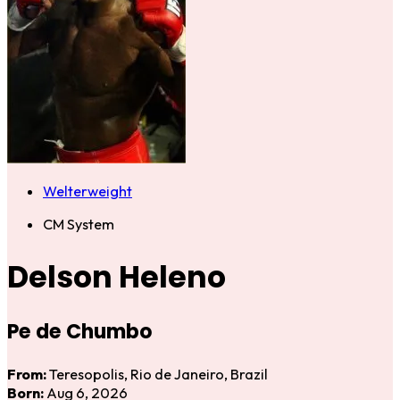
Welterweight
CM System
Delson Heleno
Pe de Chumbo
From:
Teresopolis, Rio de Janeiro, Brazil
Born:
Aug 6, 2026