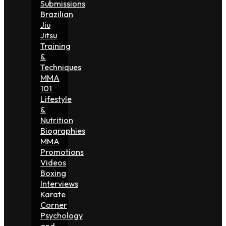
Submissions
Brazilian
Jiu
Jitsu
Training
&
Techniques
MMA
101
Lifestyle
&
Nutrition
Biographies
MMA
Promotions
Videos
Boxing
Interviews
Karate
Corner
Psychology
and