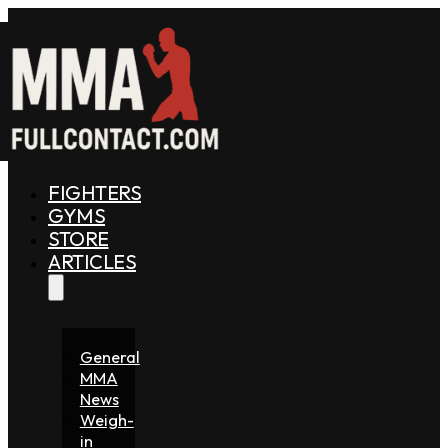
FIGHTERS
GYMS
STORE
ARTICLES
General
MMA
News
Weigh-
in