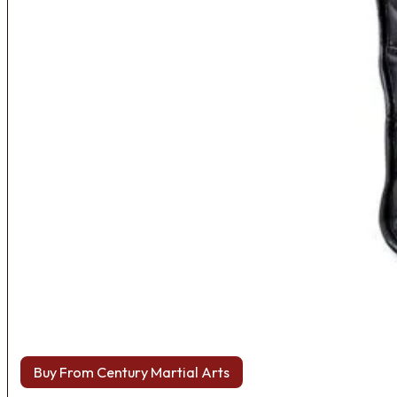
Buy From Century Martial Arts