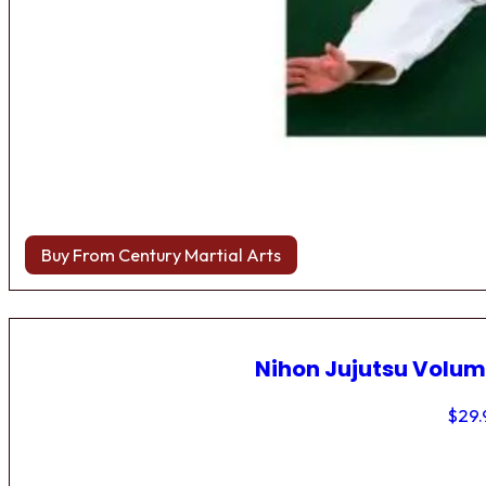
Buy From Century Martial Arts
Nihon Jujutsu Volum
$
29.