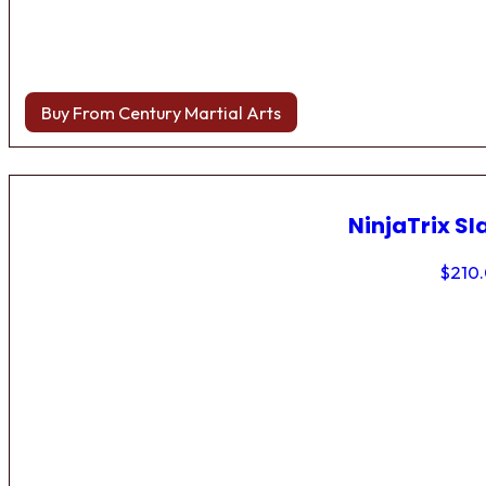
Buy From Century Martial Arts
NinjaTrix Sl
$
210