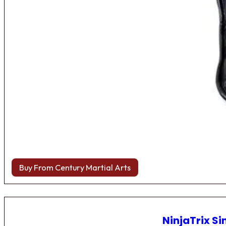
Buy From Century Martial Arts
NinjaTrix Si