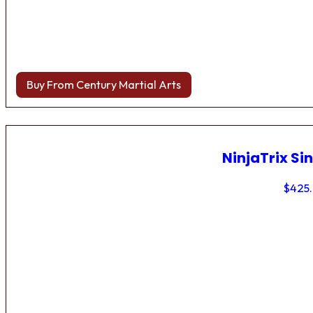
Buy From Century Martial Arts
NinjaTrix Sin
$
425