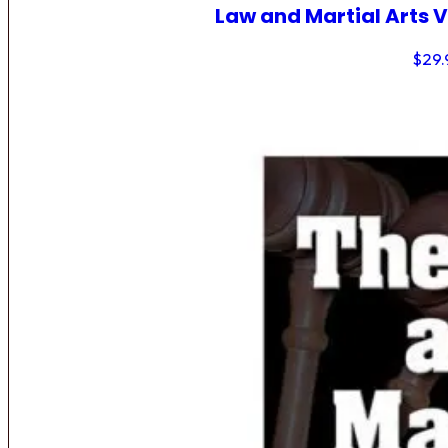
Law and Martial Arts V
$
29.