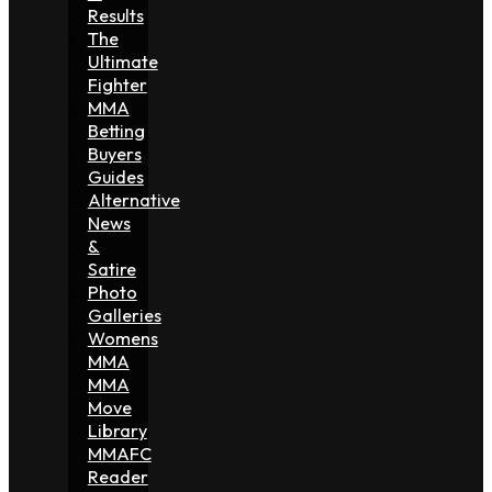
Results
The
Ultimate
Fighter
MMA
Betting
Buyers
Guides
Alternative
News
&
Satire
Photo
Galleries
Womens
MMA
MMA
Move
Library
MMAFC
Reader