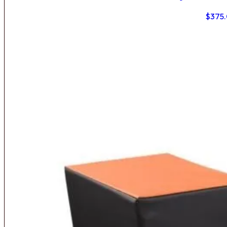
$
375