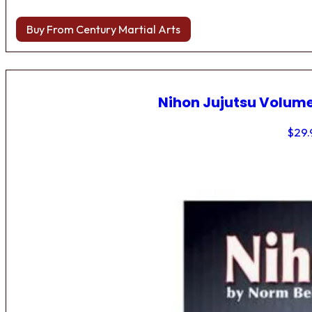
Buy From Century Martial Arts
Nihon Jujutsu Volume
$
29.