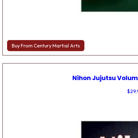
Buy From Century Martial Arts
Nihon Jujutsu Volum
$
29.