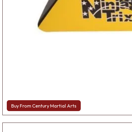
Buy From Century Martial Arts