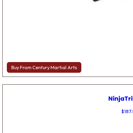
Buy From Century Martial Arts
NinjaTri
$
187