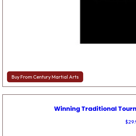
Buy From Century Martial Arts
Winning Traditional Tou
$
29.