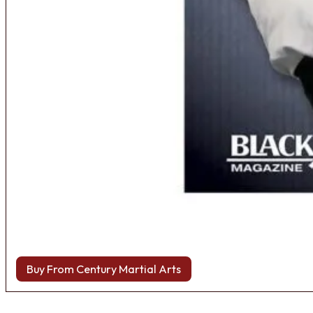
Buy From Century Martial Arts
Browse more Fight Gear