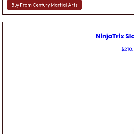
Buy From Century Martial Arts
NinjaTrix Sl
$
210