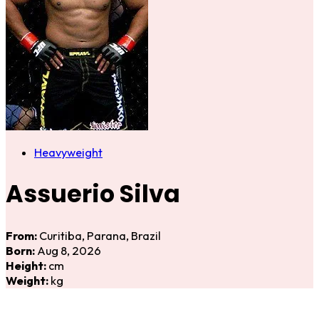
Heavyweight
Assuerio Silva
From:
Curitiba, Parana, Brazil
Born:
Aug 8, 2026
Height:
cm
Weight:
kg