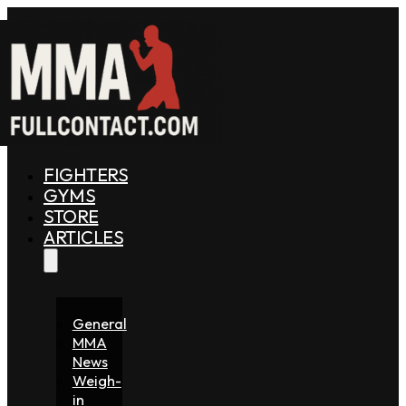
FIGHTERS
GYMS
STORE
ARTICLES
General
MMA
News
Weigh-
in