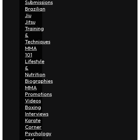
Submissions
Brazilian
Jiu
Jitsu
Training
&
Techniques
MMA
101
Lifestyle
&
Nutrition
Biographies
MMA
Promotions
Videos
Boxing
Interviews
Karate
Corner
Psychology
and