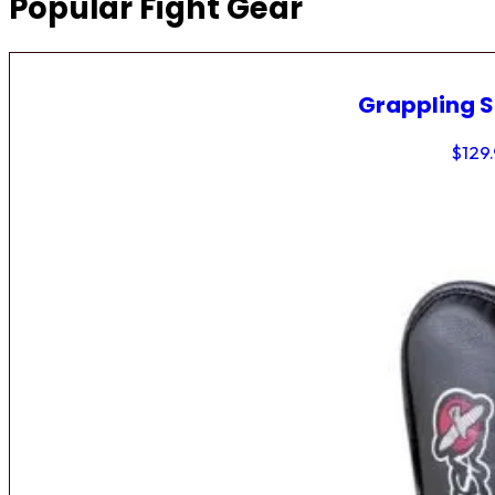
Popular Fight Gear
Grappling 
$
129