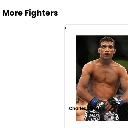
More Fighters
Charles Oliveira
VIEW FIGHTER