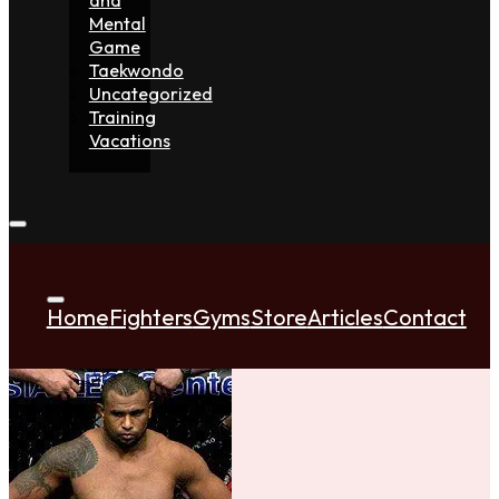
Mental
Game
Taekwondo
Uncategorized
Training
Vacations
Home
Fighters
Gyms
Store
Articles
Contact