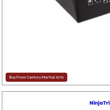
Buy From Century Martial Arts
NinjaTri