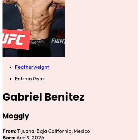
Featherweight
Entram Gym
Gabriel Benitez
Moggly
From:
Tijuana, Baja California, Mexico
Born:
Aug 9, 2026