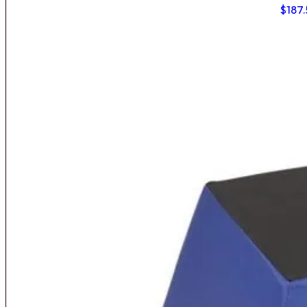
$
187