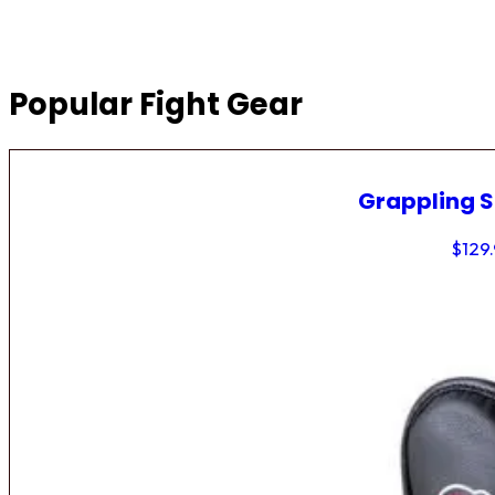
Popular Fight Gear
Grappling 
$
129