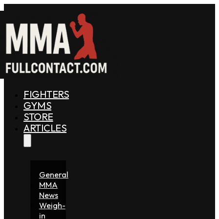
FIGHTERS
GYMS
STORE
ARTICLES
General
MMA
News
Weigh-
in