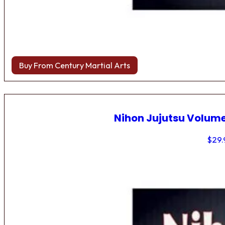
Buy From Century Martial Arts
Nihon Jujutsu Volume
$
29.