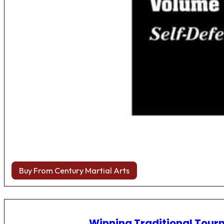
Buy From Century Martial Arts
Winning Traditional Tou