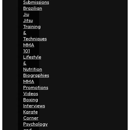
Submissions
Brazilian
Jiu
Jitsu
Training
&
Techniques
MMA
101
Lifestyle
&
Nutrition
Biographies
MMA
Promotions
Videos
Boxing
Interviews
Karate
Corner
Psychology
and