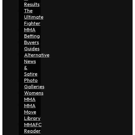
Results
The
Ultimate
Fighter
MMA
Betting
Buyers
Guides
Alternative
News
&
Satire
Photo
Galleries
Womens
MMA
MMA
Move
Library
MMAFC
Reader