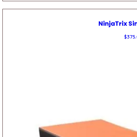
NinjaTrix Si
$
375