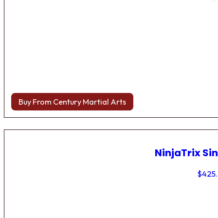
Buy From Century Martial Arts
NinjaTrix Sin
$
425