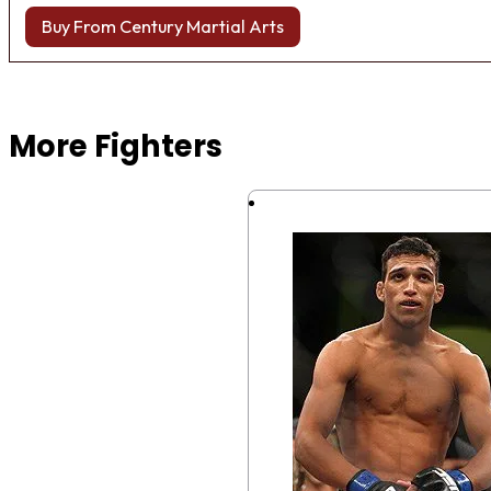
Buy From Century Martial Arts
Browse more Fight Gear
More Fighters