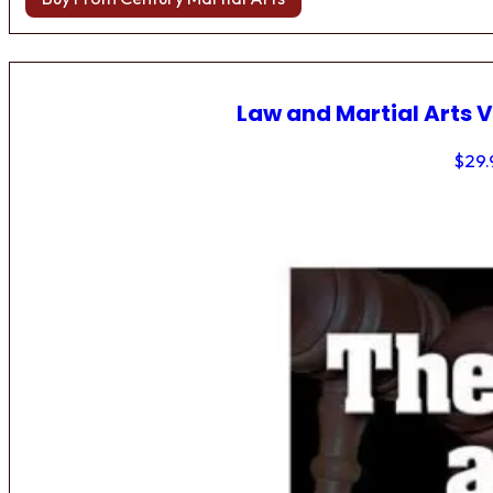
Law and Martial Arts V
$
29.