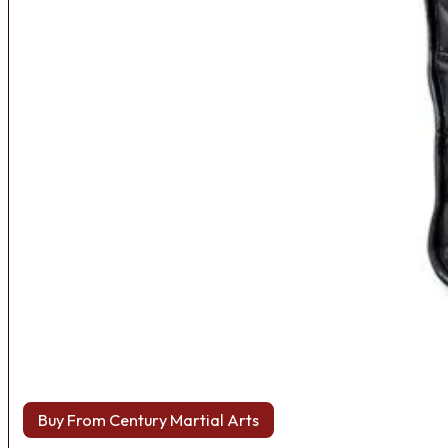
Buy From Century Martial Arts