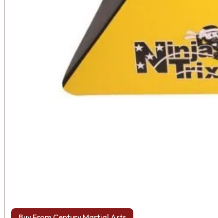
Buy From Century Martial Arts