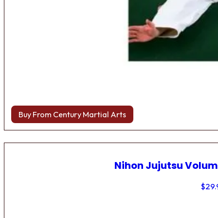
Buy From Century Martial Arts
Nihon Jujutsu Volum
$
29.