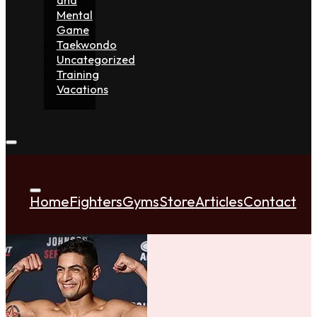
Mental
Game
Taekwondo
Uncategorized
Training
Vacations
Home
Fighters
Gyms
Store
Articles
Contact