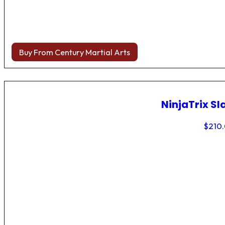
Buy From Century Martial Arts
NinjaTrix Sl
$
210