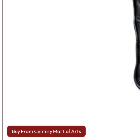
Buy From Century Martial Arts