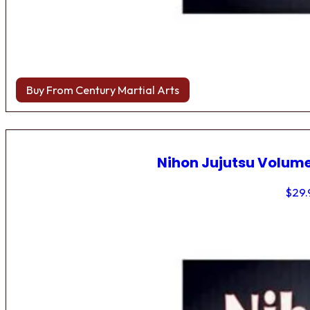
Buy From Century Martial Arts
Nihon Jujutsu Volume
$
29.