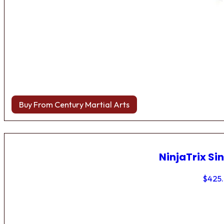
Buy From Century Martial Arts
NinjaTrix Sin
$
425