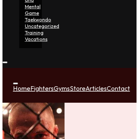
Mental
Game
Taekwondo
Uncategorized
Training
Vacations
Home
Fighters
Gyms
Store
Articles
Contact