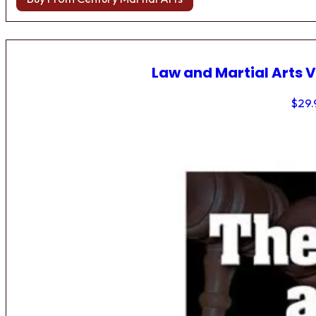
Law and Martial Arts V
$
29.