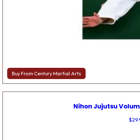
Buy From Century Martial Arts
Nihon Jujutsu Volum
$
29.