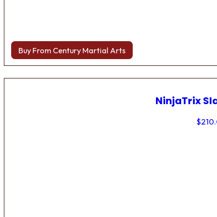
Buy From Century Martial Arts
NinjaTrix Sl
$
210