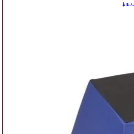
$
187