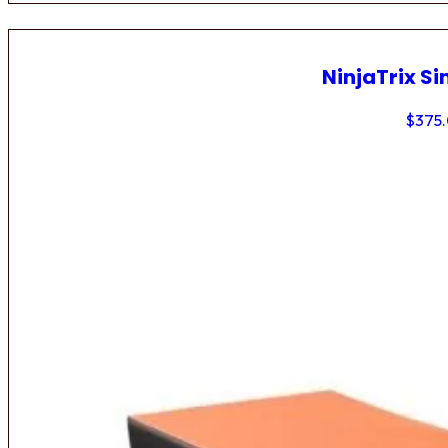
NinjaTrix Si
$
375