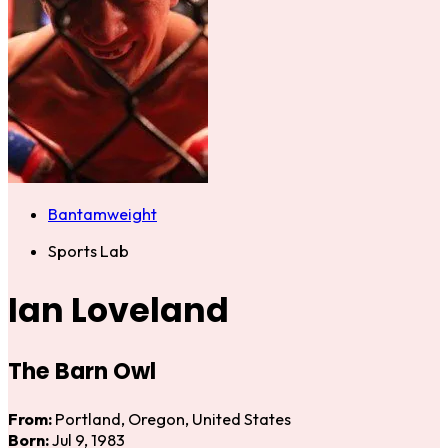
Bantamweight
Sports Lab
Ian Loveland
The Barn Owl
From:
Portland, Oregon, United States
Born:
Jul 9, 1983