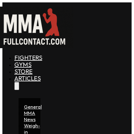
FIGHTERS
GYMS
STORE
ARTICLES
General
MMA
News
Weigh-
in