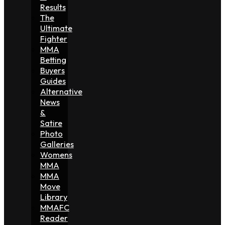
Results
The
Ultimate
Fighter
MMA
Betting
Buyers
Guides
Alternative
News
&
Satire
Photo
Galleries
Womens
MMA
MMA
Move
Library
MMAFC
Reader