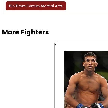
Buy From Century Martial Arts
Browse more Fight Gear
More Fighters