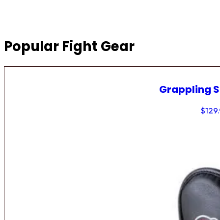
Popular Fight Gear
Grappling 
$
129