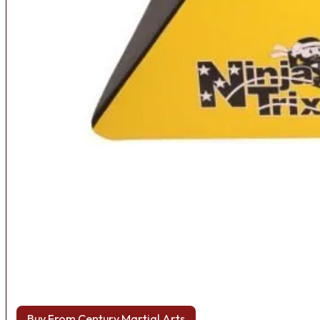
Buy From Century Martial Arts