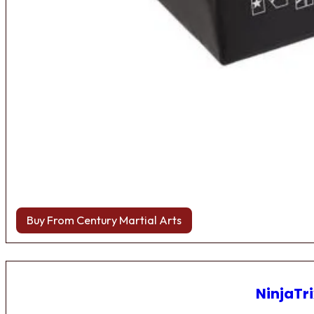
Buy From Century Martial Arts
NinjaTri