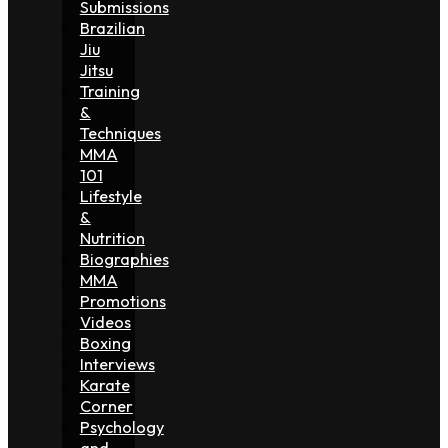
Submissions
Brazilian
Jiu
Jitsu
Training
&
Techniques
MMA
101
Lifestyle
&
Nutrition
Biographies
MMA
Promotions
Videos
Boxing
Interviews
Karate
Corner
Psychology
and