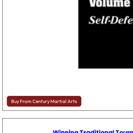
Buy From Century Martial Arts
Winning Traditional Tou