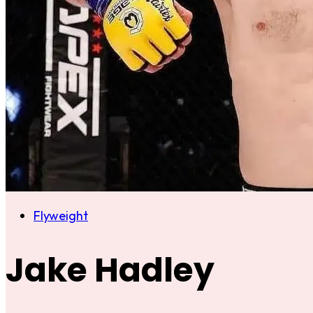
Flyweight
Jake Hadley