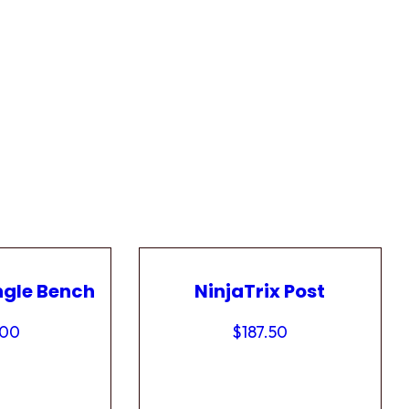
ngle Bench
NinjaTrix Post
.00
$
187.50