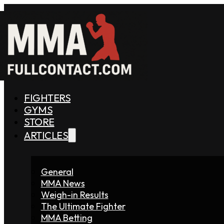
FIGHTERS
GYMS
STORE
ARTICLES
General
MMA News
Weigh-in Results
The Ultimate Fighter
MMA Betting