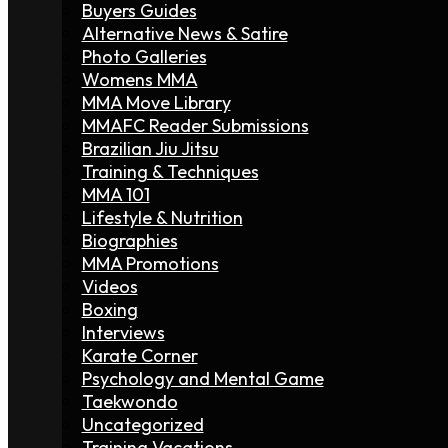
Buyers Guides
Alternative News & Satire
Photo Galleries
Womens MMA
MMA Move Library
MMAFC Reader Submissions
Brazilian Jiu Jitsu
Training & Techniques
MMA 101
Lifestyle & Nutrition
Biographies
MMA Promotions
Videos
Boxing
Interviews
Karate Corner
Psychology and Mental Game
Taekwondo
Uncategorized
Training Vacations