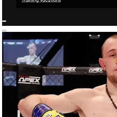
Home
Fighters
Gyms
Store
Articles
Contact