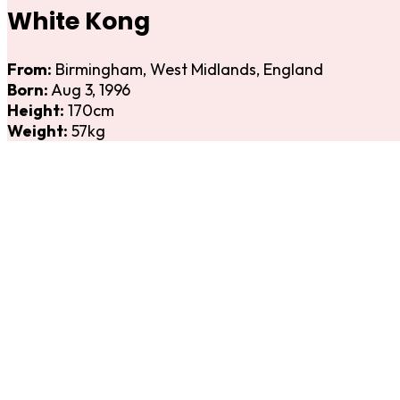
White Kong
From:
Birmingham, West Midlands, England
Born:
Aug 3, 1996
Height:
170cm
Weight:
57kg