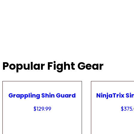
Popular Fight Gear
Grappling Shin Guard
NinjaTrix Si
$
129.99
$
375