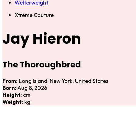
Welterweight
Xtreme Couture
Jay Hieron
The Thoroughbred
From:
Long Island, New York, United States
Born:
Aug 8, 2026
Height:
cm
Weight:
kg