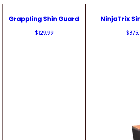
Grappling Shin Guard
NinjaTrix Si
$
129.99
$
375