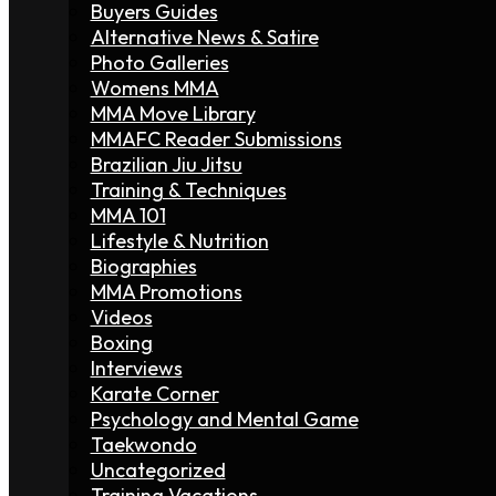
Buyers Guides
Alternative News & Satire
Photo Galleries
Womens MMA
MMA Move Library
MMAFC Reader Submissions
Brazilian Jiu Jitsu
Training & Techniques
MMA 101
Lifestyle & Nutrition
Biographies
MMA Promotions
Videos
Boxing
Interviews
Karate Corner
Psychology and Mental Game
Taekwondo
Uncategorized
Training Vacations