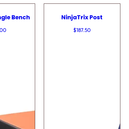
ngle Bench
NinjaTrix Post
.00
$
187.50