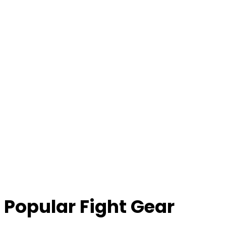
Popular Fight Gear