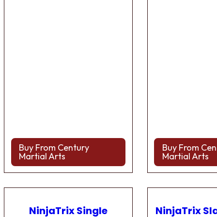
Buy From Century
Buy From Cen
Martial Arts
Martial Arts
NinjaTrix Single
NinjaTrix Sl