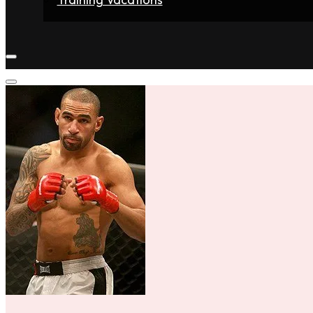
Home
Fighters
Gyms
Store
Articles
Contact