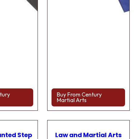
tury
Buy From Century
Martial Arts
anted Step
Law and Martial Arts