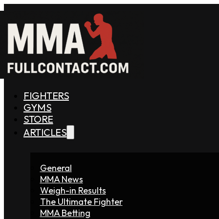
FIGHTERS
GYMS
STORE
ARTICLES
General
MMA News
Weigh-in Results
The Ultimate Fighter
MMA Betting