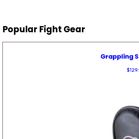
Popular Fight Gear
Grappling 
$
129