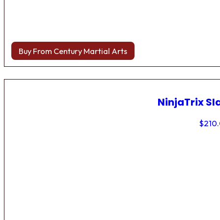
Buy From Century Martial Arts
NinjaTrix Sl
$
210