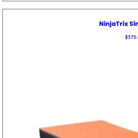
NinjaTrix Si
$
375