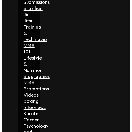
Submissions
Brazilian
Jiu
Jitsu
Training
&
Techniques
MMA
101
Lifestyle
&
Nutrition
Biographies
MMA
Promotions
Videos
Boxing
Interviews
Karate
Corner
Psychology
and