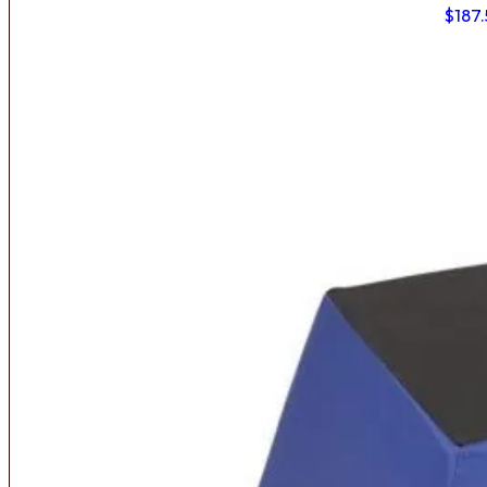
$
187