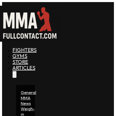
FIGHTERS
GYMS
STORE
ARTICLES
General
MMA
News
Weigh-
in