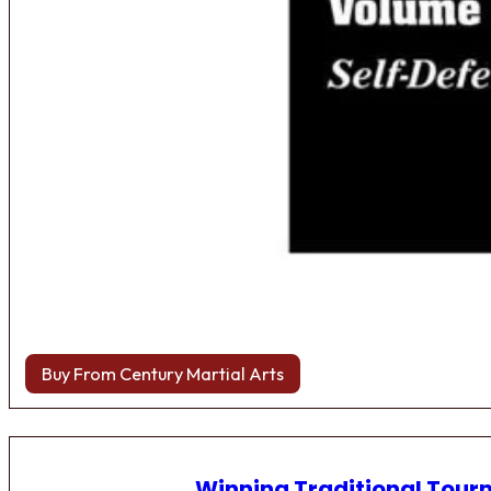
Buy From Century Martial Arts
Winning Traditional Tou