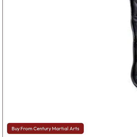
Buy From Century Martial Arts