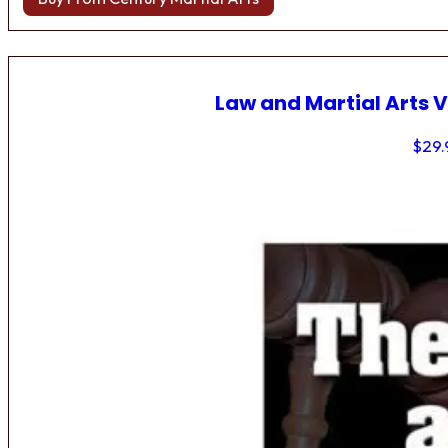
Law and Martial Arts V
$
29.