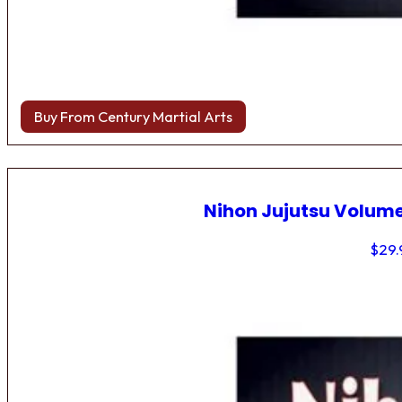
Buy From Century Martial Arts
Nihon Jujutsu Volume
$
29.