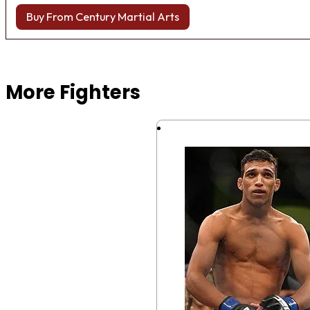
Buy From Century Martial Arts
Browse more Fight Gear
More Fighters