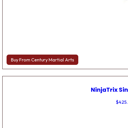
Buy From Century Martial Arts
NinjaTrix Sin
$
425