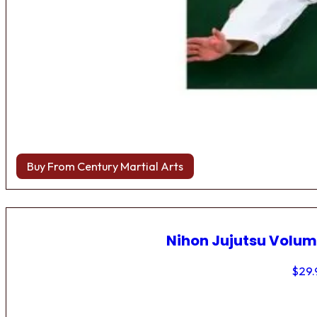
Buy From Century Martial Arts
Nihon Jujutsu Volum
$
29.