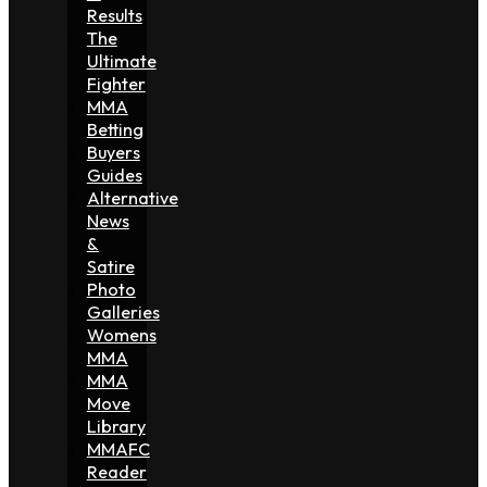
Results
The
Ultimate
Fighter
MMA
Betting
Buyers
Guides
Alternative
News
&
Satire
Photo
Galleries
Womens
MMA
MMA
Move
Library
MMAFC
Reader