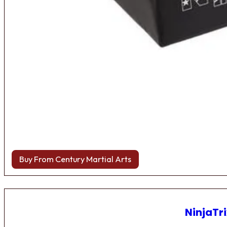
Buy From Century Martial Arts
NinjaTri