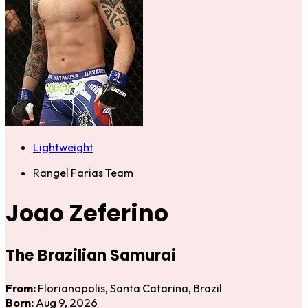
Lightweight
Rangel Farias Team
Joao Zeferino
The Brazilian Samurai
From:
Florianopolis, Santa Catarina, Brazil
Born:
Aug 9, 2026