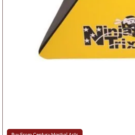
Buy From Century Martial Arts