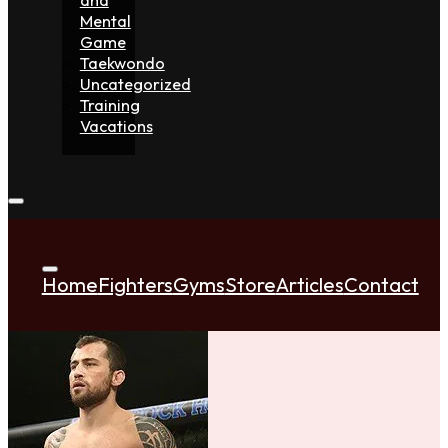
Mental
Game
Taekwondo
Uncategorized
Training
Vacations
Home
Fighters
Gyms
Store
Articles
Contact