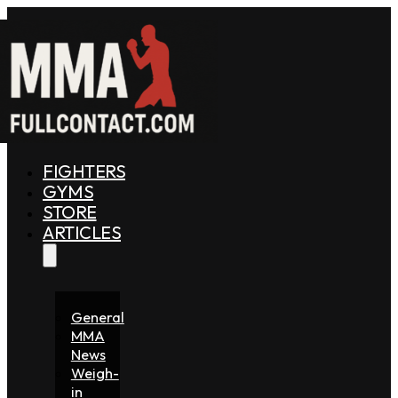
FIGHTERS
GYMS
STORE
ARTICLES
General
MMA
News
Weigh-
in