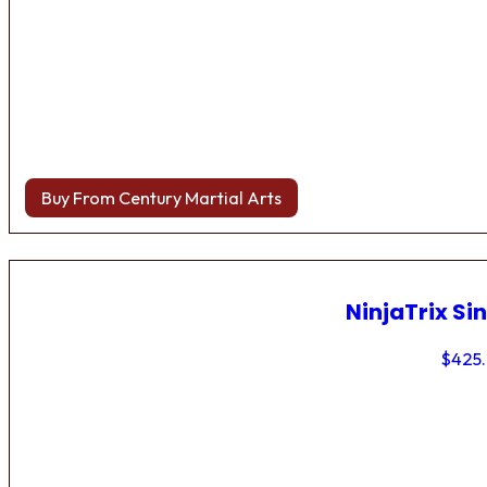
Buy From Century Martial Arts
NinjaTrix Sin
$
425