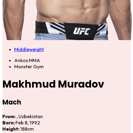
Middleweight
Ankos MMA
Monster Gym
Makhmud Muradov
Mach
From:
, Uzbekistan
Born:
Feb 8, 1992
Height:
188cm