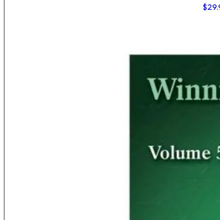
$
29.