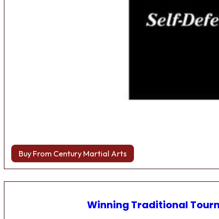
Buy From Century Martial Arts
Winning Traditional Tou