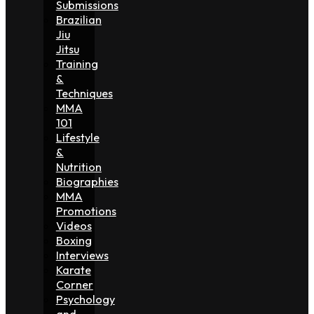
Submissions
Brazilian
Jiu
Jitsu
Training
&
Techniques
MMA
101
Lifestyle
&
Nutrition
Biographies
MMA
Promotions
Videos
Boxing
Interviews
Karate
Corner
Psychology
and