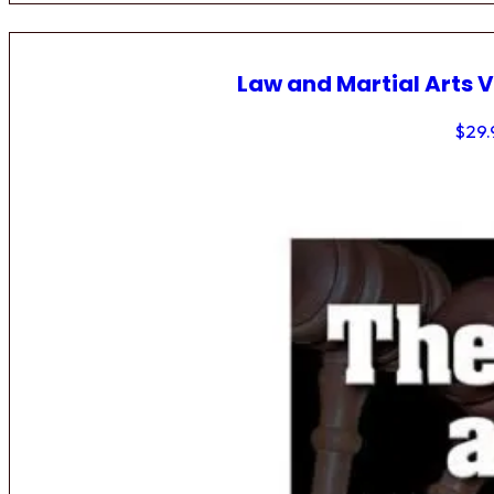
Law and Martial Arts V
$
29.