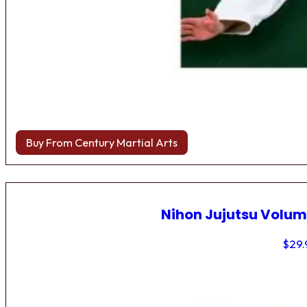
Buy From Century Martial Arts
Nihon Jujutsu Volum
$
29.