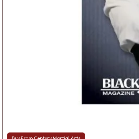
Buy From Century Martial Arts