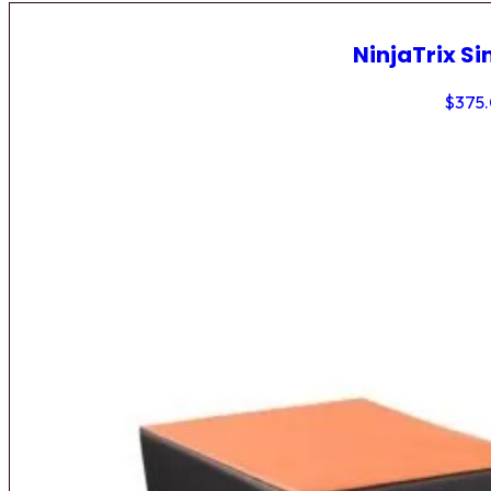
NinjaTrix Si
$
375