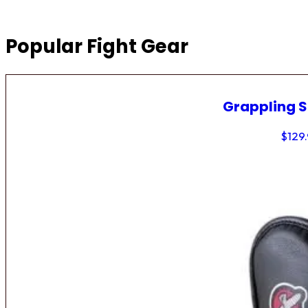
Popular Fight Gear
Grappling 
$
129