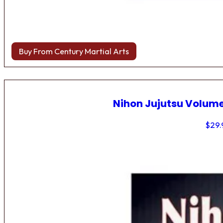
Buy From Century Martial Arts
Nihon Jujutsu Volume
$
29.