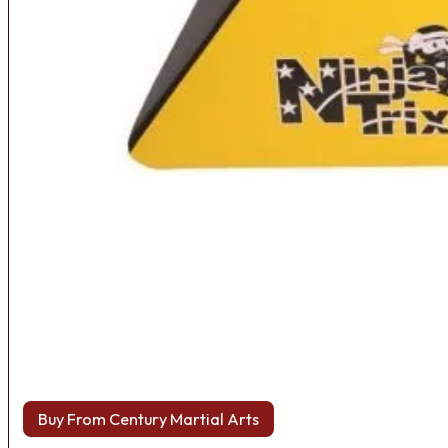
Buy From Century Martial Arts