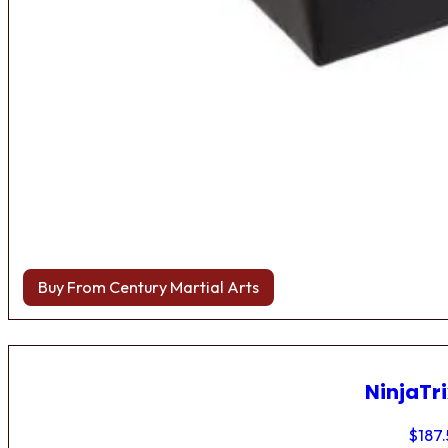
Buy From Century Martial Arts
NinjaTri
$
187