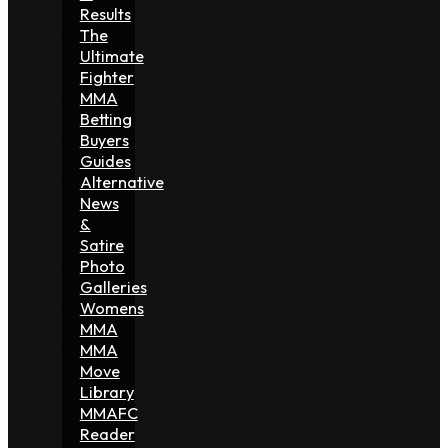
Results
The
Ultimate
Fighter
MMA
Betting
Buyers
Guides
Alternative
News
&
Satire
Photo
Galleries
Womens
MMA
MMA
Move
Library
MMAFC
Reader