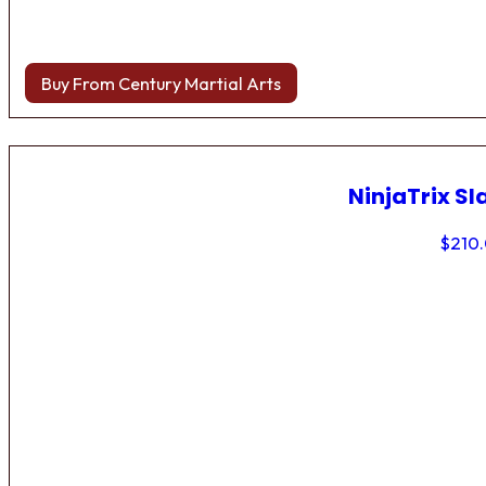
Buy From Century Martial Arts
NinjaTrix Sl
$
210