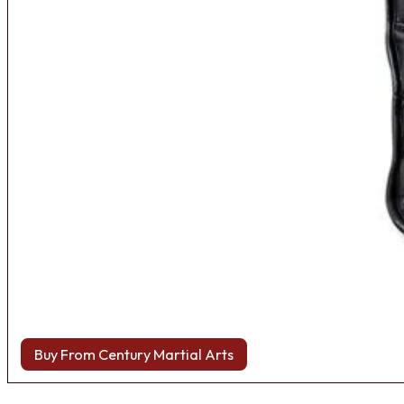
Buy From Century Martial Arts