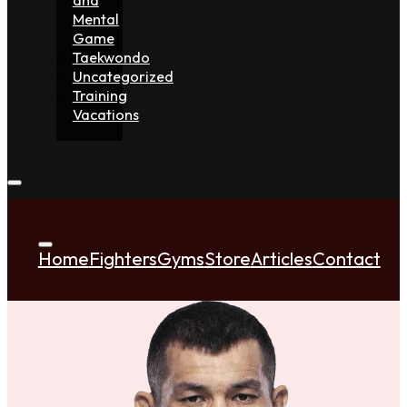
Mental
Game
Taekwondo
Uncategorized
Training
Vacations
Home
Fighters
Gyms
Store
Articles
Contact