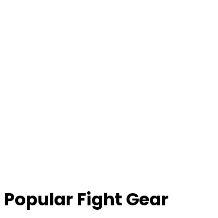
Popular Fight Gear