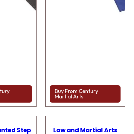
tury
Buy From Century
Martial Arts
anted Step
Law and Martial Arts