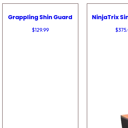
Grappling Shin Guard
NinjaTrix Si
$
129.99
$
375