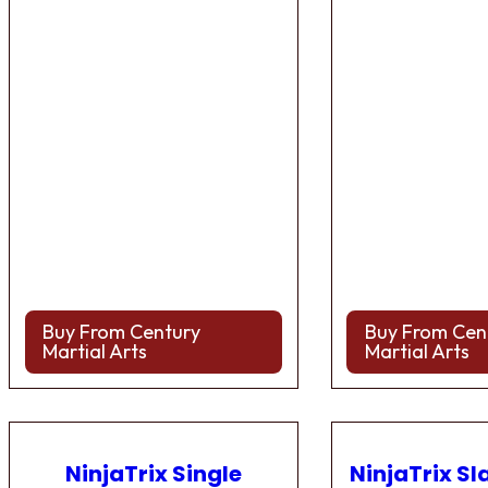
Buy From Century
Buy From Cen
Martial Arts
Martial Arts
NinjaTrix Single
NinjaTrix Sl