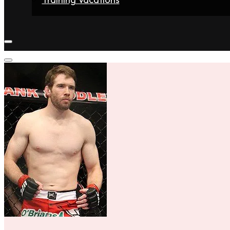
Home
Fighters
Gyms
Store
Articles
Contact