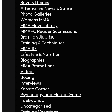
Buyers Guides
Alternative News & Satire
Photo Galleries
Womens MMA
MMA Move Library
MMAFC Reader Submissions
Brazilian Jiu Jitsu
Training & Techniques
MMA 101
Lifestyle & Nutrition
Biographies
MMA Promotions
Videos
Boxing
Interviews
Karate Corner
Psychology and Mental Game
Taekwondo
Uncategorized
Training Vacations