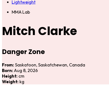
Lightweight
MMA Lab
Mitch Clarke
Danger Zone
From:
Saskatoon, Saskatchewan, Canada
Born:
Aug 8, 2026
Height:
cm
Weight:
kg