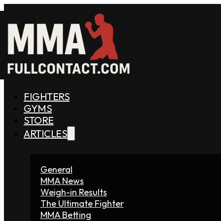
FIGHTERS
GYMS
STORE
ARTICLES
General
MMA News
Weigh-in Results
The Ultimate Fighter
MMA Betting