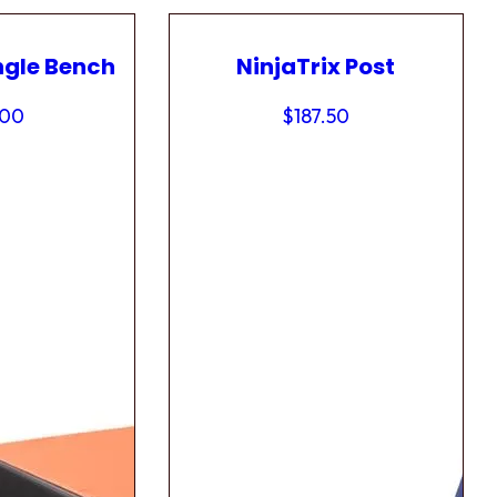
ngle Bench
NinjaTrix Post
.00
$
187.50