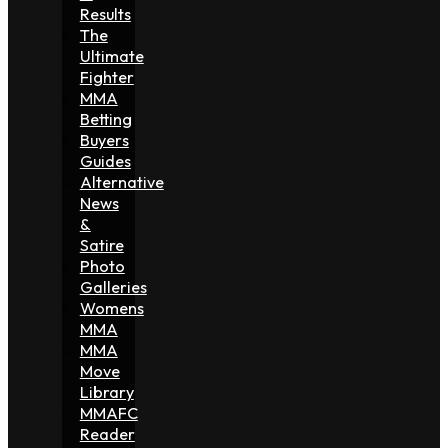
Results
The
Ultimate
Fighter
MMA
Betting
Buyers
Guides
Alternative
News
&
Satire
Photo
Galleries
Womens
MMA
MMA
Move
Library
MMAFC
Reader