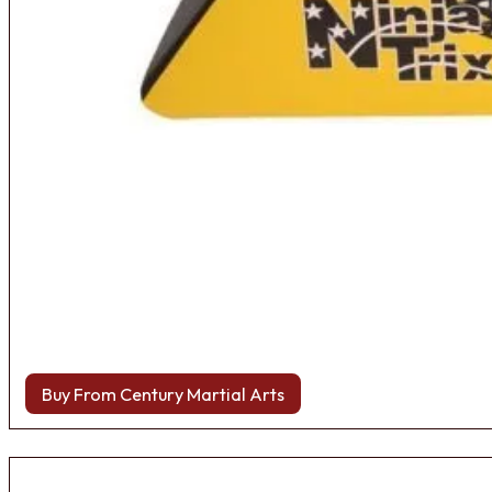
Buy From Century Martial Arts