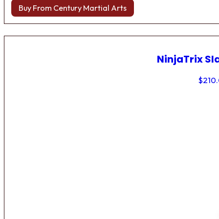
Buy From Century Martial Arts
NinjaTrix Sl
$
210