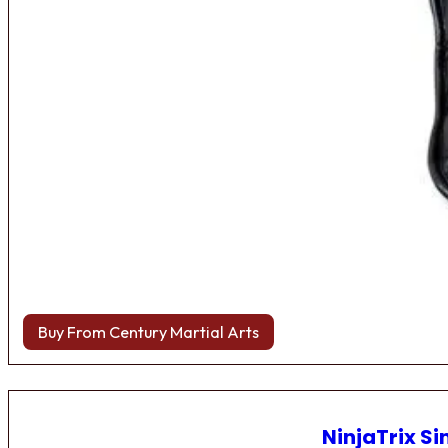
Buy From Century Martial Arts
NinjaTrix Si