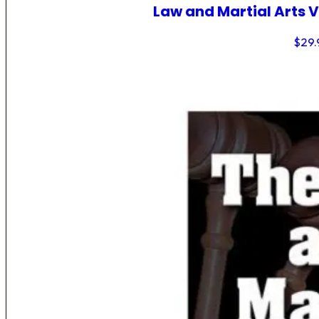
Law and Martial Arts V
$
29.