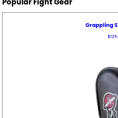
Popular Fight Gear
Grappling 
$
129