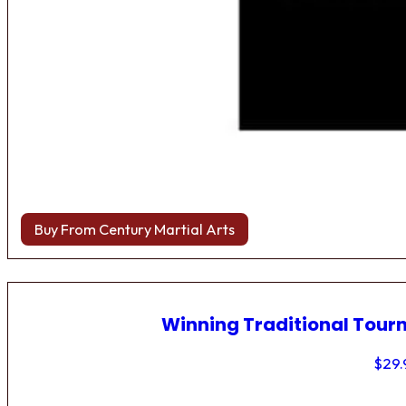
Buy From Century Martial Arts
Winning Traditional Tou
$
29.