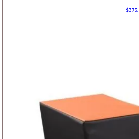
$
375