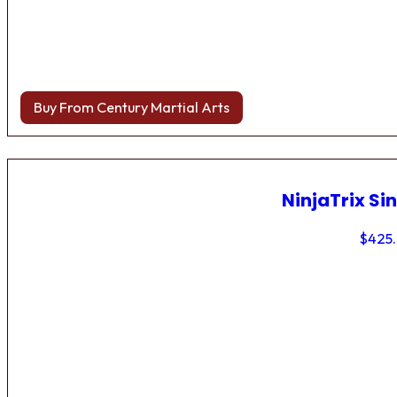
Buy From Century Martial Arts
NinjaTrix Sin
$
425