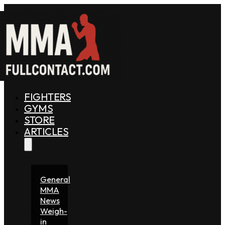
FIGHTERS
GYMS
STORE
ARTICLES
General
MMA
News
Weigh-
in