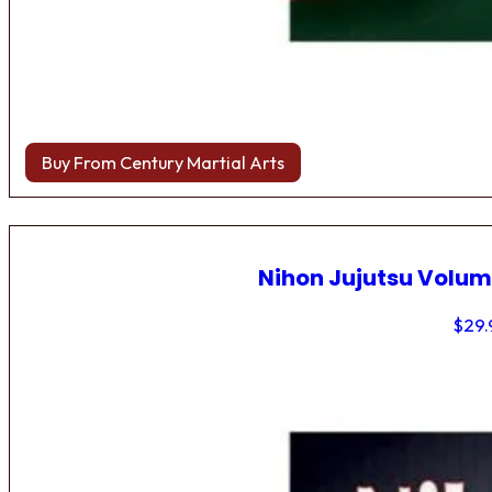
Buy From Century Martial Arts
Nihon Jujutsu Volum
$
29.