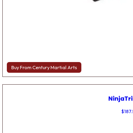
Buy From Century Martial Arts
NinjaTri
$
187