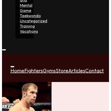
Mental
Game
Taekwondo
Uncategorized
Training
Vacations
Home
Fighters
Gyms
Store
Articles
Contact