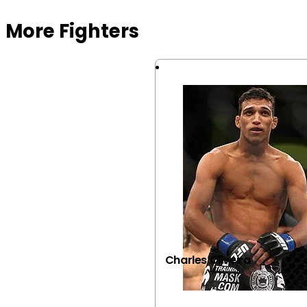
More Fighters
Charles Oliveira
VIEW FIGHTER