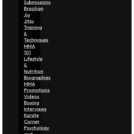
Submissions
Brazilian
Jiu
Jitsu
Training
&
Techniques
MMA
101
Lifestyle
&
Nutrition
Biographies
MMA
Promotions
Videos
Boxing
Interviews
Karate
Corner
Psychology
and