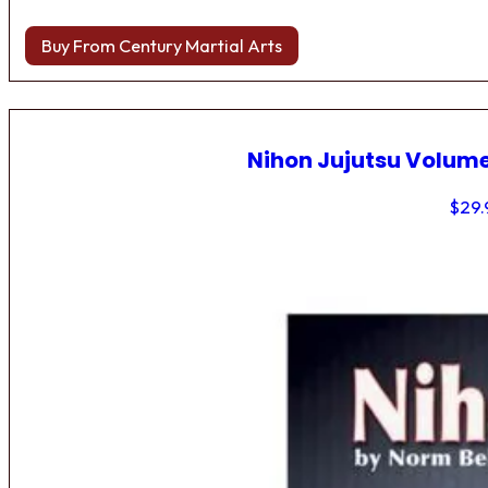
Buy From Century Martial Arts
Nihon Jujutsu Volume
$
29.