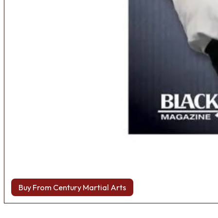
Buy From Century Martial Arts
Browse more Fight Gear