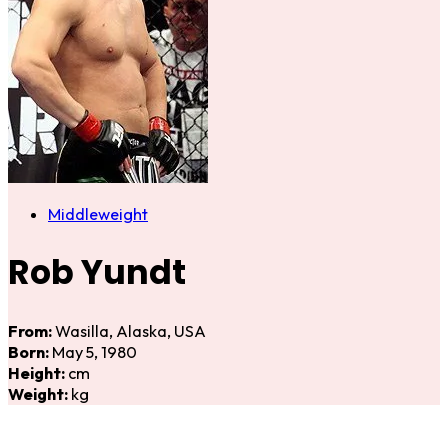
Middleweight
Rob Yundt
From:
Wasilla, Alaska, USA
Born:
May 5, 1980
Height:
cm
Weight:
kg