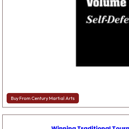
Buy From Century Martial Arts
Winning Traditional Tou