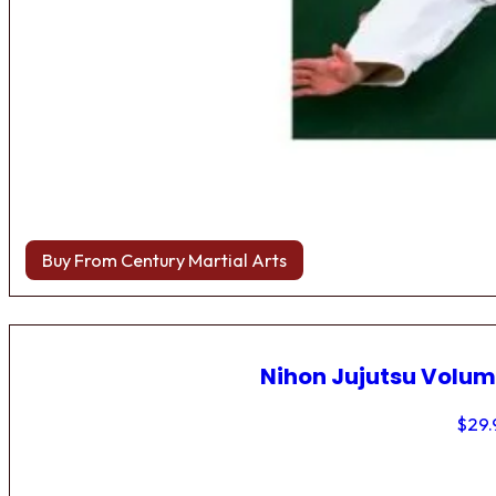
Buy From Century Martial Arts
Nihon Jujutsu Volum
$
29.