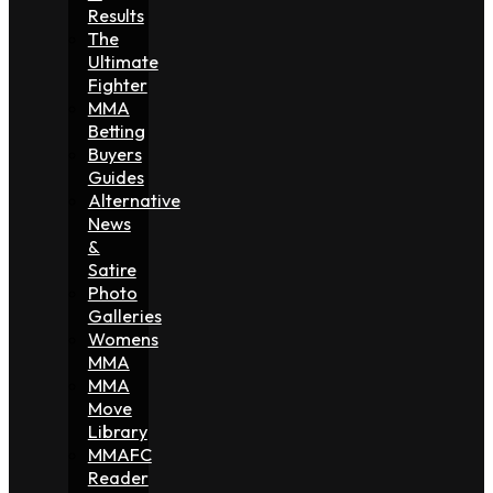
Results
The
Ultimate
Fighter
MMA
Betting
Buyers
Guides
Alternative
News
&
Satire
Photo
Galleries
Womens
MMA
MMA
Move
Library
MMAFC
Reader