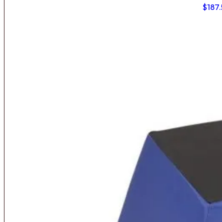
$
187