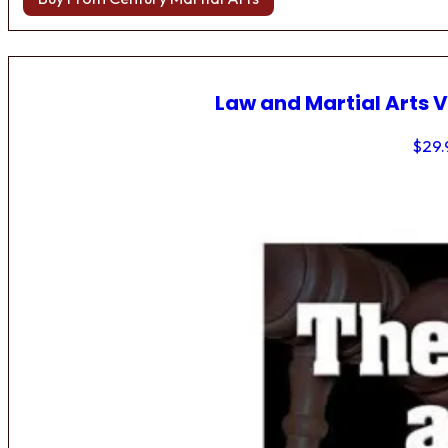
Law and Martial Arts V
$
29.