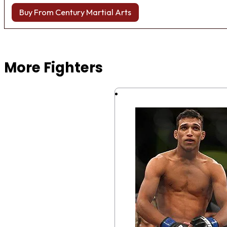
Buy From Century Martial Arts
Browse more Fight Gear
More Fighters