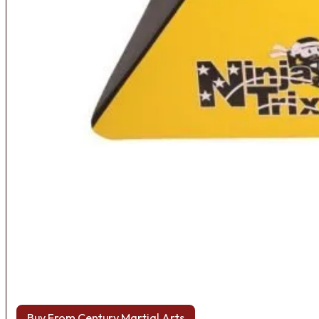
Buy From Century Martial Arts