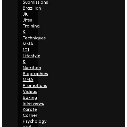
Submissions
Brazilian
Jiu
Jitsu
Training
&
Techniques
MMA
101
Lifestyle
&
Nutrition
Biographies
MMA
Promotions
Videos
Boxing
Interviews
Karate
Corner
Psychology
and