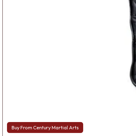
Buy From Century Martial Arts