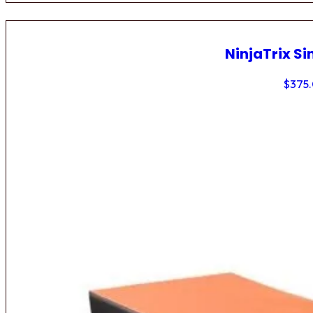
NinjaTrix Si
$
375