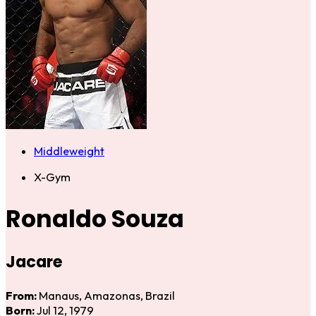
Middleweight
X-Gym
Ronaldo Souza
Jacare
From:
Manaus, Amazonas, Brazil
Born:
Jul 12, 1979