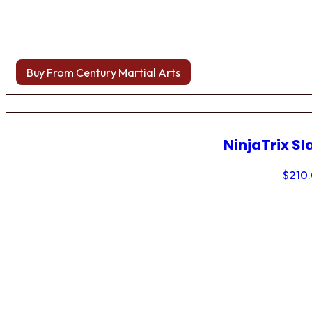
Buy From Century Martial Arts
NinjaTrix Sl
$
210