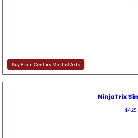
Buy From Century Martial Arts
NinjaTrix Sin
$
425