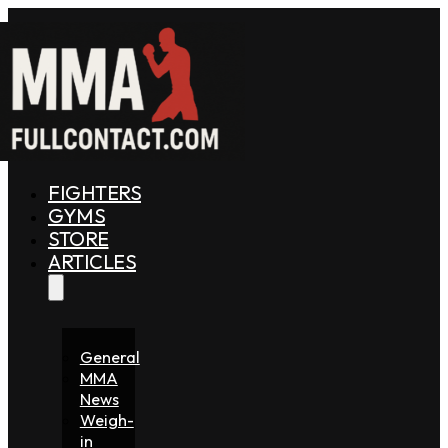
FIGHTERS
GYMS
STORE
ARTICLES
General
MMA
News
Weigh-
in