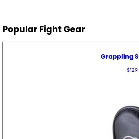
Popular Fight Gear
Grappling 
$
129