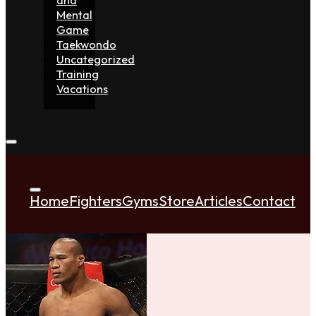
Mental
Game
Taekwondo
Uncategorized
Training
Vacations
Home
Fighters
Gyms
Store
Articles
Contact