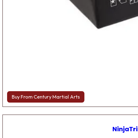
Buy From Century Martial Arts
NinjaTri