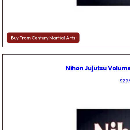
Buy From Century Martial Arts
Nihon Jujutsu Volume
$
29.