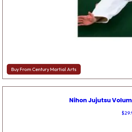
Buy From Century Martial Arts
Nihon Jujutsu Volum
$
29.