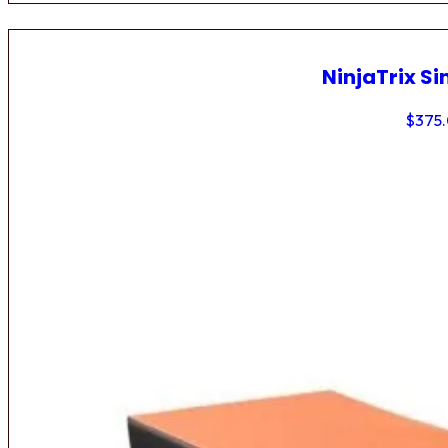
NinjaTrix Si
$
375