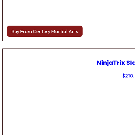
Buy From Century Martial Arts
NinjaTrix Sl
$
210