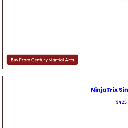
Buy From Century Martial Arts
NinjaTrix Sin
$
425