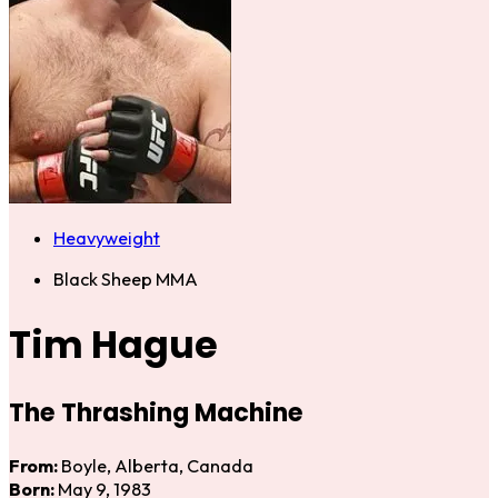
Heavyweight
Black Sheep MMA
Tim Hague
The Thrashing Machine
From:
Boyle, Alberta, Canada
Born:
May 9, 1983