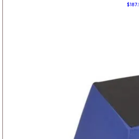
$
187