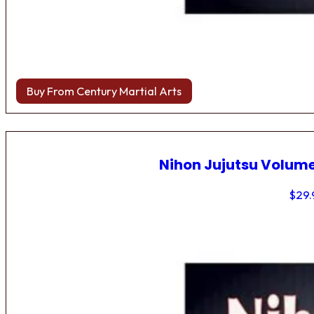
Buy From Century Martial Arts
Nihon Jujutsu Volume
$
29.