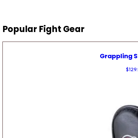
Popular Fight Gear
Grappling 
$
129