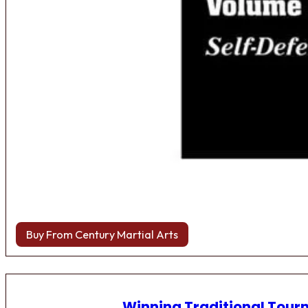
Buy From Century Martial Arts
Winning Traditional Tou