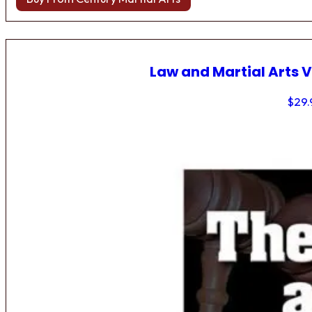
Law and Martial Arts V
$
29.