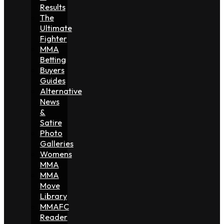
Results
The
Ultimate
Fighter
MMA
Betting
Buyers
Guides
Alternative
News
&
Satire
Photo
Galleries
Womens
MMA
MMA
Move
Library
MMAFC
Reader