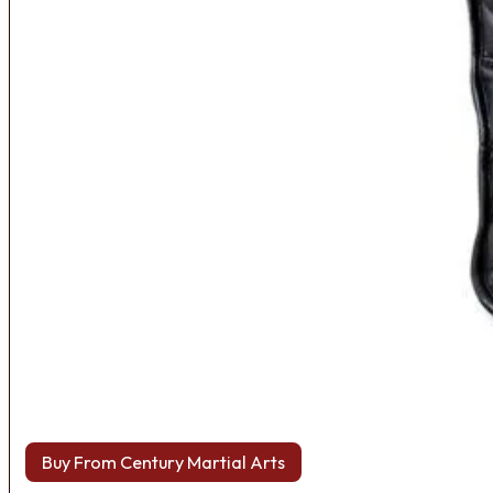
Buy From Century Martial Arts