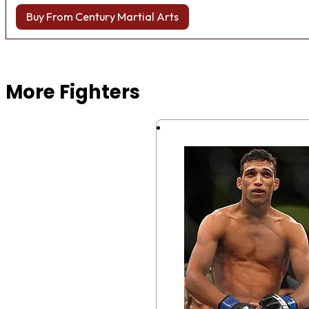
Buy From Century Martial Arts
Browse more Fight Gear
More Fighters