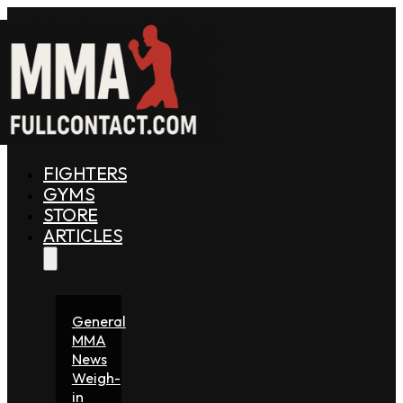
FIGHTERS
GYMS
STORE
ARTICLES
General
MMA
News
Weigh-
in