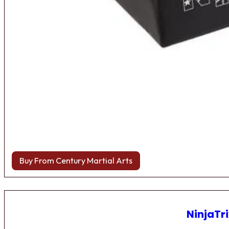
Buy From Century Martial Arts
NinjaTri