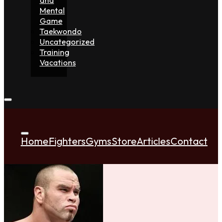
Mental
Game
Taekwondo
Uncategorized
Training
Vacations
Home
Fighters
Gyms
Store
Articles
Contact