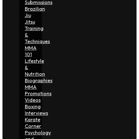
Submissions
Brazilian
Jiu
Jitsu
Training
&
Techniques
MMA
101
Lifestyle
&
Nutrition
Biographies
MMA
Promotions
Videos
Boxing
Interviews
Karate
Corner
Psychology
and