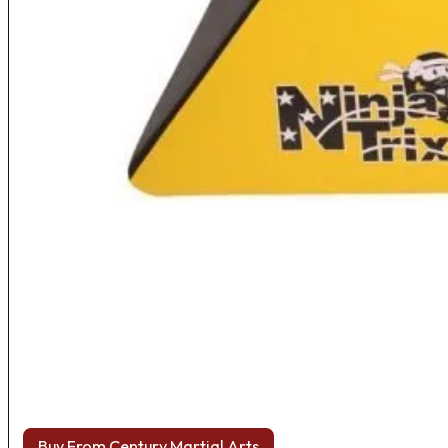
Buy From Century Martial Arts