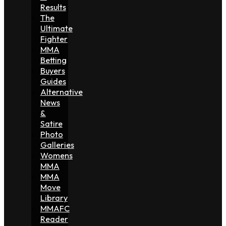
Results
The
Ultimate
Fighter
MMA
Betting
Buyers
Guides
Alternative
News
&
Satire
Photo
Galleries
Womens
MMA
MMA
Move
Library
MMAFC
Reader