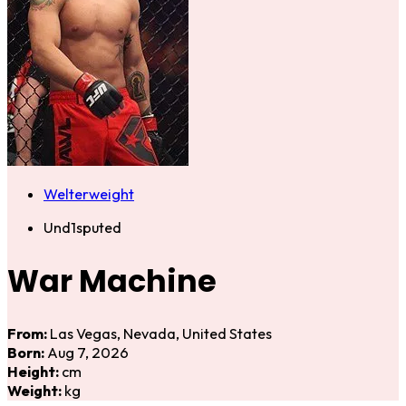
Welterweight
Und1sputed
War Machine
From:
Las Vegas, Nevada, United States
Born:
Aug 7, 2026
Height:
cm
Weight:
kg