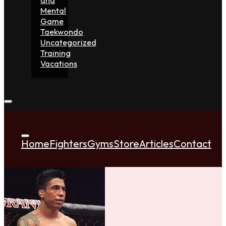
Mental
Game
Taekwondo
Uncategorized
Training
Vacations
Home
Fighters
Gyms
Store
Articles
Contact