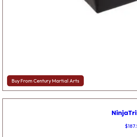
Buy From Century Martial Arts
NinjaTri
$
187