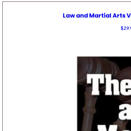
Law and Martial Arts V
$
29.