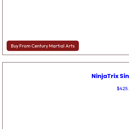
Buy From Century Martial Arts
NinjaTrix Sin
$
425