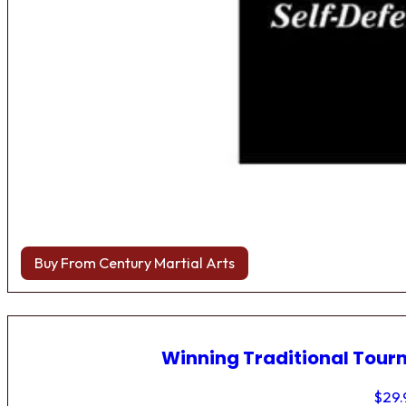
Buy From Century Martial Arts
Winning Traditional Tou
$
29.