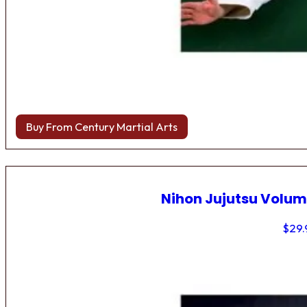
Buy From Century Martial Arts
Nihon Jujutsu Volum
$
29.