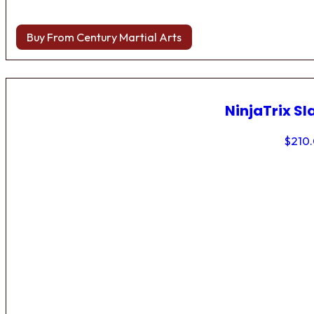
Buy From Century Martial Arts
NinjaTrix Sl
$
210