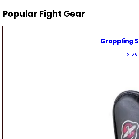
Popular Fight Gear
Grappling 
$
129