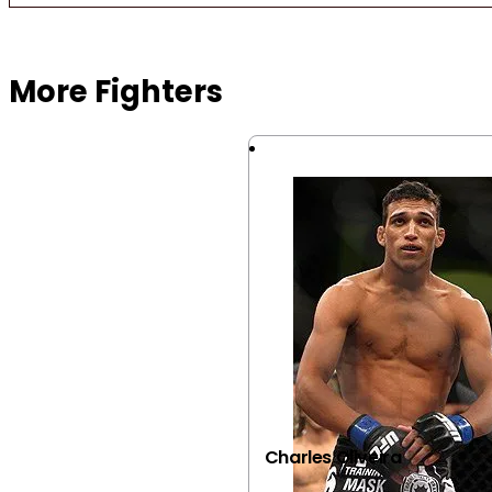
Browse more Fight Gear
More Fighters
Charles Oliveira