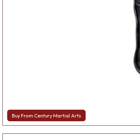
Buy From Century Martial Arts