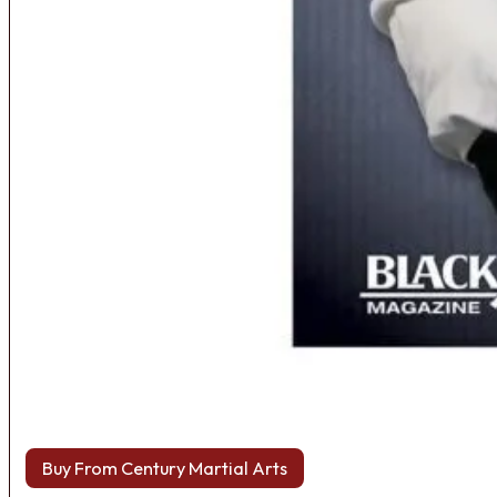
Buy From Century Martial Arts