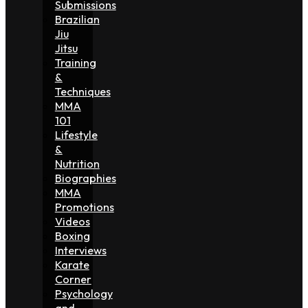
Submissions
Brazilian
Jiu
Jitsu
Training
&
Techniques
MMA
101
Lifestyle
&
Nutrition
Biographies
MMA
Promotions
Videos
Boxing
Interviews
Karate
Corner
Psychology
and