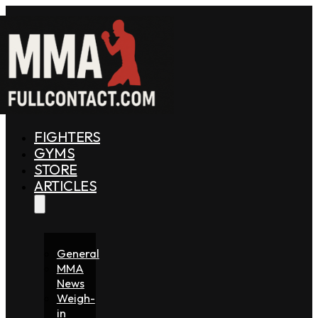
FIGHTERS
GYMS
STORE
ARTICLES
General
MMA
News
Weigh-
in