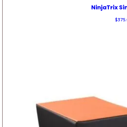
NinjaTrix Si
$
375