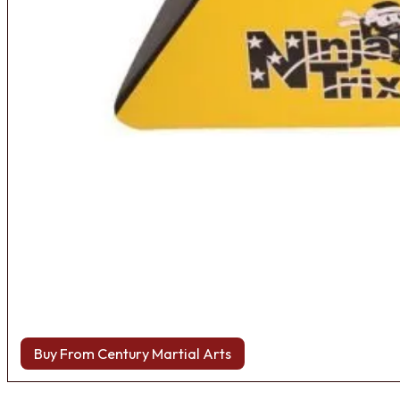
Buy From Century Martial Arts