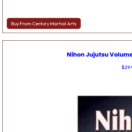
Buy From Century Martial Arts
Nihon Jujutsu Volume
$
29.