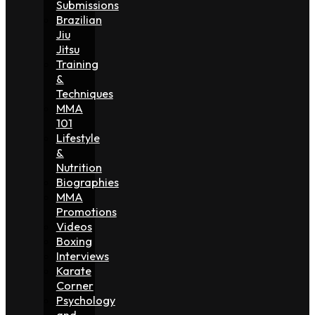
Submissions
Brazilian
Jiu
Jitsu
Training
&
Techniques
MMA
101
Lifestyle
&
Nutrition
Biographies
MMA
Promotions
Videos
Boxing
Interviews
Karate
Corner
Psychology
and