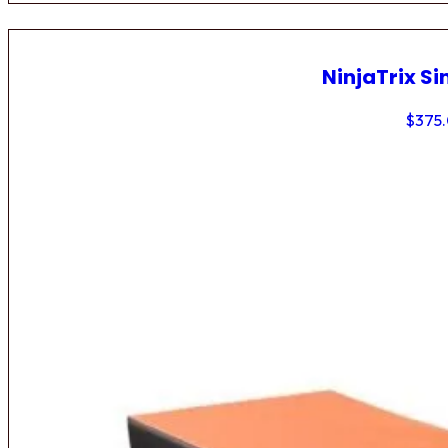
NinjaTrix Si
$
375