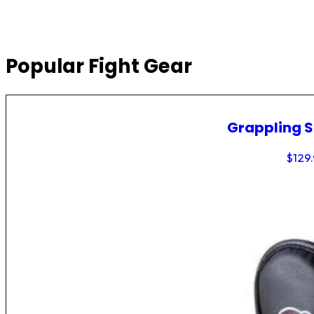
Popular Fight Gear
Grappling 
$
129