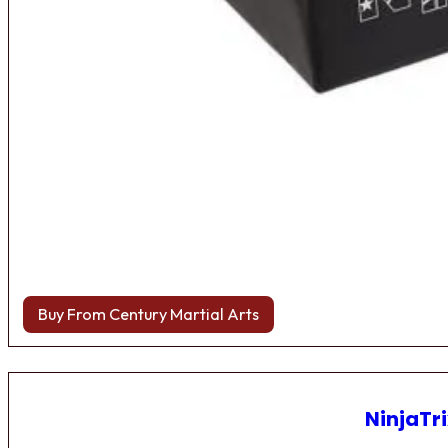
Buy From Century Martial Arts
NinjaTri