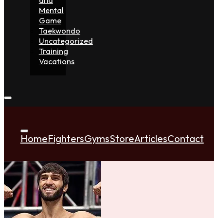
Mental
Game
Taekwondo
Uncategorized
Training
Vacations
Home
Fighters
Gyms
Store
Articles
Contact