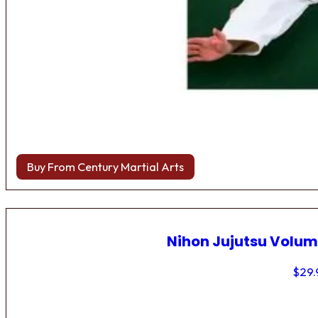
Buy From Century Martial Arts
Nihon Jujutsu Volum
$
29.