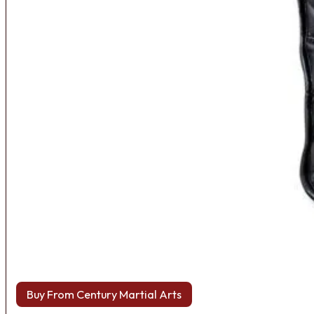
Buy From Century Martial Arts