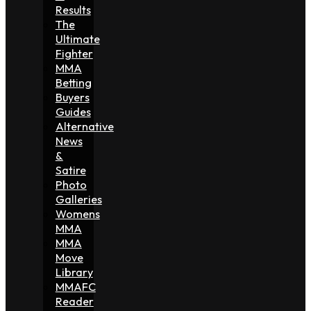
Results
The
Ultimate
Fighter
MMA
Betting
Buyers
Guides
Alternative
News
&
Satire
Photo
Galleries
Womens
MMA
MMA
Move
Library
MMAFC
Reader