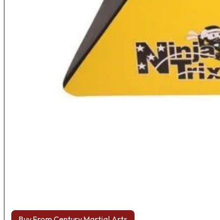
Buy From Century Martial Arts