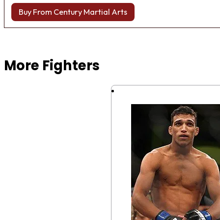
Buy From Century Martial Arts
Browse more Fight Gear
More Fighters