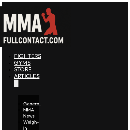
FIGHTERS
GYMS
STORE
ARTICLES
General
MMA
News
Weigh-
in