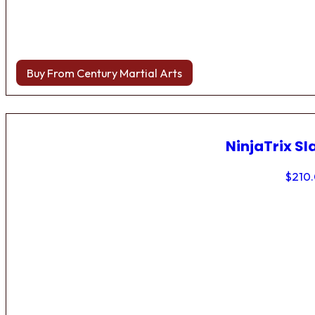
Buy From Century Martial Arts
NinjaTrix Sl
$
210