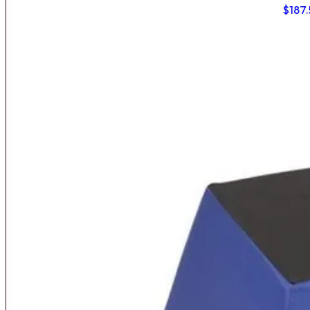
$
187