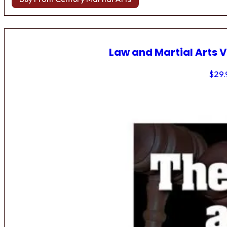
Law and Martial Arts V
$
29.