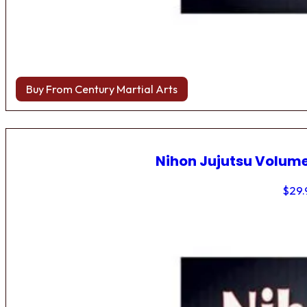
Buy From Century Martial Arts
Nihon Jujutsu Volume
$
29.