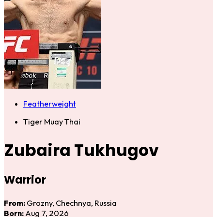
Featherweight
Tiger Muay Thai
Zubaira Tukhugov
Warrior
From:
Grozny, Chechnya, Russia
Born:
Aug 7, 2026