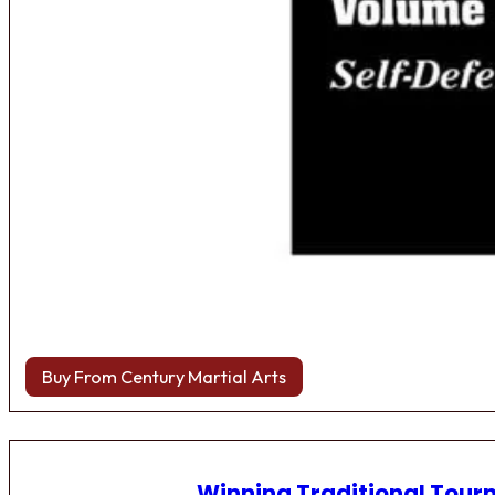
Buy From Century Martial Arts
Winning Traditional Tou