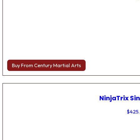
Buy From Century Martial Arts
NinjaTrix Sin
$
425