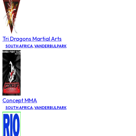
Tri Dragons Martial Arts
SOUTH AFRICA
,
VANDERBIJLPARK
Concept MMA
SOUTH AFRICA
,
VANDERBIJLPARK