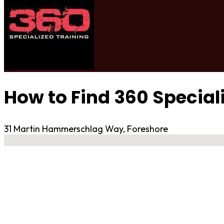
How to Find 360 Special
31 Martin Hammerschlag Way, Foreshore
No locations found
Contact Gym