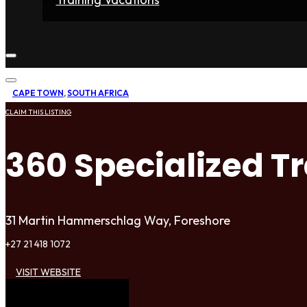
Home
Fighters
Gyms
Store
Articles
Contact
CAPE TOWN
,
SOUTH AFRICA
CLAIM THIS LISTING
360 Specialized T
31 Martin Hammerschlag Way, Foreshore
+27 21 418 1072
VISIT WEBSITE