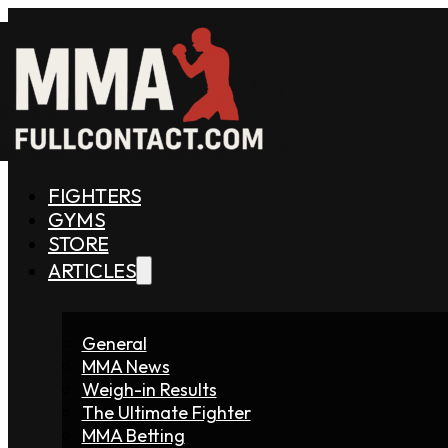
FIGHTERS
GYMS
STORE
ARTICLES
General
MMA News
Weigh-in Results
The Ultimate Fighter
MMA Betting