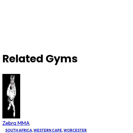
Related Gyms
Zebra MMA
SOUTH AFRICA
,
WESTERN CAPE
,
WORCESTER