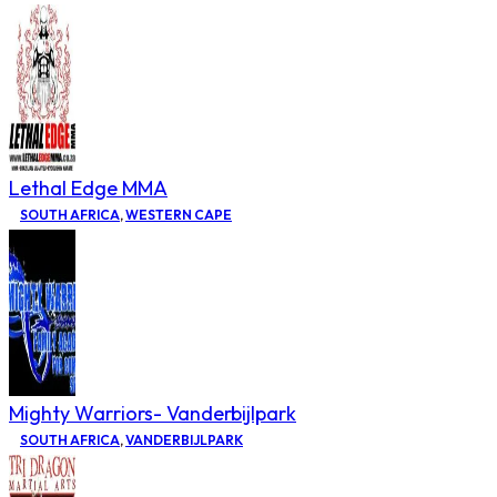
Lethal Edge MMA
SOUTH AFRICA
,
WESTERN CAPE
Mighty Warriors- Vanderbijlpark
SOUTH AFRICA
,
VANDERBIJLPARK