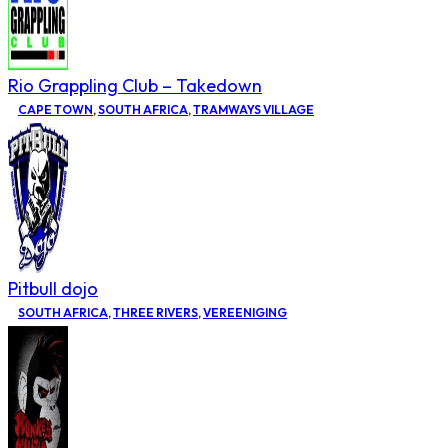
Rio Grappling Club – Takedown
CAPE TOWN
,
SOUTH AFRICA
,
TRAMWAYS VILLAGE
Pitbull dojo
SOUTH AFRICA
,
THREE RIVERS
,
VEREENIGING