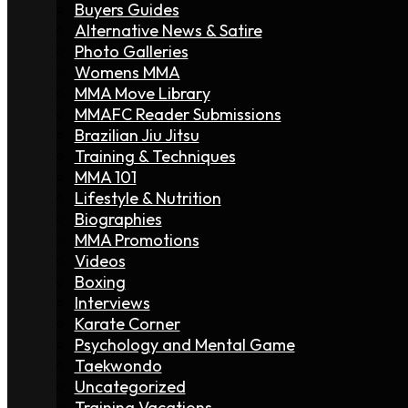
Buyers Guides
Alternative News & Satire
Photo Galleries
Womens MMA
MMA Move Library
MMAFC Reader Submissions
Brazilian Jiu Jitsu
Training & Techniques
MMA 101
Lifestyle & Nutrition
Biographies
MMA Promotions
Videos
Boxing
Interviews
Karate Corner
Psychology and Mental Game
Taekwondo
Uncategorized
Training Vacations