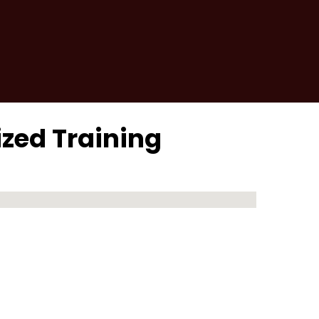
ized Training