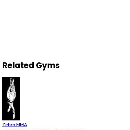
Related Gyms
Zebra MMA