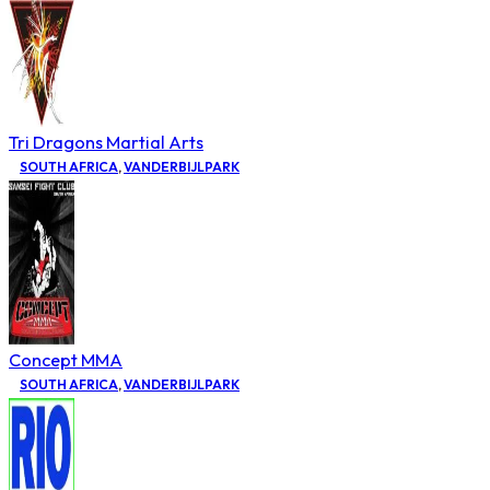
Tri Dragons Martial Arts
SOUTH AFRICA
,
VANDERBIJLPARK
Concept MMA
SOUTH AFRICA
,
VANDERBIJLPARK