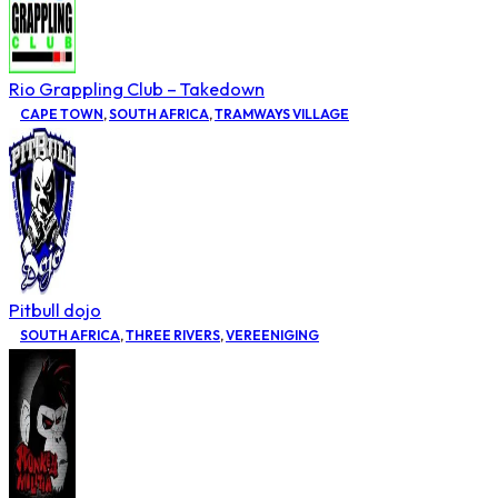
Rio Grappling Club – Takedown
CAPE TOWN
,
SOUTH AFRICA
,
TRAMWAYS VILLAGE
Pitbull dojo
SOUTH AFRICA
,
THREE RIVERS
,
VEREENIGING