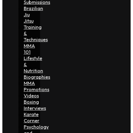
Submissions
Brazilian
Jiu
Jitsu
Training
&
Techniques
MMA
101
Lifestyle
&
Nutrition
Biographies
MMA
Promotions
Videos
Boxing
Interviews
Karate
Corner
Psychology
and