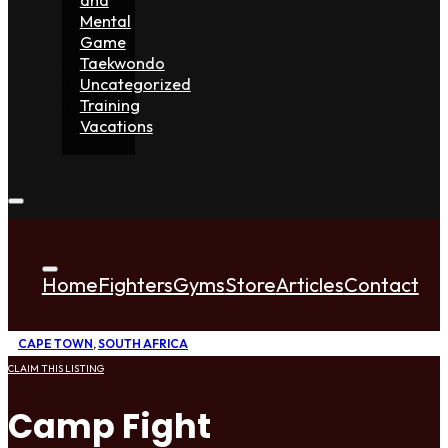
Mental
Game
Taekwondo
Uncategorized
Training
Vacations
Home
Fighters
Gyms
Store
Articles
Contact
CAPE TOWN
,
SOUTH AFRICA
CLAIM THIS LISTING
Camp Fight