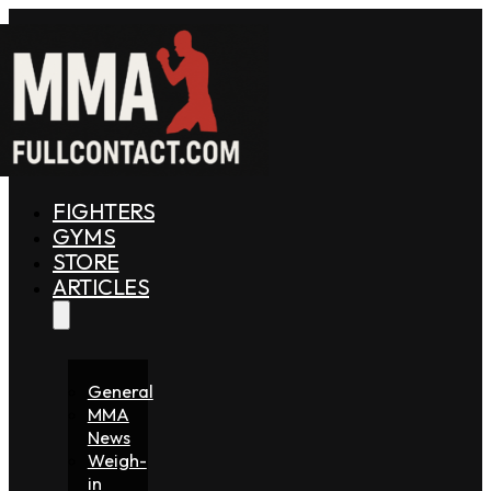
FIGHTERS
GYMS
STORE
ARTICLES
General
MMA
News
Weigh-
in