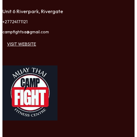
Unit 6 Riverpark, Rivergate
+27724171121
campfightsa@gmail.com
VISIT WEBSITE