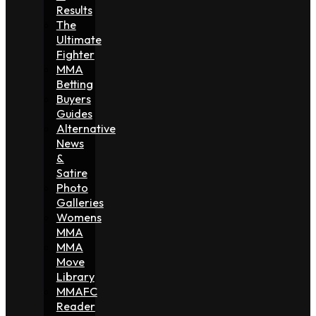
Results
The
Ultimate
Fighter
MMA
Betting
Buyers
Guides
Alternative
News
&
Satire
Photo
Galleries
Womens
MMA
MMA
Move
Library
MMAFC
Reader