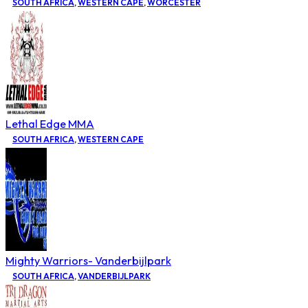
SOUTH AFRICA
,
WESTERN CAPE
,
WORCESTER
Lethal Edge MMA
SOUTH AFRICA
,
WESTERN CAPE
Mighty Warriors- Vanderbijlpark
SOUTH AFRICA
,
VANDERBIJLPARK