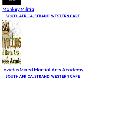
Monkey Militia
SOUTH AFRICA
,
STRAND
,
WESTERN CAPE
Invictus Mixed Martial Arts Academy
SOUTH AFRICA
,
STRAND
,
WESTERN CAPE