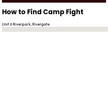
How to Find Camp Fight
Unit 6 Riverpark, Rivergate
No locations found
Contact Gym