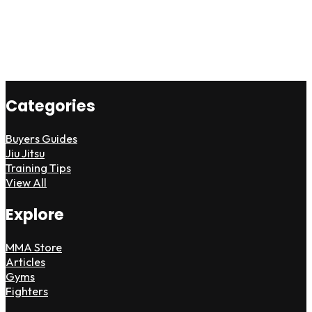
Categories
Buyers Guides
Jiu Jitsu
Training Tips
View All
Explore
MMA Store
Articles
Gyms
Fighters